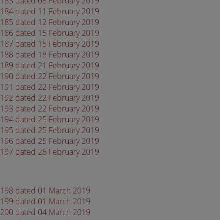
 4183 dated 08 February 2019
 4184 dated 11 February 2019
 4185 dated 12 February 2019
 4186 dated 15 February 2019
 4187 dated 15 February 2019
 4188 dated 18 February 2019
 4189 dated 21 February 2019
 4190 dated 22 February 2019
 4191 dated 22 February 2019
 4192 dated 22 February 2019
 4193 dated 22 February 2019
 4194 dated 25 February 2019
 4195 dated 25 February 2019
 4196 dated 25 February 2019
 4197 dated 26 February 2019
 4198 dated 01 March 2019
 4199 dated 01 March 2019
 4200 dated 04 March 2019