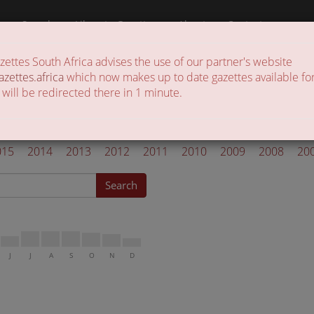
a
Search
Liberate Gazettes
About
Contact
ttes South Africa advises the use of our partner's website
 of gazettes in the country
azettes.africa
which now makes up to date gazettes available for
 will be redirected there in 1 minute.
l Gazettes 2019
015
2014
2013
2012
2011
2010
2009
2008
20
Search
J
J
A
S
O
N
D