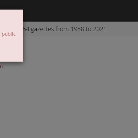
42254 gazettes from 1958 to 2021
 public
07