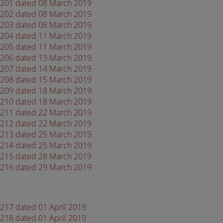
 4201 dated 08 March 2019
 4202 dated 08 March 2019
 4203 dated 08 March 2019
 4204 dated 11 March 2019
 4205 dated 11 March 2019
 4206 dated 13 March 2019
 4207 dated 14 March 2019
 4208 dated 15 March 2019
 4209 dated 18 March 2019
 4210 dated 18 March 2019
 4211 dated 22 March 2019
 4212 dated 22 March 2019
 4213 dated 25 March 2019
 4214 dated 25 March 2019
 4215 dated 28 March 2019
 4216 dated 29 March 2019
4217 dated 01 April 2019
4218 dated 01 April 2019