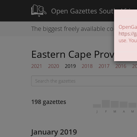
Open Gazettes South Afric
OpenGaze
The biggest freely available collection
https://g
use. You
Eastern Cape Provincia
2021
2020
2019
2018
2017
2016
2
198 gazettes
J
F
M
A
M
January 2019