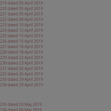
4219 dated 05 April 2019
4220 dated 05 April 2019
4221 dated 05 April 2019
4222 dated 08 April 2019
4223 dated 10 April 2019
4224 dated 12 April 2019
4225 dated 15 April 2019
4226 dated 15 April 2019
4227 dated 18 April 2019
4228 dated 18 April 2019
4229 dated 22 April 2019
4230 dated 23 April 2019
4231 dated 26 April 2019
4232 dated 26 April 2019
4233 dated 29 April 2019
4234 dated 29 April 2019
 4235 dated 03 May 2019
 4236 dated 06 May 2019