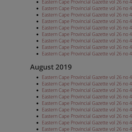
Eastern Cape Provincial Gazette vol 26 no 
Eastern Cape Provincial Gazette vol 26 no 
Eastern Cape Provincial Gazette vol 26 no 
Eastern Cape Provincial Gazette vol 26 no 
Eastern Cape Provincial Gazette vol 26 no 
Eastern Cape Provincial Gazette vol 26 no 
Eastern Cape Provincial Gazette vol 26 no 
Eastern Cape Provincial Gazette vol 26 no 
Eastern Cape Provincial Gazette vol 26 no 
August 2019
Eastern Cape Provincial Gazette vol 26 no
Eastern Cape Provincial Gazette vol 26 no
Eastern Cape Provincial Gazette vol 26 no
Eastern Cape Provincial Gazette vol 26 no
Eastern Cape Provincial Gazette vol 26 no
Eastern Cape Provincial Gazette vol 26 no
Eastern Cape Provincial Gazette vol 26 no
Eastern Cape Provincial Gazette vol 26 no
Eastern Cape Provincial Gazette vol 26 no