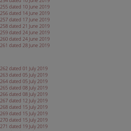
 4254 dated 10 June 2019
 4255 dated 10 June 2019
 4256 dated 14 June 2019
 4257 dated 17 June 2019
 4258 dated 21 June 2019
 4259 dated 24 June 2019
 4260 dated 24 June 2019
 4261 dated 28 June 2019
4262 dated 01 July 2019
4263 dated 05 July 2019
4264 dated 05 July 2019
4265 dated 08 July 2019
4266 dated 08 July 2019
4267 dated 12 July 2019
4268 dated 15 July 2019
4269 dated 15 July 2019
4270 dated 15 July 2019
4271 dated 19 July 2019