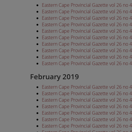
Eastern Cape Provincial Gazette vol 26 no
Eastern Cape Provincial Gazette vol 26 no
Eastern Cape Provincial Gazette vol 26 no
Eastern Cape Provincial Gazette vol 26 no
Eastern Cape Provincial Gazette vol 26 no
Eastern Cape Provincial Gazette vol 26 no
Eastern Cape Provincial Gazette vol 26 no
Eastern Cape Provincial Gazette vol 26 no
Eastern Cape Provincial Gazette vol 26 no
Eastern Cape Provincial Gazette vol 26 no
February 2019
Eastern Cape Provincial Gazette vol 26 no
Eastern Cape Provincial Gazette vol 26 no
Eastern Cape Provincial Gazette vol 26 no
Eastern Cape Provincial Gazette vol 26 no
Eastern Cape Provincial Gazette vol 26 no
Eastern Cape Provincial Gazette vol 26 no
Eastern Cape Provincial Gazette vol 26 no