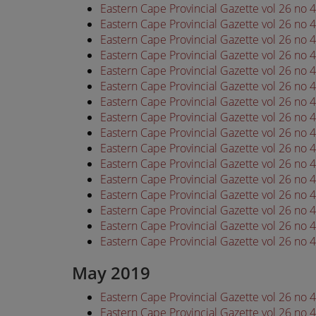
Eastern Cape Provincial Gazette vol 26 no 
Eastern Cape Provincial Gazette vol 26 no 
Eastern Cape Provincial Gazette vol 26 no 
Eastern Cape Provincial Gazette vol 26 no 
Eastern Cape Provincial Gazette vol 26 no 
Eastern Cape Provincial Gazette vol 26 no 
Eastern Cape Provincial Gazette vol 26 no 
Eastern Cape Provincial Gazette vol 26 no 
Eastern Cape Provincial Gazette vol 26 no 
Eastern Cape Provincial Gazette vol 26 no 
Eastern Cape Provincial Gazette vol 26 no 
Eastern Cape Provincial Gazette vol 26 no 
Eastern Cape Provincial Gazette vol 26 no 
Eastern Cape Provincial Gazette vol 26 no 
Eastern Cape Provincial Gazette vol 26 no 
Eastern Cape Provincial Gazette vol 26 no 
May 2019
Eastern Cape Provincial Gazette vol 26 no
Eastern Cape Provincial Gazette vol 26 no