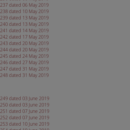
 4237 dated 06 May 2019
 4238 dated 10 May 2019
 4239 dated 13 May 2019
 4240 dated 13 May 2019
 4241 dated 14 May 2019
 4242 dated 17 May 2019
 4243 dated 20 May 2019
 4244 dated 20 May 2019
 4245 dated 24 May 2019
 4246 dated 27 May 2019
 4247 dated 31 May 2019
 4248 dated 31 May 2019
 4249 dated 03 June 2019
 4250 dated 03 June 2019
 4251 dated 07 June 2019
 4252 dated 07 June 2019
 4253 dated 10 June 2019