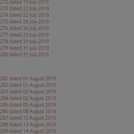
4272 dated 19 July 2019
4273 dated 22 July 2019
4274 dated 22 July 2019
4275 dated 26 July 2019
4276 dated 26 July 2019
4277 dated 29 July 2019
4278 dated 29 July 2019
4279 dated 31 July 2019
4280 dated 31 July 2019
 4281 dated 01 August 2019
 4282 dated 01 August 2019
 4283 dated 02 August 2019
 4284 dated 02 August 2019
 4285 dated 05 August 2019
 4286 dated 08 August 2019
 4287 dated 12 August 2019
 4288 dated 13 August 2019
 4289 dated 14 August 2019