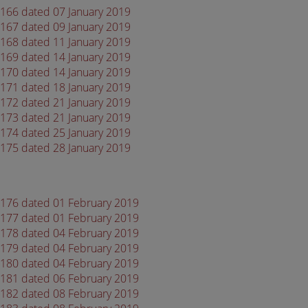
 4166 dated 07 January 2019
 4167 dated 09 January 2019
 4168 dated 11 January 2019
 4169 dated 14 January 2019
 4170 dated 14 January 2019
 4171 dated 18 January 2019
 4172 dated 21 January 2019
 4173 dated 21 January 2019
 4174 dated 25 January 2019
 4175 dated 28 January 2019
 4176 dated 01 February 2019
 4177 dated 01 February 2019
 4178 dated 04 February 2019
 4179 dated 04 February 2019
 4180 dated 04 February 2019
 4181 dated 06 February 2019
 4182 dated 08 February 2019