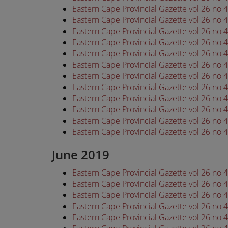
Eastern Cape Provincial Gazette vol 26 no
Eastern Cape Provincial Gazette vol 26 no
Eastern Cape Provincial Gazette vol 26 no
Eastern Cape Provincial Gazette vol 26 no
Eastern Cape Provincial Gazette vol 26 no
Eastern Cape Provincial Gazette vol 26 no
Eastern Cape Provincial Gazette vol 26 no
Eastern Cape Provincial Gazette vol 26 no
Eastern Cape Provincial Gazette vol 26 no
Eastern Cape Provincial Gazette vol 26 no
Eastern Cape Provincial Gazette vol 26 no
Eastern Cape Provincial Gazette vol 26 no
June 2019
Eastern Cape Provincial Gazette vol 26 no
Eastern Cape Provincial Gazette vol 26 no
Eastern Cape Provincial Gazette vol 26 no
Eastern Cape Provincial Gazette vol 26 no
Eastern Cape Provincial Gazette vol 26 no