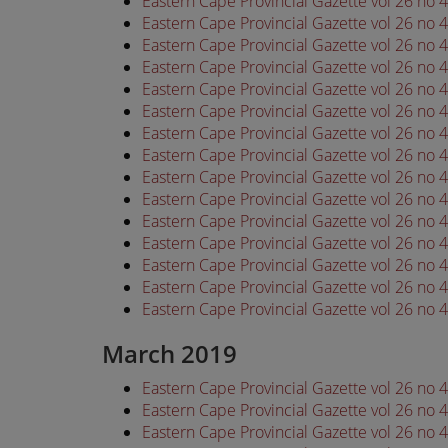
Eastern Cape Provincial Gazette vol 26 no
Eastern Cape Provincial Gazette vol 26 no
Eastern Cape Provincial Gazette vol 26 no
Eastern Cape Provincial Gazette vol 26 no
Eastern Cape Provincial Gazette vol 26 no
Eastern Cape Provincial Gazette vol 26 no
Eastern Cape Provincial Gazette vol 26 no
Eastern Cape Provincial Gazette vol 26 no
Eastern Cape Provincial Gazette vol 26 no
Eastern Cape Provincial Gazette vol 26 no
Eastern Cape Provincial Gazette vol 26 no
Eastern Cape Provincial Gazette vol 26 no
Eastern Cape Provincial Gazette vol 26 no
Eastern Cape Provincial Gazette vol 26 no
Eastern Cape Provincial Gazette vol 26 no
March 2019
Eastern Cape Provincial Gazette vol 26 no
Eastern Cape Provincial Gazette vol 26 no
Eastern Cape Provincial Gazette vol 26 no