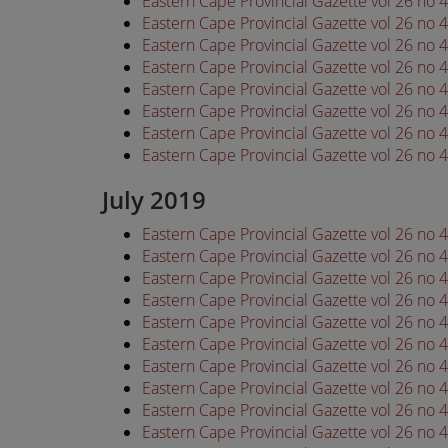
Eastern Cape Provincial Gazette vol 26 no
Eastern Cape Provincial Gazette vol 26 no
Eastern Cape Provincial Gazette vol 26 no
Eastern Cape Provincial Gazette vol 26 no
Eastern Cape Provincial Gazette vol 26 no
Eastern Cape Provincial Gazette vol 26 no
Eastern Cape Provincial Gazette vol 26 no
Eastern Cape Provincial Gazette vol 26 no
July 2019
Eastern Cape Provincial Gazette vol 26 no 
Eastern Cape Provincial Gazette vol 26 no 
Eastern Cape Provincial Gazette vol 26 no 
Eastern Cape Provincial Gazette vol 26 no 
Eastern Cape Provincial Gazette vol 26 no 
Eastern Cape Provincial Gazette vol 26 no 
Eastern Cape Provincial Gazette vol 26 no 
Eastern Cape Provincial Gazette vol 26 no 
Eastern Cape Provincial Gazette vol 26 no 
Eastern Cape Provincial Gazette vol 26 no 