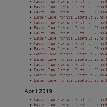
Eastern Cape Provincial Gazette vol 26 no
Eastern Cape Provincial Gazette vol 26 no
Eastern Cape Provincial Gazette vol 26 no
Eastern Cape Provincial Gazette vol 26 no
Eastern Cape Provincial Gazette vol 26 no
Eastern Cape Provincial Gazette vol 26 no
Eastern Cape Provincial Gazette vol 26 no
Eastern Cape Provincial Gazette vol 26 no
Eastern Cape Provincial Gazette vol 26 no
Eastern Cape Provincial Gazette vol 26 no
Eastern Cape Provincial Gazette vol 26 no
Eastern Cape Provincial Gazette vol 26 no
Eastern Cape Provincial Gazette vol 26 no
Eastern Cape Provincial Gazette vol 26 no
Eastern Cape Provincial Gazette vol 26 no
Eastern Cape Provincial Gazette vol 26 no
April 2019
Eastern Cape Provincial Gazette vol 26 no 
Eastern Cape Provincial Gazette vol 26 no 