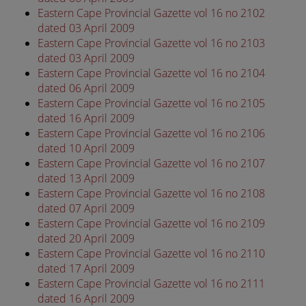
Eastern Cape Provincial Gazette vol 16 no 2102
dated 03 April 2009
Eastern Cape Provincial Gazette vol 16 no 2103
dated 03 April 2009
Eastern Cape Provincial Gazette vol 16 no 2104
dated 06 April 2009
Eastern Cape Provincial Gazette vol 16 no 2105
dated 16 April 2009
Eastern Cape Provincial Gazette vol 16 no 2106
dated 10 April 2009
Eastern Cape Provincial Gazette vol 16 no 2107
dated 13 April 2009
Eastern Cape Provincial Gazette vol 16 no 2108
dated 07 April 2009
Eastern Cape Provincial Gazette vol 16 no 2109
dated 20 April 2009
Eastern Cape Provincial Gazette vol 16 no 2110
dated 17 April 2009
Eastern Cape Provincial Gazette vol 16 no 2111
dated 16 April 2009