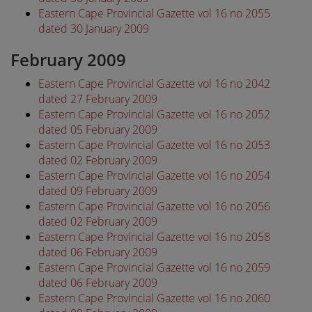
Eastern Cape Provincial Gazette vol 16 no 2055
dated 30 January 2009
February 2009
Eastern Cape Provincial Gazette vol 16 no 2042
dated 27 February 2009
Eastern Cape Provincial Gazette vol 16 no 2052
dated 05 February 2009
Eastern Cape Provincial Gazette vol 16 no 2053
dated 02 February 2009
Eastern Cape Provincial Gazette vol 16 no 2054
dated 09 February 2009
Eastern Cape Provincial Gazette vol 16 no 2056
dated 02 February 2009
Eastern Cape Provincial Gazette vol 16 no 2058
dated 06 February 2009
Eastern Cape Provincial Gazette vol 16 no 2059
dated 06 February 2009
Eastern Cape Provincial Gazette vol 16 no 2060