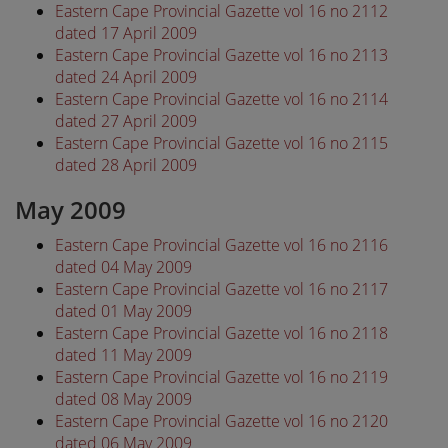
Eastern Cape Provincial Gazette vol 16 no 2112
dated 17 April 2009
Eastern Cape Provincial Gazette vol 16 no 2113
dated 24 April 2009
Eastern Cape Provincial Gazette vol 16 no 2114
dated 27 April 2009
Eastern Cape Provincial Gazette vol 16 no 2115
dated 28 April 2009
May 2009
Eastern Cape Provincial Gazette vol 16 no 2116
dated 04 May 2009
Eastern Cape Provincial Gazette vol 16 no 2117
dated 01 May 2009
Eastern Cape Provincial Gazette vol 16 no 2118
dated 11 May 2009
Eastern Cape Provincial Gazette vol 16 no 2119
dated 08 May 2009
Eastern Cape Provincial Gazette vol 16 no 2120
dated 06 May 2009