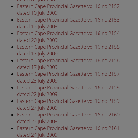
Eastern Cape Provincial Gazette vol 16 no 2152
dated 10 July 2009
Eastern Cape Provincial Gazette vol 16 no 2153
dated 13 July 2009
Eastern Cape Provincial Gazette vol 16 no 2154
dated 20 July 2009
Eastern Cape Provincial Gazette vol 16 no 2155
dated 17 July 2009
Eastern Cape Provincial Gazette vol 16 no 2156
dated 17 July 2009
Eastern Cape Provincial Gazette vol 16 no 2157
dated 23 July 2009
Eastern Cape Provincial Gazette vol 16 no 2158
dated 22 July 2009
Eastern Cape Provincial Gazette vol 16 no 2159
dated 27 July 2009
Eastern Cape Provincial Gazette vol 16 no 2160
dated 23 July 2009
Eastern Cape Provincial Gazette vol 16 no 2161
dated 24 July 2009