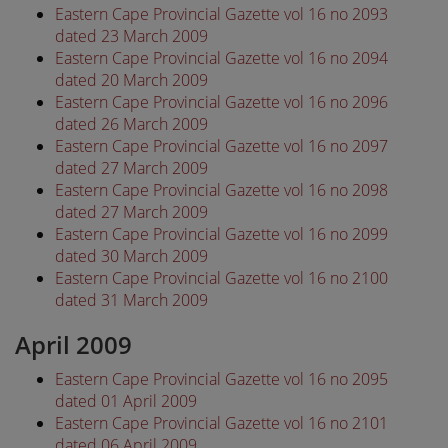
Eastern Cape Provincial Gazette vol 16 no 2093
dated 23 March 2009
Eastern Cape Provincial Gazette vol 16 no 2094
dated 20 March 2009
Eastern Cape Provincial Gazette vol 16 no 2096
dated 26 March 2009
Eastern Cape Provincial Gazette vol 16 no 2097
dated 27 March 2009
Eastern Cape Provincial Gazette vol 16 no 2098
dated 27 March 2009
Eastern Cape Provincial Gazette vol 16 no 2099
dated 30 March 2009
Eastern Cape Provincial Gazette vol 16 no 2100
dated 31 March 2009
April 2009
Eastern Cape Provincial Gazette vol 16 no 2095
dated 01 April 2009
Eastern Cape Provincial Gazette vol 16 no 2101
dated 06 April 2009