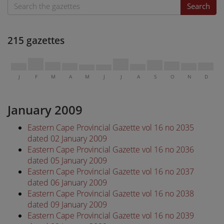
Search
215 gazettes
J
F
M
A
M
J
J
A
S
O
N
D
January 2009
Eastern Cape Provincial Gazette vol 16 no 2035
dated 02 January 2009
Eastern Cape Provincial Gazette vol 16 no 2036
dated 05 January 2009
Eastern Cape Provincial Gazette vol 16 no 2037
dated 06 January 2009
Eastern Cape Provincial Gazette vol 16 no 2038
dated 09 January 2009
Eastern Cape Provincial Gazette vol 16 no 2039