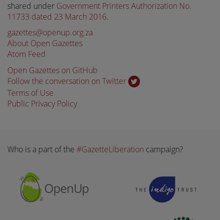
shared under
Government Printers Authorization No.
11733 dated 23 March 2016
.
gazettes@openup.org.za
About Open Gazettes
Atom Feed
Open Gazettes on GitHub
Follow the conversation on Twitter
Terms of Use
Public Privacy Policy
Who is a part of the
#GazetteLiberation
campaign?