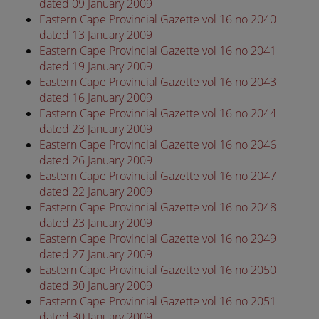
dated 09 January 2009
Eastern Cape Provincial Gazette vol 16 no 2040
dated 13 January 2009
Eastern Cape Provincial Gazette vol 16 no 2041
dated 19 January 2009
Eastern Cape Provincial Gazette vol 16 no 2043
dated 16 January 2009
Eastern Cape Provincial Gazette vol 16 no 2044
dated 23 January 2009
Eastern Cape Provincial Gazette vol 16 no 2046
dated 26 January 2009
Eastern Cape Provincial Gazette vol 16 no 2047
dated 22 January 2009
Eastern Cape Provincial Gazette vol 16 no 2048
dated 23 January 2009
Eastern Cape Provincial Gazette vol 16 no 2049
dated 27 January 2009
Eastern Cape Provincial Gazette vol 16 no 2050
dated 30 January 2009
Eastern Cape Provincial Gazette vol 16 no 2051
dated 30 January 2009