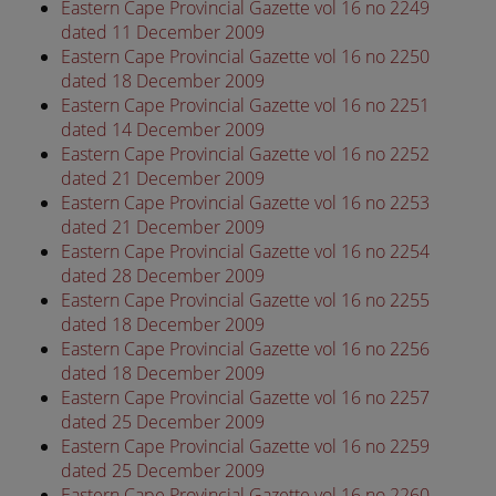
Eastern Cape Provincial Gazette vol 16 no 2249
dated 11 December 2009
Eastern Cape Provincial Gazette vol 16 no 2250
dated 18 December 2009
Eastern Cape Provincial Gazette vol 16 no 2251
dated 14 December 2009
Eastern Cape Provincial Gazette vol 16 no 2252
dated 21 December 2009
Eastern Cape Provincial Gazette vol 16 no 2253
dated 21 December 2009
Eastern Cape Provincial Gazette vol 16 no 2254
dated 28 December 2009
Eastern Cape Provincial Gazette vol 16 no 2255
dated 18 December 2009
Eastern Cape Provincial Gazette vol 16 no 2256
dated 18 December 2009
Eastern Cape Provincial Gazette vol 16 no 2257
dated 25 December 2009
Eastern Cape Provincial Gazette vol 16 no 2259
dated 25 December 2009
Eastern Cape Provincial Gazette vol 16 no 2260