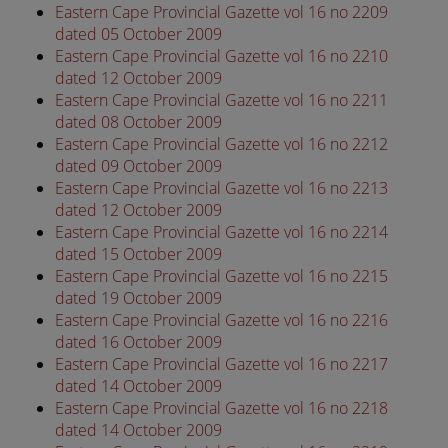
Eastern Cape Provincial Gazette vol 16 no 2209
dated 05 October 2009
Eastern Cape Provincial Gazette vol 16 no 2210
dated 12 October 2009
Eastern Cape Provincial Gazette vol 16 no 2211
dated 08 October 2009
Eastern Cape Provincial Gazette vol 16 no 2212
dated 09 October 2009
Eastern Cape Provincial Gazette vol 16 no 2213
dated 12 October 2009
Eastern Cape Provincial Gazette vol 16 no 2214
dated 15 October 2009
Eastern Cape Provincial Gazette vol 16 no 2215
dated 19 October 2009
Eastern Cape Provincial Gazette vol 16 no 2216
dated 16 October 2009
Eastern Cape Provincial Gazette vol 16 no 2217
dated 14 October 2009
Eastern Cape Provincial Gazette vol 16 no 2218
dated 14 October 2009