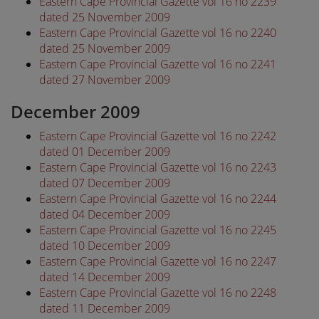
Eastern Cape Provincial Gazette vol 16 no 2239
dated 25 November 2009
Eastern Cape Provincial Gazette vol 16 no 2240
dated 25 November 2009
Eastern Cape Provincial Gazette vol 16 no 2241
dated 27 November 2009
December 2009
Eastern Cape Provincial Gazette vol 16 no 2242
dated 01 December 2009
Eastern Cape Provincial Gazette vol 16 no 2243
dated 07 December 2009
Eastern Cape Provincial Gazette vol 16 no 2244
dated 04 December 2009
Eastern Cape Provincial Gazette vol 16 no 2245
dated 10 December 2009
Eastern Cape Provincial Gazette vol 16 no 2247
dated 14 December 2009
Eastern Cape Provincial Gazette vol 16 no 2248
dated 11 December 2009