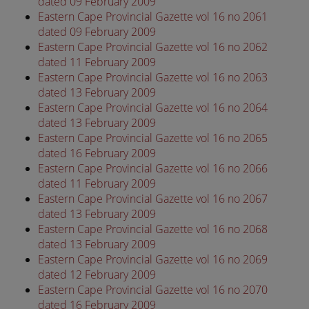
dated 09 February 2009
Eastern Cape Provincial Gazette vol 16 no 2061
dated 09 February 2009
Eastern Cape Provincial Gazette vol 16 no 2062
dated 11 February 2009
Eastern Cape Provincial Gazette vol 16 no 2063
dated 13 February 2009
Eastern Cape Provincial Gazette vol 16 no 2064
dated 13 February 2009
Eastern Cape Provincial Gazette vol 16 no 2065
dated 16 February 2009
Eastern Cape Provincial Gazette vol 16 no 2066
dated 11 February 2009
Eastern Cape Provincial Gazette vol 16 no 2067
dated 13 February 2009
Eastern Cape Provincial Gazette vol 16 no 2068
dated 13 February 2009
Eastern Cape Provincial Gazette vol 16 no 2069
dated 12 February 2009
Eastern Cape Provincial Gazette vol 16 no 2070
dated 16 February 2009