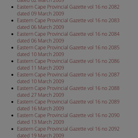
Eastern Cape Provincial Gazette vol 16 no 2082
dated 09 March 2009
Eastern Cape Provincial Gazette vol 16 no 2083
dated 06 March 2009
Eastern Cape Provincial Gazette vol 16 no 2084
dated 06 March 2009
Eastern Cape Provincial Gazette vol 16 no 2085
dated 10 March 2009
Eastern Cape Provincial Gazette vol 16 no 2086
dated 11 March 2009
Eastern Cape Provincial Gazette vol 16 no 2087
dated 10 March 2009
Eastern Cape Provincial Gazette vol 16 no 2088
dated 27 March 2009
Eastern Cape Provincial Gazette vol 16 no 2089
dated 16 March 2009
Eastern Cape Provincial Gazette vol 16 no 2090
dated 13 March 2009
Eastern Cape Provincial Gazette vol 16 no 2092
dated 19 March 2009