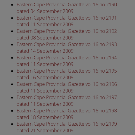
Eastern Cape Provincial Gazette vol 16 no 2190
dated 04 September 2009
Eastern Cape Provincial Gazette vol 16 no 2191
dated 11 September 2009
Eastern Cape Provincial Gazette vol 16 no 2192
dated 08 September 2009
Eastern Cape Provincial Gazette vol 16 no 2193
dated 14 September 2009
Eastern Cape Provincial Gazette vol 16 no 2194
dated 11 September 2009
Eastern Cape Provincial Gazette vol 16 no 2195
dated 16 September 2009
Eastern Cape Provincial Gazette vol 16 no 2196
dated 11 September 2009
Eastern Cape Provincial Gazette vol 16 no 2197
dated 11 September 2009
Eastern Cape Provincial Gazette vol 16 no 2198
dated 18 September 2009
Eastern Cape Provincial Gazette vol 16 no 2199
dated 21 September 2009