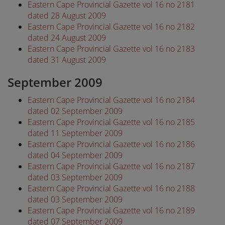
Eastern Cape Provincial Gazette vol 16 no 2181
dated 28 August 2009
Eastern Cape Provincial Gazette vol 16 no 2182
dated 24 August 2009
Eastern Cape Provincial Gazette vol 16 no 2183
dated 31 August 2009
September 2009
Eastern Cape Provincial Gazette vol 16 no 2184
dated 02 September 2009
Eastern Cape Provincial Gazette vol 16 no 2185
dated 11 September 2009
Eastern Cape Provincial Gazette vol 16 no 2186
dated 04 September 2009
Eastern Cape Provincial Gazette vol 16 no 2187
dated 03 September 2009
Eastern Cape Provincial Gazette vol 16 no 2188
dated 03 September 2009
Eastern Cape Provincial Gazette vol 16 no 2189
dated 07 September 2009