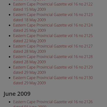
Eastern Cape Provincial Gazette vol 16 no 2122
dated 15 May 2009
Eastern Cape Provincial Gazette vol 16 no 2123
dated 18 May 2009
Eastern Cape Provincial Gazette vol 16 no 2124
dated 25 May 2009
Eastern Cape Provincial Gazette vol 16 no 2125
dated 22 May 2009
Eastern Cape Provincial Gazette vol 16 no 2127
dated 28 May 2009
Eastern Cape Provincial Gazette vol 16 no 2128
dated 28 May 2009
Eastern Cape Provincial Gazette vol 16 no 2129
dated 29 May 2009
Eastern Cape Provincial Gazette vol 16 no 2130
dated 29 May 2009
June 2009
Eastern Cape Provincial Gazette vol 16 no 2126