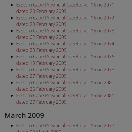
Eastern Cape Provincial Gazette vol 16 no 2071
dated 23 February 2009
Eastern Cape Provincial Gazette vol 16 no 2072
dated 20 February 2009
Eastern Cape Provincial Gazette vol 16 no 2073
dated 02 February 2009
Eastern Cape Provincial Gazette vol 16 no 2074
dated 20 February 2009
Eastern Cape Provincial Gazette vol 16 no 2076
dated 19 February 2009
Eastern Cape Provincial Gazette vol 16 no 2078
dated 27 February 2009
Eastern Cape Provincial Gazette vol 16 no 2080
dated 26 February 2009
Eastern Cape Provincial Gazette vol 16 no 2081
dated 27 February 2009
March 2009
Eastern Cape Provincial Gazette vol 16 no 2077
dated 02 March 2009