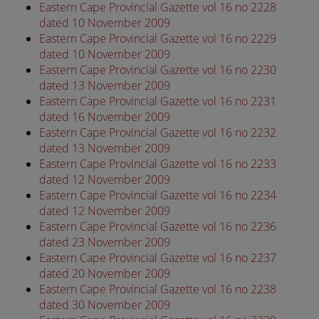
Eastern Cape Provincial Gazette vol 16 no 2228
dated 10 November 2009
Eastern Cape Provincial Gazette vol 16 no 2229
dated 10 November 2009
Eastern Cape Provincial Gazette vol 16 no 2230
dated 13 November 2009
Eastern Cape Provincial Gazette vol 16 no 2231
dated 16 November 2009
Eastern Cape Provincial Gazette vol 16 no 2232
dated 13 November 2009
Eastern Cape Provincial Gazette vol 16 no 2233
dated 12 November 2009
Eastern Cape Provincial Gazette vol 16 no 2234
dated 12 November 2009
Eastern Cape Provincial Gazette vol 16 no 2236
dated 23 November 2009
Eastern Cape Provincial Gazette vol 16 no 2237
dated 20 November 2009
Eastern Cape Provincial Gazette vol 16 no 2238
dated 30 November 2009