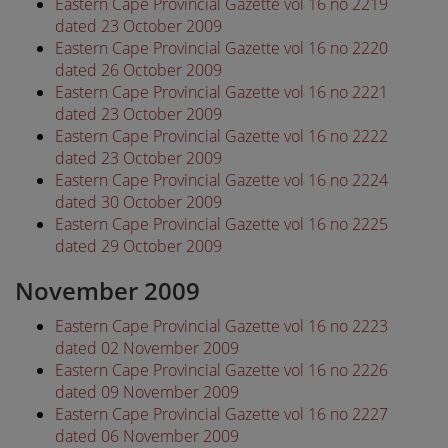
Eastern Cape Provincial Gazette vol 16 no 2219
dated 23 October 2009
Eastern Cape Provincial Gazette vol 16 no 2220
dated 26 October 2009
Eastern Cape Provincial Gazette vol 16 no 2221
dated 23 October 2009
Eastern Cape Provincial Gazette vol 16 no 2222
dated 23 October 2009
Eastern Cape Provincial Gazette vol 16 no 2224
dated 30 October 2009
Eastern Cape Provincial Gazette vol 16 no 2225
dated 29 October 2009
November 2009
Eastern Cape Provincial Gazette vol 16 no 2223
dated 02 November 2009
Eastern Cape Provincial Gazette vol 16 no 2226
dated 09 November 2009
Eastern Cape Provincial Gazette vol 16 no 2227
dated 06 November 2009