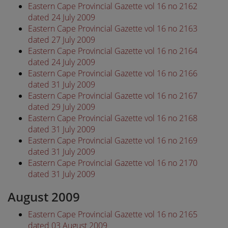
Eastern Cape Provincial Gazette vol 16 no 2162
dated 24 July 2009
Eastern Cape Provincial Gazette vol 16 no 2163
dated 27 July 2009
Eastern Cape Provincial Gazette vol 16 no 2164
dated 24 July 2009
Eastern Cape Provincial Gazette vol 16 no 2166
dated 31 July 2009
Eastern Cape Provincial Gazette vol 16 no 2167
dated 29 July 2009
Eastern Cape Provincial Gazette vol 16 no 2168
dated 31 July 2009
Eastern Cape Provincial Gazette vol 16 no 2169
dated 31 July 2009
Eastern Cape Provincial Gazette vol 16 no 2170
dated 31 July 2009
August 2009
Eastern Cape Provincial Gazette vol 16 no 2165
dated 03 August 2009