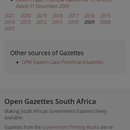
dated 31 December 2009
2021
2020
2019
2018
2017
2016
2015
2014
2013
2012
2011
2010
2009
2008
2007
Other sources of Gazettes
GPW Eastern Cape Provincial eGazettes
Open Gazettes South Africa
Making South African Government Gazettes freely
available.
Gazettes from the
Government Printing Works
are re-