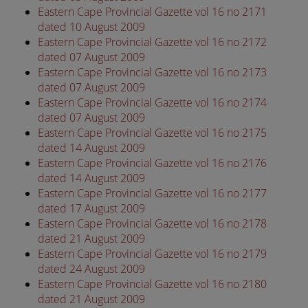
Eastern Cape Provincial Gazette vol 16 no 2171
dated 10 August 2009
Eastern Cape Provincial Gazette vol 16 no 2172
dated 07 August 2009
Eastern Cape Provincial Gazette vol 16 no 2173
dated 07 August 2009
Eastern Cape Provincial Gazette vol 16 no 2174
dated 07 August 2009
Eastern Cape Provincial Gazette vol 16 no 2175
dated 14 August 2009
Eastern Cape Provincial Gazette vol 16 no 2176
dated 14 August 2009
Eastern Cape Provincial Gazette vol 16 no 2177
dated 17 August 2009
Eastern Cape Provincial Gazette vol 16 no 2178
dated 21 August 2009
Eastern Cape Provincial Gazette vol 16 no 2179
dated 24 August 2009
Eastern Cape Provincial Gazette vol 16 no 2180
dated 21 August 2009