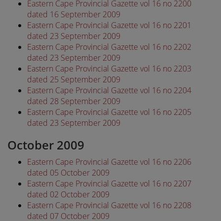
Eastern Cape Provincial Gazette vol 16 no 2200
dated 16 September 2009
Eastern Cape Provincial Gazette vol 16 no 2201
dated 23 September 2009
Eastern Cape Provincial Gazette vol 16 no 2202
dated 23 September 2009
Eastern Cape Provincial Gazette vol 16 no 2203
dated 25 September 2009
Eastern Cape Provincial Gazette vol 16 no 2204
dated 28 September 2009
Eastern Cape Provincial Gazette vol 16 no 2205
dated 23 September 2009
October 2009
Eastern Cape Provincial Gazette vol 16 no 2206
dated 05 October 2009
Eastern Cape Provincial Gazette vol 16 no 2207
dated 02 October 2009
Eastern Cape Provincial Gazette vol 16 no 2208
dated 07 October 2009