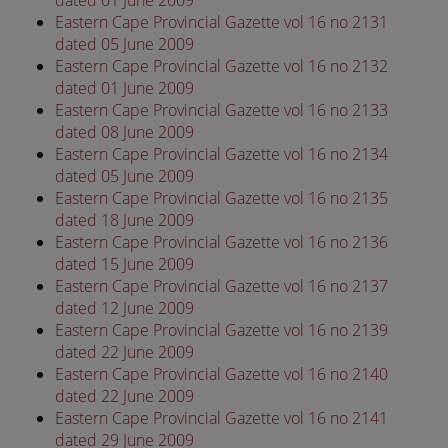
dated 01 June 2009
Eastern Cape Provincial Gazette vol 16 no 2131
dated 05 June 2009
Eastern Cape Provincial Gazette vol 16 no 2132
dated 01 June 2009
Eastern Cape Provincial Gazette vol 16 no 2133
dated 08 June 2009
Eastern Cape Provincial Gazette vol 16 no 2134
dated 05 June 2009
Eastern Cape Provincial Gazette vol 16 no 2135
dated 18 June 2009
Eastern Cape Provincial Gazette vol 16 no 2136
dated 15 June 2009
Eastern Cape Provincial Gazette vol 16 no 2137
dated 12 June 2009
Eastern Cape Provincial Gazette vol 16 no 2139
dated 22 June 2009
Eastern Cape Provincial Gazette vol 16 no 2140
dated 22 June 2009
Eastern Cape Provincial Gazette vol 16 no 2141
dated 29 June 2009