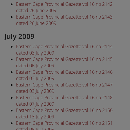
Eastern Cape Provincial Gazette vol 16 no 2142
dated 26 June 2009
Eastern Cape Provincial Gazette vol 16 no 2143
dated 26 June 2009
July 2009
Eastern Cape Provincial Gazette vol 16 no 2144
dated 03 July 2009
Eastern Cape Provincial Gazette vol 16 no 2145
dated 06 July 2009
Eastern Cape Provincial Gazette vol 16 no 2146
dated 03 July 2009
Eastern Cape Provincial Gazette vol 16 no 2147
dated 03 July 2009
Eastern Cape Provincial Gazette vol 16 no 2148
dated 07 July 2009
Eastern Cape Provincial Gazette vol 16 no 2150
dated 13 July 2009
Eastern Cape Provincial Gazette vol 16 no 2151
dated 09 July 2009