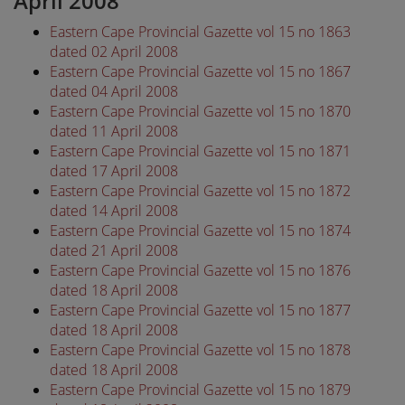
April 2008
Eastern Cape Provincial Gazette vol 15 no 1863
dated 02 April 2008
Eastern Cape Provincial Gazette vol 15 no 1867
dated 04 April 2008
Eastern Cape Provincial Gazette vol 15 no 1870
dated 11 April 2008
Eastern Cape Provincial Gazette vol 15 no 1871
dated 17 April 2008
Eastern Cape Provincial Gazette vol 15 no 1872
dated 14 April 2008
Eastern Cape Provincial Gazette vol 15 no 1874
dated 21 April 2008
Eastern Cape Provincial Gazette vol 15 no 1876
dated 18 April 2008
Eastern Cape Provincial Gazette vol 15 no 1877
dated 18 April 2008
Eastern Cape Provincial Gazette vol 15 no 1878
dated 18 April 2008
Eastern Cape Provincial Gazette vol 15 no 1879