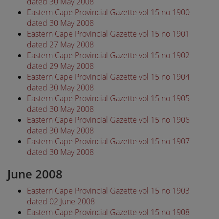
dated 30 May 2008
Eastern Cape Provincial Gazette vol 15 no 1900
dated 30 May 2008
Eastern Cape Provincial Gazette vol 15 no 1901
dated 27 May 2008
Eastern Cape Provincial Gazette vol 15 no 1902
dated 29 May 2008
Eastern Cape Provincial Gazette vol 15 no 1904
dated 30 May 2008
Eastern Cape Provincial Gazette vol 15 no 1905
dated 30 May 2008
Eastern Cape Provincial Gazette vol 15 no 1906
dated 30 May 2008
Eastern Cape Provincial Gazette vol 15 no 1907
dated 30 May 2008
June 2008
Eastern Cape Provincial Gazette vol 15 no 1903
dated 02 June 2008
Eastern Cape Provincial Gazette vol 15 no 1908