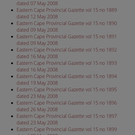
dated 07 May 2008
Eastern Cape Provincial Gazette vol 15 no 1889
dated 12 May 2008
Eastern Cape Provincial Gazette vol 15 no 1890
dated 09 May 2008
Eastern Cape Provincial Gazette vol 15 no 1891
dated 09 May 2008
Eastern Cape Provincial Gazette vol 15 no 1892
dated 16 May 2008
Eastern Cape Provincial Gazette vol 15 no 1893
dated 16 May 2008
Eastern Cape Provincial Gazette vol 15 no 1894
dated 19 May 2008
Eastern Cape Provincial Gazette vol 15 no 1895
dated 23 May 2008
Eastern Cape Provincial Gazette vol 15 no 1896
dated 26 May 2008
Eastern Cape Provincial Gazette vol 15 no 1897
dated 23 May 2008
Eastern Cape Provincial Gazette vol 15 no 1899