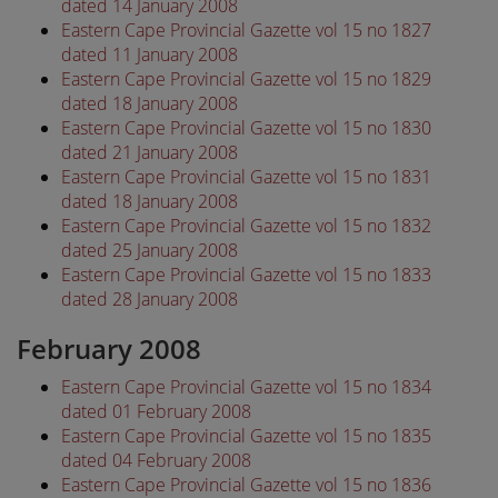
dated 14 January 2008
Eastern Cape Provincial Gazette vol 15 no 1827
dated 11 January 2008
Eastern Cape Provincial Gazette vol 15 no 1829
dated 18 January 2008
Eastern Cape Provincial Gazette vol 15 no 1830
dated 21 January 2008
Eastern Cape Provincial Gazette vol 15 no 1831
dated 18 January 2008
Eastern Cape Provincial Gazette vol 15 no 1832
dated 25 January 2008
Eastern Cape Provincial Gazette vol 15 no 1833
dated 28 January 2008
February 2008
Eastern Cape Provincial Gazette vol 15 no 1834
dated 01 February 2008
Eastern Cape Provincial Gazette vol 15 no 1835
dated 04 February 2008
Eastern Cape Provincial Gazette vol 15 no 1836