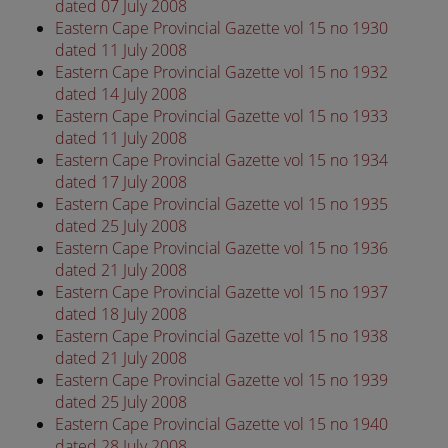
dated 07 July 2008
Eastern Cape Provincial Gazette vol 15 no 1930
dated 11 July 2008
Eastern Cape Provincial Gazette vol 15 no 1932
dated 14 July 2008
Eastern Cape Provincial Gazette vol 15 no 1933
dated 11 July 2008
Eastern Cape Provincial Gazette vol 15 no 1934
dated 17 July 2008
Eastern Cape Provincial Gazette vol 15 no 1935
dated 25 July 2008
Eastern Cape Provincial Gazette vol 15 no 1936
dated 21 July 2008
Eastern Cape Provincial Gazette vol 15 no 1937
dated 18 July 2008
Eastern Cape Provincial Gazette vol 15 no 1938
dated 21 July 2008
Eastern Cape Provincial Gazette vol 15 no 1939
dated 25 July 2008
Eastern Cape Provincial Gazette vol 15 no 1940
dated 28 July 2008