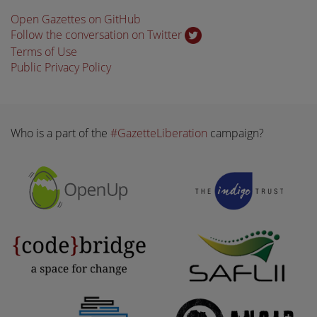
Open Gazettes on GitHub
Follow the conversation on Twitter
Terms of Use
Public Privacy Policy
Who is a part of the
#GazetteLiberation
campaign?