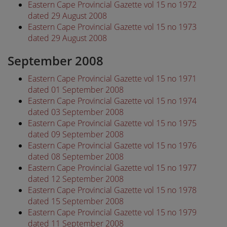
Eastern Cape Provincial Gazette vol 15 no 1972
dated 29 August 2008
Eastern Cape Provincial Gazette vol 15 no 1973
dated 29 August 2008
September 2008
Eastern Cape Provincial Gazette vol 15 no 1971
dated 01 September 2008
Eastern Cape Provincial Gazette vol 15 no 1974
dated 03 September 2008
Eastern Cape Provincial Gazette vol 15 no 1975
dated 09 September 2008
Eastern Cape Provincial Gazette vol 15 no 1976
dated 08 September 2008
Eastern Cape Provincial Gazette vol 15 no 1977
dated 12 September 2008
Eastern Cape Provincial Gazette vol 15 no 1978
dated 15 September 2008
Eastern Cape Provincial Gazette vol 15 no 1979
dated 11 September 2008