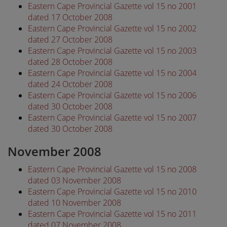
Eastern Cape Provincial Gazette vol 15 no 2001
dated 17 October 2008
Eastern Cape Provincial Gazette vol 15 no 2002
dated 27 October 2008
Eastern Cape Provincial Gazette vol 15 no 2003
dated 28 October 2008
Eastern Cape Provincial Gazette vol 15 no 2004
dated 24 October 2008
Eastern Cape Provincial Gazette vol 15 no 2006
dated 30 October 2008
Eastern Cape Provincial Gazette vol 15 no 2007
dated 30 October 2008
November 2008
Eastern Cape Provincial Gazette vol 15 no 2008
dated 03 November 2008
Eastern Cape Provincial Gazette vol 15 no 2010
dated 10 November 2008
Eastern Cape Provincial Gazette vol 15 no 2011
dated 07 November 2008