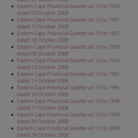
Eastern Cape Provincial Gazette vol 15 no 1990
dated 03 October 2008
Eastern Cape Provincial Gazette vol 15 no 1991
dated 10 October 2008
Eastern Cape Provincial Gazette vol 15 no 1992
dated 10 October 2008
Eastern Cape Provincial Gazette vol 15 no 1993
dated 08 October 2008
Eastern Cape Provincial Gazette vol 15 no 1994
dated 13 October 2008
Eastern Cape Provincial Gazette vol 15 no 1995
dated 13 October 2008
Eastern Cape Provincial Gazette vol 15 no 1996
dated 10 October 2008
Eastern Cape Provincial Gazette vol 15 no 1998
dated 17 October 2008
Eastern Cape Provincial Gazette vol 15 no 1999
dated 20 October 2008
Eastern Cape Provincial Gazette vol 15 no 2000
dated 24 October 2008