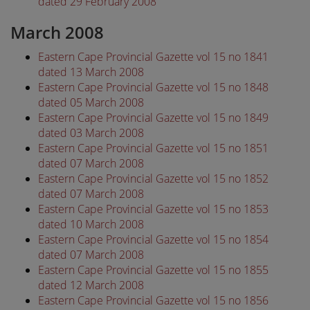
dated 29 February 2008
March 2008
Eastern Cape Provincial Gazette vol 15 no 1841
dated 13 March 2008
Eastern Cape Provincial Gazette vol 15 no 1848
dated 05 March 2008
Eastern Cape Provincial Gazette vol 15 no 1849
dated 03 March 2008
Eastern Cape Provincial Gazette vol 15 no 1851
dated 07 March 2008
Eastern Cape Provincial Gazette vol 15 no 1852
dated 07 March 2008
Eastern Cape Provincial Gazette vol 15 no 1853
dated 10 March 2008
Eastern Cape Provincial Gazette vol 15 no 1854
dated 07 March 2008
Eastern Cape Provincial Gazette vol 15 no 1855
dated 12 March 2008
Eastern Cape Provincial Gazette vol 15 no 1856