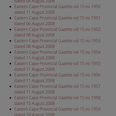
dated 04 August 2008
Eastern Cape Provincial Gazette vol 15 no 1950
dated 11 August 2008
Eastern Cape Provincial Gazette vol 15 no 1951
dated 06 August 2008
Eastern Cape Provincial Gazette vol 15 no 1952
dated 08 August 2008
Eastern Cape Provincial Gazette vol 15 no 1953
dated 08 August 2008
Eastern Cape Provincial Gazette vol 15 no 1954
dated 11 August 2008
Eastern Cape Provincial Gazette vol 15 no 1955
dated 11 August 2008
Eastern Cape Provincial Gazette vol 15 no 1956
dated 11 August 2008
Eastern Cape Provincial Gazette vol 15 no 1957
dated 11 August 2008
Eastern Cape Provincial Gazette vol 15 no 1958
dated 15 August 2008
Eastern Cape Provincial Gazette vol 15 no 1959
dated 18 August 2008