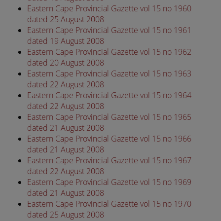
Eastern Cape Provincial Gazette vol 15 no 1960
dated 25 August 2008
Eastern Cape Provincial Gazette vol 15 no 1961
dated 19 August 2008
Eastern Cape Provincial Gazette vol 15 no 1962
dated 20 August 2008
Eastern Cape Provincial Gazette vol 15 no 1963
dated 22 August 2008
Eastern Cape Provincial Gazette vol 15 no 1964
dated 22 August 2008
Eastern Cape Provincial Gazette vol 15 no 1965
dated 21 August 2008
Eastern Cape Provincial Gazette vol 15 no 1966
dated 21 August 2008
Eastern Cape Provincial Gazette vol 15 no 1967
dated 22 August 2008
Eastern Cape Provincial Gazette vol 15 no 1969
dated 21 August 2008
Eastern Cape Provincial Gazette vol 15 no 1970
dated 25 August 2008