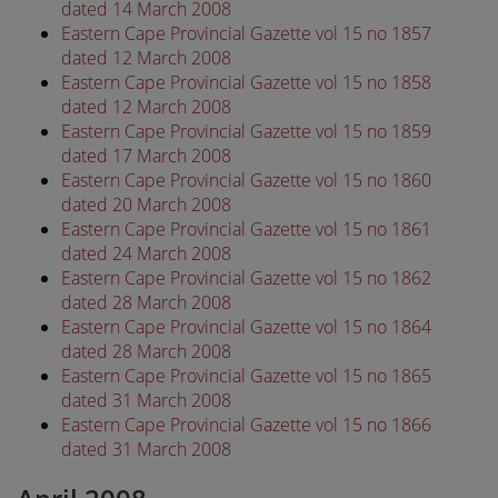
dated 14 March 2008
Eastern Cape Provincial Gazette vol 15 no 1857
dated 12 March 2008
Eastern Cape Provincial Gazette vol 15 no 1858
dated 12 March 2008
Eastern Cape Provincial Gazette vol 15 no 1859
dated 17 March 2008
Eastern Cape Provincial Gazette vol 15 no 1860
dated 20 March 2008
Eastern Cape Provincial Gazette vol 15 no 1861
dated 24 March 2008
Eastern Cape Provincial Gazette vol 15 no 1862
dated 28 March 2008
Eastern Cape Provincial Gazette vol 15 no 1864
dated 28 March 2008
Eastern Cape Provincial Gazette vol 15 no 1865
dated 31 March 2008
Eastern Cape Provincial Gazette vol 15 no 1866
dated 31 March 2008