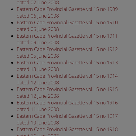
dated 02 June 2008
Eastern Cape Provincial Gazette vol 15 no 1909
dated 06 June 2008
Eastern Cape Provincial Gazette vol 15 no 1910
dated 06 June 2008
Eastern Cape Provincial Gazette vol 15 no 1911
dated 09 June 2008
Eastern Cape Provincial Gazette vol 15 no 1912
dated 05 June 2008
Eastern Cape Provincial Gazette vol 15 no 1913
dated 13 June 2008
Eastern Cape Provincial Gazette vol 15 no 1914
dated 12 June 2008
Eastern Cape Provincial Gazette vol 15 no 1915
dated 12 June 2008
Eastern Cape Provincial Gazette vol 15 no 1916
dated 11 June 2008
Eastern Cape Provincial Gazette vol 15 no 1917
dated 10 June 2008
Eastern Cape Provincial Gazette vol 15 no 1918