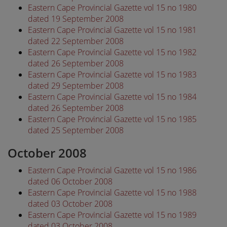
Eastern Cape Provincial Gazette vol 15 no 1980
dated 19 September 2008
Eastern Cape Provincial Gazette vol 15 no 1981
dated 22 September 2008
Eastern Cape Provincial Gazette vol 15 no 1982
dated 26 September 2008
Eastern Cape Provincial Gazette vol 15 no 1983
dated 29 September 2008
Eastern Cape Provincial Gazette vol 15 no 1984
dated 26 September 2008
Eastern Cape Provincial Gazette vol 15 no 1985
dated 25 September 2008
October 2008
Eastern Cape Provincial Gazette vol 15 no 1986
dated 06 October 2008
Eastern Cape Provincial Gazette vol 15 no 1988
dated 03 October 2008
Eastern Cape Provincial Gazette vol 15 no 1989
dated 03 October 2008