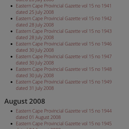
Eastern Cape Provincial Gazette vol 15 no 1941
dated 25 July 2008
Eastern Cape Provincial Gazette vol 15 no 1942
dated 28 July 2008
Eastern Cape Provincial Gazette vol 15 no 1943
dated 28 July 2008
Eastern Cape Provincial Gazette vol 15 no 1946
dated 30 July 2008
Eastern Cape Provincial Gazette vol 15 no 1947
dated 30 July 2008
Eastern Cape Provincial Gazette vol 15 no 1948
dated 30 July 2008
Eastern Cape Provincial Gazette vol 15 no 1949
dated 31 July 2008
August 2008
Eastern Cape Provincial Gazette vol 15 no 1944
dated 01 August 2008
Eastern Cape Provincial Gazette vol 15 no 1945