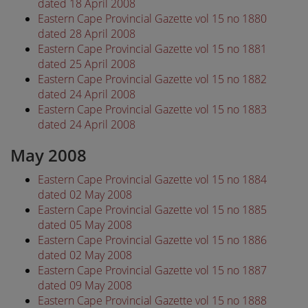
dated 18 April 2008
Eastern Cape Provincial Gazette vol 15 no 1880
dated 28 April 2008
Eastern Cape Provincial Gazette vol 15 no 1881
dated 25 April 2008
Eastern Cape Provincial Gazette vol 15 no 1882
dated 24 April 2008
Eastern Cape Provincial Gazette vol 15 no 1883
dated 24 April 2008
May 2008
Eastern Cape Provincial Gazette vol 15 no 1884
dated 02 May 2008
Eastern Cape Provincial Gazette vol 15 no 1885
dated 05 May 2008
Eastern Cape Provincial Gazette vol 15 no 1886
dated 02 May 2008
Eastern Cape Provincial Gazette vol 15 no 1887
dated 09 May 2008
Eastern Cape Provincial Gazette vol 15 no 1888