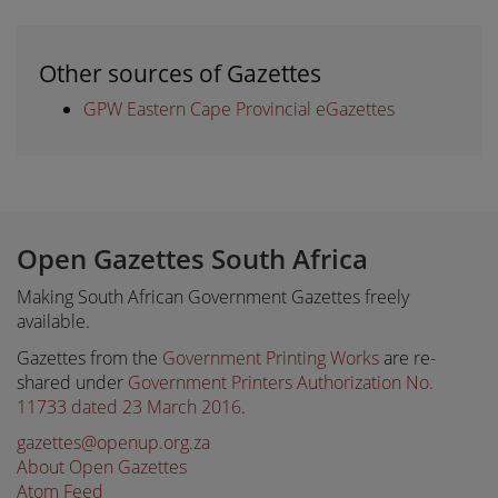
Other sources of Gazettes
GPW Eastern Cape Provincial eGazettes
Open Gazettes South Africa
Making South African Government Gazettes freely
available.
Gazettes from the
Government Printing Works
are re-
shared under
Government Printers Authorization No.
11733 dated 23 March 2016
.
gazettes@openup.org.za
About Open Gazettes
Atom Feed