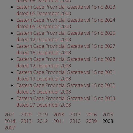
dated 08 December 2008
Eastern Cape Provincial Gazette vol 15 no 2023
dated 05 December 2008
Eastern Cape Provincial Gazette vol 15 no 2024
dated 05 December 2008
Eastern Cape Provincial Gazette vol 15 no 2025
dated 12 December 2008
Eastern Cape Provincial Gazette vol 15 no 2027
dated 15 December 2008
Eastern Cape Provincial Gazette vol 15 no 2028
dated 12 December 2008
Eastern Cape Provincial Gazette vol 15 no 2031
dated 19 December 2008
Eastern Cape Provincial Gazette vol 15 no 2032
dated 26 December 2008
Eastern Cape Provincial Gazette vol 15 no 2033
dated 29 December 2008
2021
2020
2019
2018
2017
2016
2015
2014
2013
2012
2011
2010
2009
2008
2007