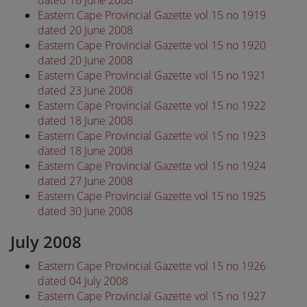
dated 16 June 2008
Eastern Cape Provincial Gazette vol 15 no 1919
dated 20 June 2008
Eastern Cape Provincial Gazette vol 15 no 1920
dated 20 June 2008
Eastern Cape Provincial Gazette vol 15 no 1921
dated 23 June 2008
Eastern Cape Provincial Gazette vol 15 no 1922
dated 18 June 2008
Eastern Cape Provincial Gazette vol 15 no 1923
dated 18 June 2008
Eastern Cape Provincial Gazette vol 15 no 1924
dated 27 June 2008
Eastern Cape Provincial Gazette vol 15 no 1925
dated 30 June 2008
July 2008
Eastern Cape Provincial Gazette vol 15 no 1926
dated 04 July 2008
Eastern Cape Provincial Gazette vol 15 no 1927