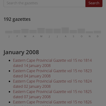
Search
192 gazettes
J
F
M
A
M
J
J
A
S
O
N
D
January 2008
Eastern Cape Provincial Gazette vol 15 no 1814
dated 14 January 2008
Eastern Cape Provincial Gazette vol 15 no 1823
dated 04 January 2008
Eastern Cape Provincial Gazette vol 15 no 1824
dated 02 January 2008
Eastern Cape Provincial Gazette vol 15 no 1825
dated 07 January 2008
Eastern Cape Provincial Gazette vol 15 no 1826