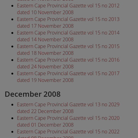
Eastern Cape Provincial Gazette vol 15 no 2012
dated 10 November 2008
Eastern Cape Provincial Gazette vol 15 no 2013
dated 17 November 2008
Eastern Cape Provincial Gazette vol 15 no 2014
dated 14 November 2008
Eastern Cape Provincial Gazette vol 15 no 2015
dated 18 November 2008
Eastern Cape Provincial Gazette vol 15 no 2016
dated 24 November 2008
Eastern Cape Provincial Gazette vol 15 no 2017
dated 19 November 2008
December 2008
Eastern Cape Provincial Gazette vol 13 no 2029
dated 22 December 2008
Eastern Cape Provincial Gazette vol 15 no 2020
dated 01 December 2008
Eastern Cape Provincial Gazette vol 15 no 2022