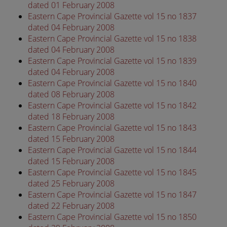
dated 01 February 2008
Eastern Cape Provincial Gazette vol 15 no 1837
dated 04 February 2008
Eastern Cape Provincial Gazette vol 15 no 1838
dated 04 February 2008
Eastern Cape Provincial Gazette vol 15 no 1839
dated 04 February 2008
Eastern Cape Provincial Gazette vol 15 no 1840
dated 08 February 2008
Eastern Cape Provincial Gazette vol 15 no 1842
dated 18 February 2008
Eastern Cape Provincial Gazette vol 15 no 1843
dated 15 February 2008
Eastern Cape Provincial Gazette vol 15 no 1844
dated 15 February 2008
Eastern Cape Provincial Gazette vol 15 no 1845
dated 25 February 2008
Eastern Cape Provincial Gazette vol 15 no 1847
dated 22 February 2008
Eastern Cape Provincial Gazette vol 15 no 1850