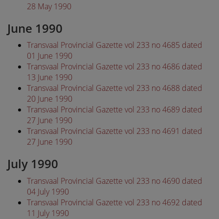
28 May 1990
June 1990
Transvaal Provincial Gazette vol 233 no 4685 dated
01 June 1990
Transvaal Provincial Gazette vol 233 no 4686 dated
13 June 1990
Transvaal Provincial Gazette vol 233 no 4688 dated
20 June 1990
Transvaal Provincial Gazette vol 233 no 4689 dated
27 June 1990
Transvaal Provincial Gazette vol 233 no 4691 dated
27 June 1990
July 1990
Transvaal Provincial Gazette vol 233 no 4690 dated
04 July 1990
Transvaal Provincial Gazette vol 233 no 4692 dated
11 July 1990