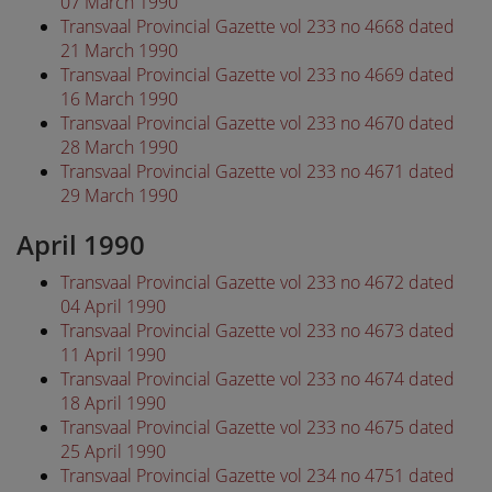
07 March 1990
Transvaal Provincial Gazette vol 233 no 4668 dated
21 March 1990
Transvaal Provincial Gazette vol 233 no 4669 dated
16 March 1990
Transvaal Provincial Gazette vol 233 no 4670 dated
28 March 1990
Transvaal Provincial Gazette vol 233 no 4671 dated
29 March 1990
April 1990
Transvaal Provincial Gazette vol 233 no 4672 dated
04 April 1990
Transvaal Provincial Gazette vol 233 no 4673 dated
11 April 1990
Transvaal Provincial Gazette vol 233 no 4674 dated
18 April 1990
Transvaal Provincial Gazette vol 233 no 4675 dated
25 April 1990
Transvaal Provincial Gazette vol 234 no 4751 dated