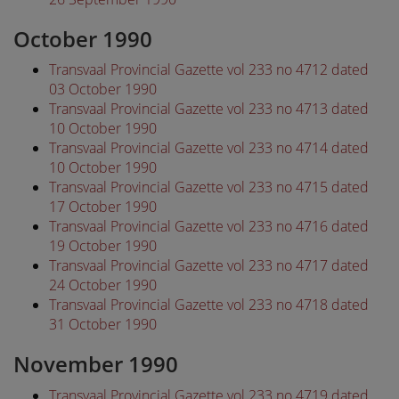
October 1990
Transvaal Provincial Gazette vol 233 no 4712 dated
03 October 1990
Transvaal Provincial Gazette vol 233 no 4713 dated
10 October 1990
Transvaal Provincial Gazette vol 233 no 4714 dated
10 October 1990
Transvaal Provincial Gazette vol 233 no 4715 dated
17 October 1990
Transvaal Provincial Gazette vol 233 no 4716 dated
19 October 1990
Transvaal Provincial Gazette vol 233 no 4717 dated
24 October 1990
Transvaal Provincial Gazette vol 233 no 4718 dated
31 October 1990
November 1990
Transvaal Provincial Gazette vol 233 no 4719 dated