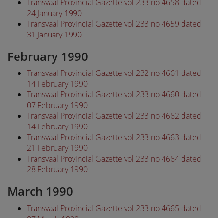
Transvaal Provincial Gazette vol 233 no 4658 dated
24 January 1990
Transvaal Provincial Gazette vol 233 no 4659 dated
31 January 1990
February 1990
Transvaal Provincial Gazette vol 232 no 4661 dated
14 February 1990
Transvaal Provincial Gazette vol 233 no 4660 dated
07 February 1990
Transvaal Provincial Gazette vol 233 no 4662 dated
14 February 1990
Transvaal Provincial Gazette vol 233 no 4663 dated
21 February 1990
Transvaal Provincial Gazette vol 233 no 4664 dated
28 February 1990
March 1990
Transvaal Provincial Gazette vol 233 no 4665 dated