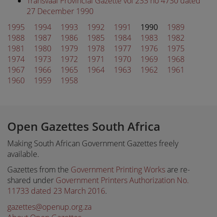
Transvaal Provincial Gazette vol 233 no 4730 dated
27 December 1990
1995
1994
1993
1992
1991
1990
1989
1988
1987
1986
1985
1984
1983
1982
1981
1980
1979
1978
1977
1976
1975
1974
1973
1972
1971
1970
1969
1968
1967
1966
1965
1964
1963
1962
1961
1960
1959
1958
Open Gazettes South Africa
Making South African Government Gazettes freely
available.
Gazettes from the
Government Printing Works
are re-
shared under
Government Printers Authorization No.
11733 dated 23 March 2016
.
gazettes@openup.org.za