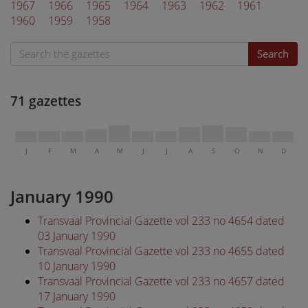
1967
1966
1965
1964
1963
1962
1961
1960
1959
1958
Search
71 gazettes
J
F
M
A
M
J
J
A
S
O
N
D
January 1990
Transvaal Provincial Gazette vol 233 no 4654 dated
03 January 1990
Transvaal Provincial Gazette vol 233 no 4655 dated
10 January 1990
Transvaal Provincial Gazette vol 233 no 4657 dated
17 January 1990