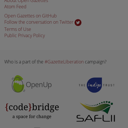
About Open Gazettes
Atom Feed
Open Gazettes on GitHub
Follow the conversation on Twitter
Terms of Use
Public Privacy Policy
Who is a part of the
#GazetteLiberation
campaign?