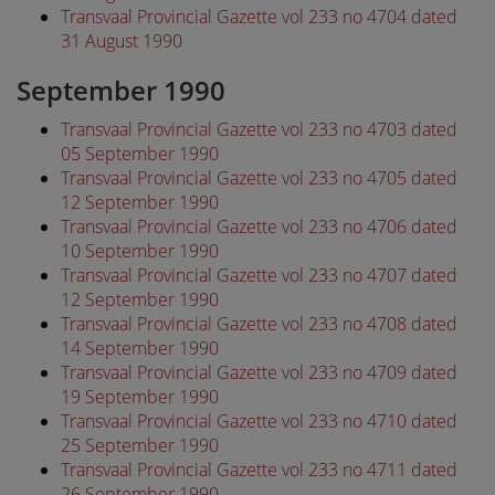
Transvaal Provincial Gazette vol 233 no 4704 dated
31 August 1990
September 1990
Transvaal Provincial Gazette vol 233 no 4703 dated
05 September 1990
Transvaal Provincial Gazette vol 233 no 4705 dated
12 September 1990
Transvaal Provincial Gazette vol 233 no 4706 dated
10 September 1990
Transvaal Provincial Gazette vol 233 no 4707 dated
12 September 1990
Transvaal Provincial Gazette vol 233 no 4708 dated
14 September 1990
Transvaal Provincial Gazette vol 233 no 4709 dated
19 September 1990
Transvaal Provincial Gazette vol 233 no 4710 dated
25 September 1990
Transvaal Provincial Gazette vol 233 no 4711 dated
26 September 1990