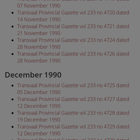
07 November 1990
Transvaal Provincial Gazette vol 233 no 4720 dated
14 November 1990
Transvaal Provincial Gazette vol 233 no 4721 dated
21 November 1990
Transvaal Provincial Gazette vol 233 no 4724 dated
28 November 1990
Transvaal Provincial Gazette vol 233 no 4726 dated
28 November 1990
December 1990
Transvaal Provincial Gazette vol 233 no 4725 dated
05 December 1990
Transvaal Provincial Gazette vol 233 no 4727 dated
12 December 1990
Transvaal Provincial Gazette vol 233 no 4728 dated
19 December 1990
Transvaal Provincial Gazette vol 233 no 4729 dated
12 December 1990