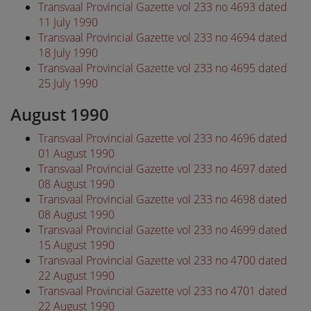
Transvaal Provincial Gazette vol 233 no 4693 dated
11 July 1990
Transvaal Provincial Gazette vol 233 no 4694 dated
18 July 1990
Transvaal Provincial Gazette vol 233 no 4695 dated
25 July 1990
August 1990
Transvaal Provincial Gazette vol 233 no 4696 dated
01 August 1990
Transvaal Provincial Gazette vol 233 no 4697 dated
08 August 1990
Transvaal Provincial Gazette vol 233 no 4698 dated
08 August 1990
Transvaal Provincial Gazette vol 233 no 4699 dated
15 August 1990
Transvaal Provincial Gazette vol 233 no 4700 dated
22 August 1990
Transvaal Provincial Gazette vol 233 no 4701 dated
22 August 1990