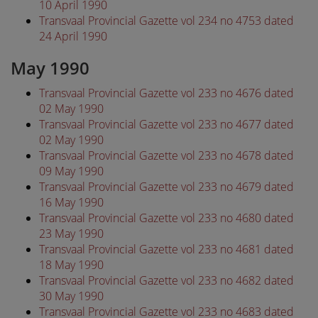
10 April 1990
Transvaal Provincial Gazette vol 234 no 4753 dated
24 April 1990
May 1990
Transvaal Provincial Gazette vol 233 no 4676 dated
02 May 1990
Transvaal Provincial Gazette vol 233 no 4677 dated
02 May 1990
Transvaal Provincial Gazette vol 233 no 4678 dated
09 May 1990
Transvaal Provincial Gazette vol 233 no 4679 dated
16 May 1990
Transvaal Provincial Gazette vol 233 no 4680 dated
23 May 1990
Transvaal Provincial Gazette vol 233 no 4681 dated
18 May 1990
Transvaal Provincial Gazette vol 233 no 4682 dated
30 May 1990
Transvaal Provincial Gazette vol 233 no 4683 dated