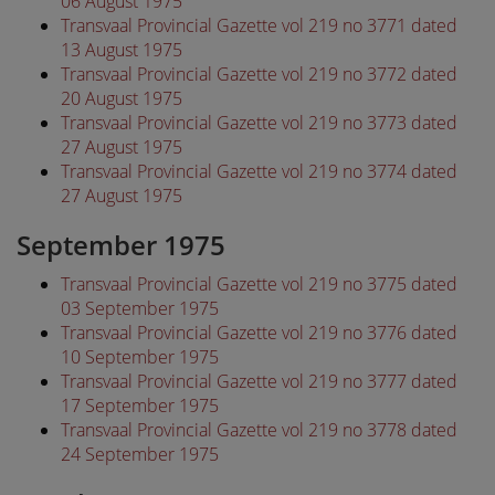
06 August 1975
Transvaal Provincial Gazette vol 219 no 3771 dated
13 August 1975
Transvaal Provincial Gazette vol 219 no 3772 dated
20 August 1975
Transvaal Provincial Gazette vol 219 no 3773 dated
27 August 1975
Transvaal Provincial Gazette vol 219 no 3774 dated
27 August 1975
September 1975
Transvaal Provincial Gazette vol 219 no 3775 dated
03 September 1975
Transvaal Provincial Gazette vol 219 no 3776 dated
10 September 1975
Transvaal Provincial Gazette vol 219 no 3777 dated
17 September 1975
Transvaal Provincial Gazette vol 219 no 3778 dated
24 September 1975