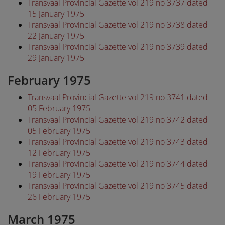
Transvaal Provincial Gazette vol 219 no 3737 dated
15 January 1975
Transvaal Provincial Gazette vol 219 no 3738 dated
22 January 1975
Transvaal Provincial Gazette vol 219 no 3739 dated
29 January 1975
February 1975
Transvaal Provincial Gazette vol 219 no 3741 dated
05 February 1975
Transvaal Provincial Gazette vol 219 no 3742 dated
05 February 1975
Transvaal Provincial Gazette vol 219 no 3743 dated
12 February 1975
Transvaal Provincial Gazette vol 219 no 3744 dated
19 February 1975
Transvaal Provincial Gazette vol 219 no 3745 dated
26 February 1975
March 1975