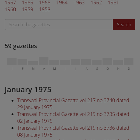
1967
1966
1965
1964
1963
1962
1961
1960
1959
1958
Search
59 gazettes
J
F
M
A
M
J
J
A
S
O
N
D
January 1975
Transvaal Provincial Gazette vol 217 no 3740 dated
29 January 1975
Transvaal Provincial Gazette vol 219 no 3735 dated
02 January 1975
Transvaal Provincial Gazette vol 219 no 3736 dated
08 January 1975