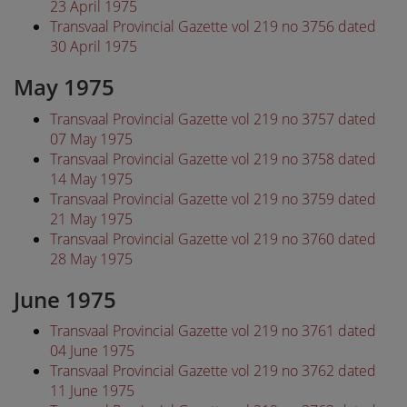
23 April 1975
Transvaal Provincial Gazette vol 219 no 3756 dated
30 April 1975
May 1975
Transvaal Provincial Gazette vol 219 no 3757 dated
07 May 1975
Transvaal Provincial Gazette vol 219 no 3758 dated
14 May 1975
Transvaal Provincial Gazette vol 219 no 3759 dated
21 May 1975
Transvaal Provincial Gazette vol 219 no 3760 dated
28 May 1975
June 1975
Transvaal Provincial Gazette vol 219 no 3761 dated
04 June 1975
Transvaal Provincial Gazette vol 219 no 3762 dated
11 June 1975