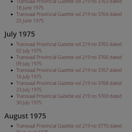
Transvaal Provincial Gazette vol 219 no 3763 dated
18 June 1975
Transvaal Provincial Gazette vol 219 no 3764 dated
25 June 1975
July 1975
Transvaal Provincial Gazette vol 219 no 3765 dated
02 July 1975
Transvaal Provincial Gazette vol 219 no 3766 dated
09 July 1975
Transvaal Provincial Gazette vol 219 no 3767 dated
16 July 1975
Transvaal Provincial Gazette vol 219 no 3768 dated
23 July 1975
Transvaal Provincial Gazette vol 219 no 3769 dated
30 July 1975
August 1975
Transvaal Provincial Gazette vol 219 no 3770 dated