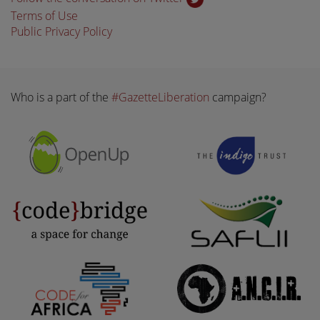
Terms of Use
Public Privacy Policy
Who is a part of the
#GazetteLiberation
campaign?