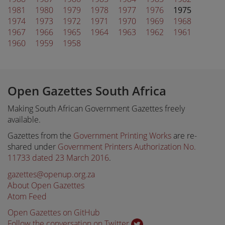
1981
1980
1979
1978
1977
1976
1975
1974
1973
1972
1971
1970
1969
1968
1967
1966
1965
1964
1963
1962
1961
1960
1959
1958
Open Gazettes South Africa
Making South African Government Gazettes freely
available.
Gazettes from the
Government Printing Works
are re-
shared under
Government Printers Authorization No.
11733 dated 23 March 2016
.
gazettes@openup.org.za
About Open Gazettes
Atom Feed
Open Gazettes on GitHub
Follow the conversation on Twitter