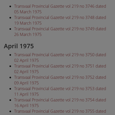
Transvaal Provincial Gazette vol 219 no 3746 dated
05 March 1975
Transvaal Provincial Gazette vol 219 no 3748 dated
19 March 1975
Transvaal Provincial Gazette vol 219 no 3749 dated
26 March 1975
April 1975
Transvaal Provincial Gazette vol 219 no 3750 dated
02 April 1975
Transvaal Provincial Gazette vol 219 no 3751 dated
02 April 1975
Transvaal Provincial Gazette vol 219 no 3752 dated
09 April 1975
Transvaal Provincial Gazette vol 219 no 3753 dated
11 April 1975
Transvaal Provincial Gazette vol 219 no 3754 dated
16 April 1975
Transvaal Provincial Gazette vol 219 no 3755 dated