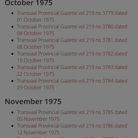
October 1975
Transvaal Provincial Gazette vol 219 no 3779 dated
01 October 1975
Transvaal Provincial Gazette vol 219 no 3780 dated
08 October 1975
Transvaal Provincial Gazette vol 219 no 3781 dated
08 October 1975
Transvaal Provincial Gazette vol 219 no 3782 dated
15 October 1975
Transvaal Provincial Gazette vol 219 no 3783 dated
22 October 1975
Transvaal Provincial Gazette vol 219 no 3784 dated
29 October 1975
November 1975
Transvaal Provincial Gazette vol 219 no 3785 dated
05 November 1975
Transvaal Provincial Gazette vol 219 no 3786 dated
12 November 1975