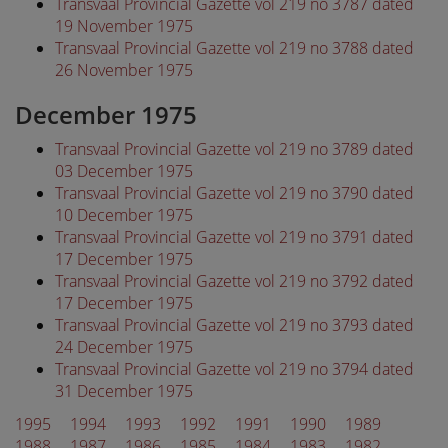
Transvaal Provincial Gazette vol 219 no 3787 dated
19 November 1975
Transvaal Provincial Gazette vol 219 no 3788 dated
26 November 1975
December 1975
Transvaal Provincial Gazette vol 219 no 3789 dated
03 December 1975
Transvaal Provincial Gazette vol 219 no 3790 dated
10 December 1975
Transvaal Provincial Gazette vol 219 no 3791 dated
17 December 1975
Transvaal Provincial Gazette vol 219 no 3792 dated
17 December 1975
Transvaal Provincial Gazette vol 219 no 3793 dated
24 December 1975
Transvaal Provincial Gazette vol 219 no 3794 dated
31 December 1975
1995
1994
1993
1992
1991
1990
1989
1988
1987
1986
1985
1984
1983
1982