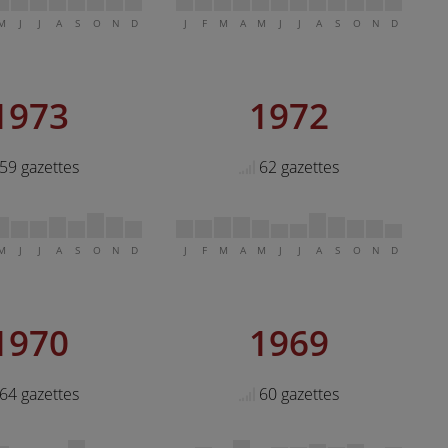
M
J
J
A
S
O
N
D
J
F
M
A
M
J
J
A
S
O
N
D
1973
1972
59 gazettes
62 gazettes
M
J
J
A
S
O
N
D
J
F
M
A
M
J
J
A
S
O
N
D
1970
1969
64 gazettes
60 gazettes