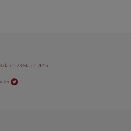
33 dated 23 March 2016
.
witter