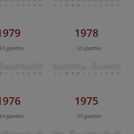
M
J
J
A
S
O
N
D
J
F
M
A
M
J
J
A
S
O
N
D
1979
1978
63 gazettes
65 gazettes
M
J
J
A
S
O
N
D
J
F
M
A
M
J
J
A
S
O
N
D
1976
1975
64 gazettes
59 gazettes