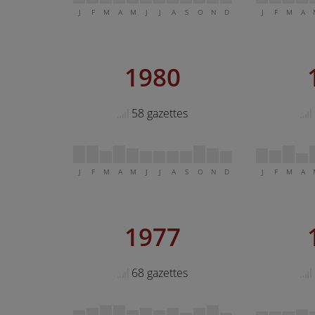
J
F
M
A
M
J
J
A
S
O
N
D
J
F
M
A
1980
58 gazettes
J
F
M
A
M
J
J
A
S
O
N
D
J
F
M
A
1977
68 gazettes