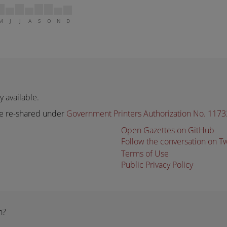
M
J
J
A
S
O
N
D
 available.
e re-shared under
Government Printers Authorization No. 117
Open Gazettes on GitHub
Follow the conversation on T
Terms of Use
Public Privacy Policy
n?