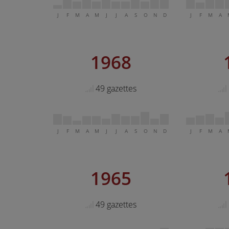
J
F
M
A
M
J
J
A
S
O
N
D
J
F
M
A
1968
49 gazettes
J
F
M
A
M
J
J
A
S
O
N
D
J
F
M
A
1965
49 gazettes