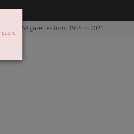
42254 gazettes from 1958 to 2021
 public