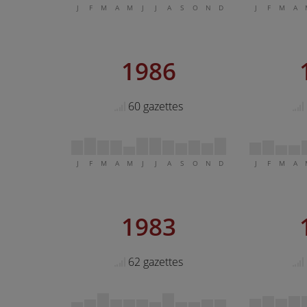
J
F
M
A
M
J
J
A
S
O
N
D
J
F
M
A
1986
60 gazettes
J
F
M
A
M
J
J
A
S
O
N
D
J
F
M
A
1983
62 gazettes