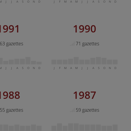
M
J
J
A
S
O
N
D
J
F
M
A
M
J
J
A
S
O
N
D
1991
1990
63 gazettes
71 gazettes
M
J
J
A
S
O
N
D
J
F
M
A
M
J
J
A
S
O
N
D
1988
1987
55 gazettes
59 gazettes