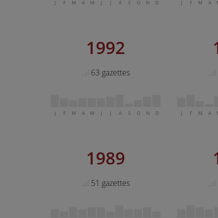
J
F
M
A
M
J
J
A
S
O
N
D
J
F
M
A
1992
63 gazettes
J
F
M
A
M
J
J
A
S
O
N
D
J
F
M
A
1989
51 gazettes