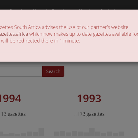
a
Search
Liberate Gazettes
About
Contact
ttes South Africa advises the use of our partner's website
 of gazettes in the country
azettes.africa
which now makes up to date gazettes available for
 will be redirected there in 1 minute.
zettes
Search
1994
1993
13 gazettes
73 gazettes