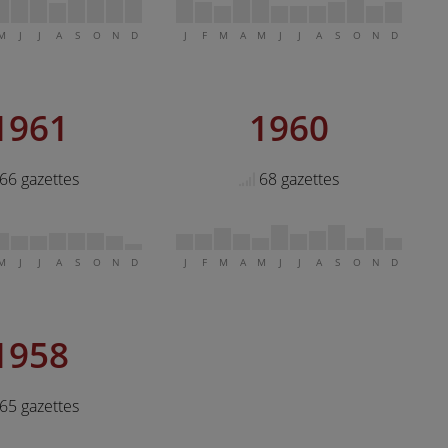
M
J
J
A
S
O
N
D
J
F
M
A
M
J
J
A
S
O
N
D
1961
1960
66 gazettes
68 gazettes
M
J
J
A
S
O
N
D
J
F
M
A
M
J
J
A
S
O
N
D
1958
65 gazettes