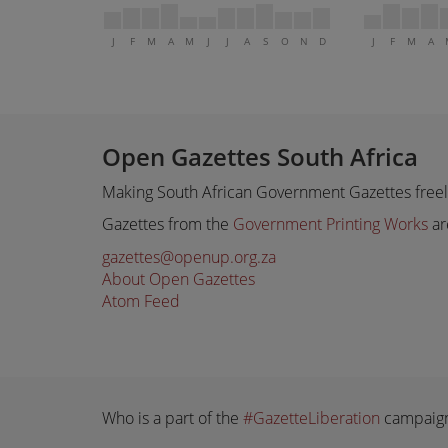
J
F
M
A
M
J
J
A
S
O
N
D
J
F
M
A
Open Gazettes South Africa
Making South African Government Gazettes freely
Gazettes from the
Government Printing Works
ar
gazettes@openup.org.za
About Open Gazettes
Atom Feed
Who is a part of the
#GazetteLiberation
campaig