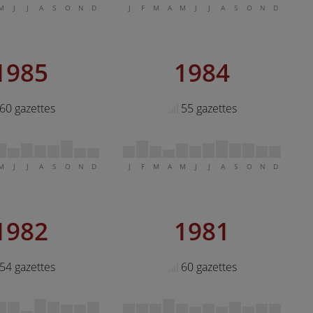
M
J
J
A
S
O
N
D
J
F
M
A
M
J
J
A
S
O
N
D
1985
1984
60 gazettes
55 gazettes
M
J
J
A
S
O
N
D
J
F
M
A
M
J
J
A
S
O
N
D
1982
1981
54 gazettes
60 gazettes