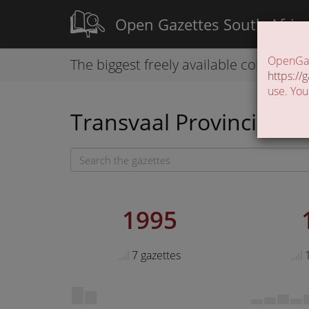
Open Gazettes South Afric
OpenGaze
The biggest freely available collection
https://g
use. You
Transvaal Provincial Ga
1995
7 gazettes
1