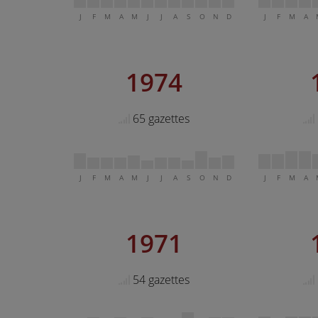
J
F
M
A
M
J
J
A
S
O
N
D
J
F
M
A
1974
65 gazettes
J
F
M
A
M
J
J
A
S
O
N
D
J
F
M
A
1971
54 gazettes