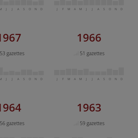
M
J
J
A
S
O
N
D
J
F
M
A
M
J
J
A
S
O
N
D
1967
1966
53 gazettes
51 gazettes
M
J
J
A
S
O
N
D
J
F
M
A
M
J
J
A
S
O
N
D
1964
1963
56 gazettes
59 gazettes