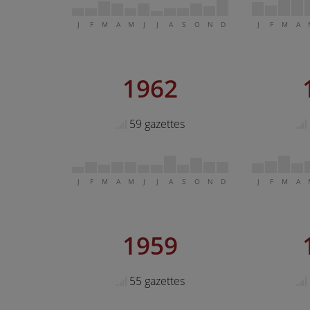
J
F
M
A
M
J
J
A
S
O
N
D
J
F
M
A
1962
59 gazettes
J
F
M
A
M
J
J
A
S
O
N
D
J
F
M
A
1959
55 gazettes