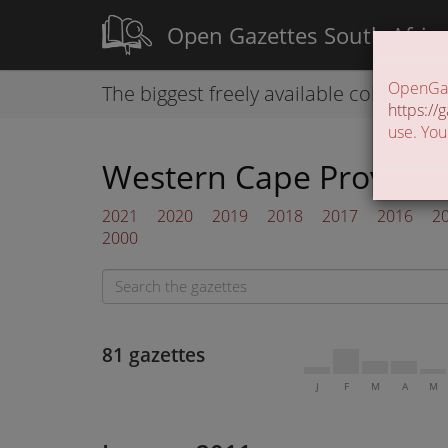
Open Gazettes South Afric
OpenGaze
The biggest freely available collection
https://g
use. You
Western Cape Provincia
2021
2020
2019
2018
2017
2016
2
2000
81 gazettes
J
F
M
A
M