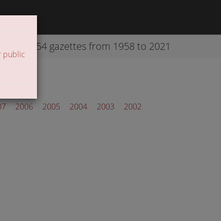
42254 gazettes from 1958 to 2021
 public
07
2006
2005
2004
2003
2002