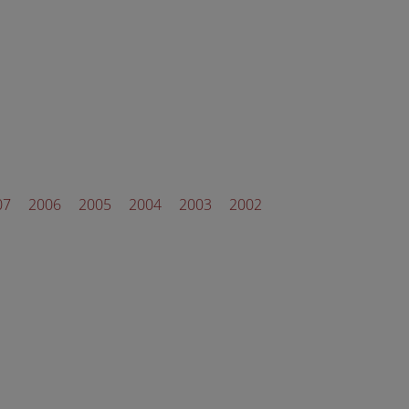
07
2006
2005
2004
2003
2002