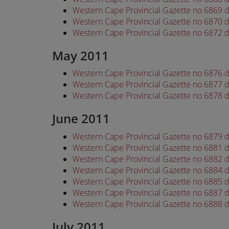
Western Cape Provincial Gazette no 6869 d
Western Cape Provincial Gazette no 6870 d
Western Cape Provincial Gazette no 6872 d
May 2011
Western Cape Provincial Gazette no 6876 
Western Cape Provincial Gazette no 6877 
Western Cape Provincial Gazette no 6878 
June 2011
Western Cape Provincial Gazette no 6879 
Western Cape Provincial Gazette no 6881 
Western Cape Provincial Gazette no 6882 
Western Cape Provincial Gazette no 6884 
Western Cape Provincial Gazette no 6885 
Western Cape Provincial Gazette no 6887 
Western Cape Provincial Gazette no 6888 
July 2011