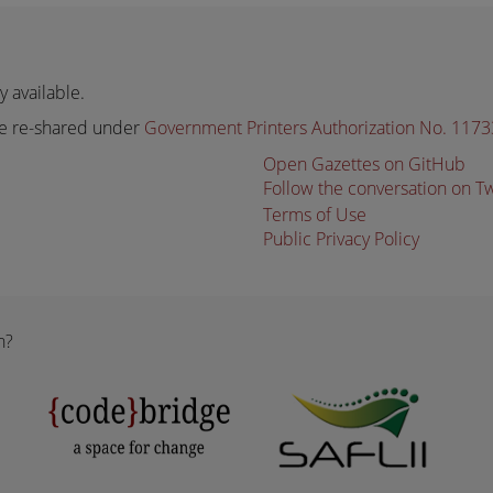
 available.
e re-shared under
Government Printers Authorization No. 117
Open Gazettes on GitHub
Follow the conversation on T
Terms of Use
Public Privacy Policy
n?