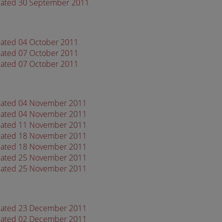
 dated 30 September 2011
dated 04 October 2011
dated 07 October 2011
dated 07 October 2011
 dated 04 November 2011
 dated 04 November 2011
 dated 11 November 2011
 dated 18 November 2011
 dated 18 November 2011
 dated 25 November 2011
 dated 25 November 2011
 dated 23 December 2011
 dated 02 December 2011