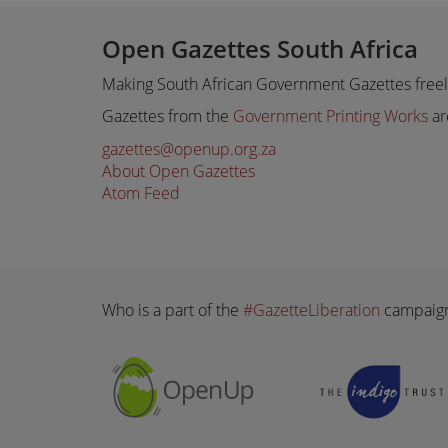
Open Gazettes South Africa
Making South African Government Gazettes freely
Gazettes from the
Government Printing Works
ar
gazettes@openup.org.za
About Open Gazettes
Atom Feed
Who is a part of the
#GazetteLiberation
campaig