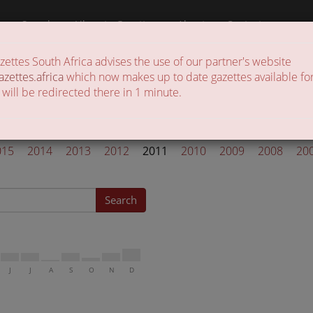
a
Search
Liberate Gazettes
About
Contact
ttes South Africa advises the use of our partner's website
 of gazettes in the country
azettes.africa
which now makes up to date gazettes available for
 will be redirected there in 1 minute.
l Gazettes 2011
015
2014
2013
2012
2011
2010
2009
2008
20
Search
J
J
A
S
O
N
D