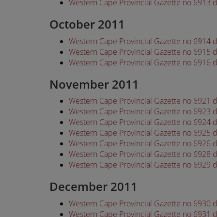
Western Cape Provincial Gazette no 6913
October 2011
Western Cape Provincial Gazette no 6914 
Western Cape Provincial Gazette no 6915 
Western Cape Provincial Gazette no 6916 
November 2011
Western Cape Provincial Gazette no 6921
Western Cape Provincial Gazette no 6923
Western Cape Provincial Gazette no 6924
Western Cape Provincial Gazette no 6925
Western Cape Provincial Gazette no 6926
Western Cape Provincial Gazette no 6928
Western Cape Provincial Gazette no 6929
December 2011
Western Cape Provincial Gazette no 6930
Western Cape Provincial Gazette no 6931