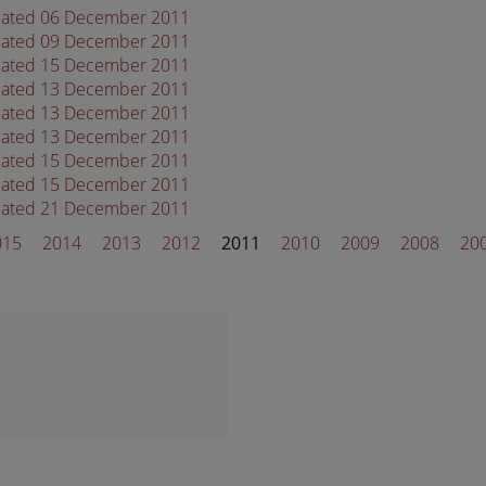
 dated 06 December 2011
 dated 09 December 2011
 dated 15 December 2011
 dated 13 December 2011
 dated 13 December 2011
 dated 13 December 2011
 dated 15 December 2011
 dated 15 December 2011
 dated 21 December 2011
015
2014
2013
2012
2011
2010
2009
2008
20