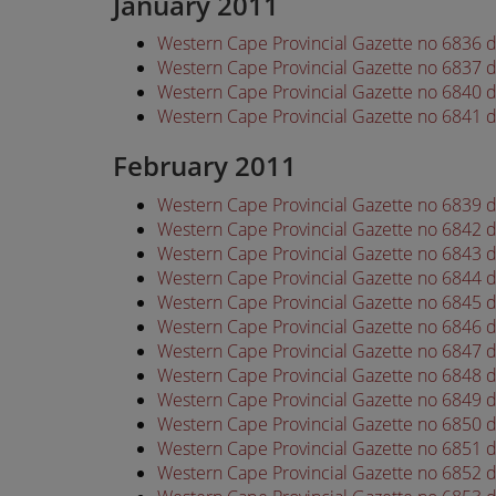
January 2011
Western Cape Provincial Gazette no 6836 
Western Cape Provincial Gazette no 6837 
Western Cape Provincial Gazette no 6840 
Western Cape Provincial Gazette no 6841 
February 2011
Western Cape Provincial Gazette no 6839 
Western Cape Provincial Gazette no 6842 
Western Cape Provincial Gazette no 6843 
Western Cape Provincial Gazette no 6844 
Western Cape Provincial Gazette no 6845 
Western Cape Provincial Gazette no 6846 
Western Cape Provincial Gazette no 6847 
Western Cape Provincial Gazette no 6848 
Western Cape Provincial Gazette no 6849 
Western Cape Provincial Gazette no 6850 
Western Cape Provincial Gazette no 6851 
Western Cape Provincial Gazette no 6852 