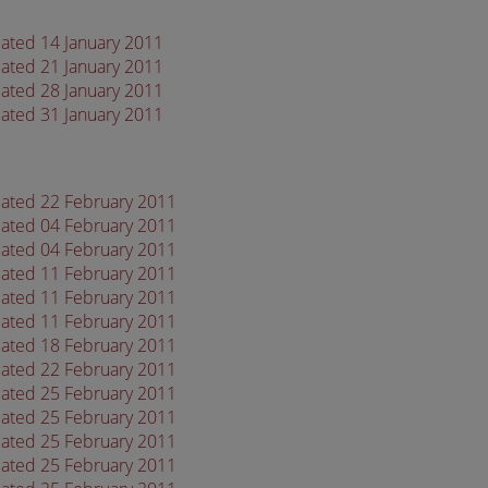
dated 14 January 2011
dated 21 January 2011
dated 28 January 2011
dated 31 January 2011
dated 22 February 2011
dated 04 February 2011
dated 04 February 2011
dated 11 February 2011
dated 11 February 2011
dated 11 February 2011
dated 18 February 2011
dated 22 February 2011
dated 25 February 2011
dated 25 February 2011
dated 25 February 2011
dated 25 February 2011