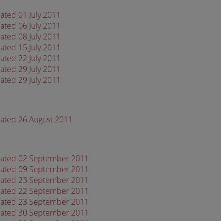
ated 01 July 2011
ated 06 July 2011
ated 08 July 2011
ated 15 July 2011
ated 22 July 2011
ated 29 July 2011
ated 29 July 2011
dated 26 August 2011
 dated 02 September 2011
 dated 09 September 2011
 dated 23 September 2011
 dated 22 September 2011
 dated 23 September 2011
 dated 30 September 2011