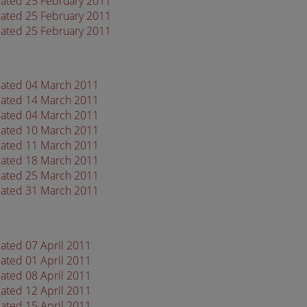
dated 25 February 2011
dated 25 February 2011
dated 25 February 2011
dated 04 March 2011
dated 14 March 2011
dated 04 March 2011
dated 10 March 2011
dated 11 March 2011
dated 18 March 2011
dated 25 March 2011
dated 31 March 2011
ated 07 April 2011
ated 01 April 2011
ated 08 April 2011
ated 12 April 2011
ated 15 April 2011