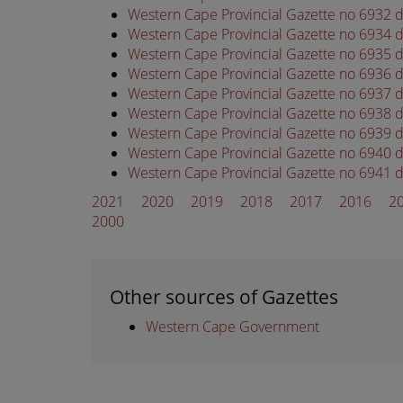
Western Cape Provincial Gazette no 6932
Western Cape Provincial Gazette no 6934
Western Cape Provincial Gazette no 6935
Western Cape Provincial Gazette no 6936
Western Cape Provincial Gazette no 6937
Western Cape Provincial Gazette no 6938
Western Cape Provincial Gazette no 6939
Western Cape Provincial Gazette no 6940
Western Cape Provincial Gazette no 6941
2021
2020
2019
2018
2017
2016
2
2000
Other sources of Gazettes
Western Cape Government