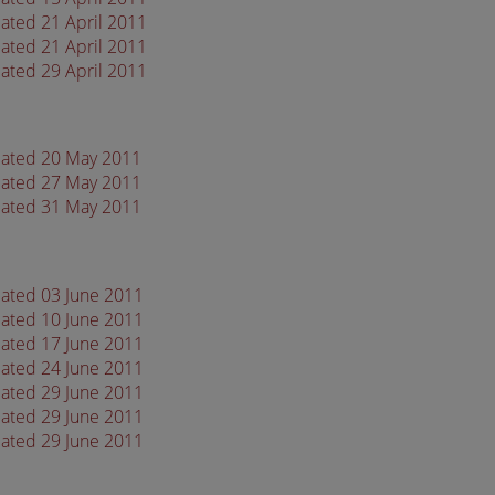
ated 21 April 2011
ated 21 April 2011
ated 29 April 2011
dated 20 May 2011
dated 27 May 2011
dated 31 May 2011
dated 03 June 2011
dated 10 June 2011
dated 17 June 2011
dated 24 June 2011
dated 29 June 2011
dated 29 June 2011
dated 29 June 2011