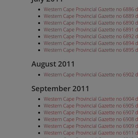
Western Cape Provincial Gazette no 6886 d
Western Cape Provincial Gazette no 6889 d
Western Cape Provincial Gazette no 6890 d
Western Cape Provincial Gazette no 6891 d
Western Cape Provincial Gazette no 6892 d
Western Cape Provincial Gazette no 6894 d
Western Cape Provincial Gazette no 6895 d
August 2011
Western Cape Provincial Gazette no 6902 
September 2011
Western Cape Provincial Gazette no 6904
Western Cape Provincial Gazette no 6905
Western Cape Provincial Gazette no 6907
Western Cape Provincial Gazette no 6908
Western Cape Provincial Gazette no 6909
Western Cape Provincial Gazette no 6911