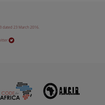
33 dated 23 March 2016
.
witter