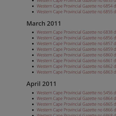
Western Cape Provincial Gazette no 6853 
Western Cape Provincial Gazette no 6854 
Western Cape Provincial Gazette no 6855 
March 2011
Western Cape Provincial Gazette no 6838 
Western Cape Provincial Gazette no 6856 
Western Cape Provincial Gazette no 6857 
Western Cape Provincial Gazette no 6859 
Western Cape Provincial Gazette no 6860 
Western Cape Provincial Gazette no 6861 
Western Cape Provincial Gazette no 6862 
Western Cape Provincial Gazette no 6863 
April 2011
Western Cape Provincial Gazette no 5456 d
Western Cape Provincial Gazette no 6864 d
Western Cape Provincial Gazette no 6865 d
Western Cape Provincial Gazette no 6866 d
Western Cape Provincial Gazette no 6868 d