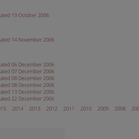
dated 13 October 2006
 dated 14 November 2006
 dated 06 December 2006
 dated 07 December 2006
 dated 08 December 2006
 dated 08 December 2006
 dated 13 December 2006
 dated 22 December 2006
015
2014
2013
2012
2011
2010
2009
2008
20