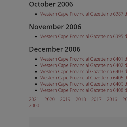
October 2006
Western Cape Provincial Gazette no 6387 
November 2006
Western Cape Provincial Gazette no 6395
December 2006
Western Cape Provincial Gazette no 6401
Western Cape Provincial Gazette no 6402
Western Cape Provincial Gazette no 6403
Western Cape Provincial Gazette no 6405
Western Cape Provincial Gazette no 6406
Western Cape Provincial Gazette no 6408
2021
2020
2019
2018
2017
2016
2
2000