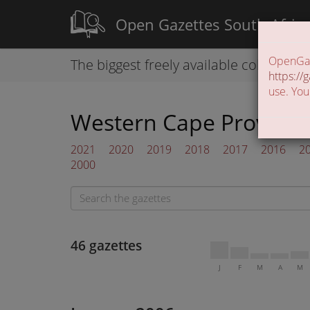
Open Gazettes South Afric
OpenGaze
The biggest freely available collection
https://g
use. You
Western Cape Provincia
2021
2020
2019
2018
2017
2016
2
2000
46 gazettes
J
F
M
A
M