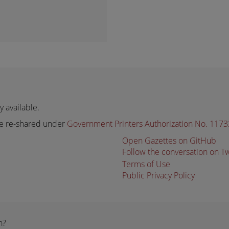
 available.
e re-shared under
Government Printers Authorization No. 117
Open Gazettes on GitHub
Follow the conversation on T
Terms of Use
Public Privacy Policy
n?