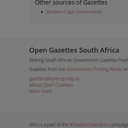
Other sources of Gazettes
Western Cape Government
Open Gazettes South Africa
Making South African Government Gazettes freely
Gazettes from the
Government Printing Works
ar
gazettes@openup.org.za
About Open Gazettes
Atom Feed
Who is a part of the
#GazetteLiberation
campaig