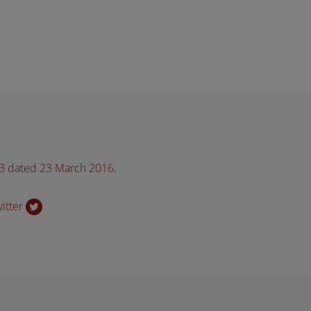
33 dated 23 March 2016
.
witter