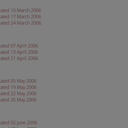
dated 10 March 2006
dated 17 March 2006
dated 24 March 2006
ated 07 April 2006
ated 13 April 2006
ated 21 April 2006
dated 05 May 2006
dated 19 May 2006
dated 22 May 2006
dated 26 May 2006
dated 02 June 2006