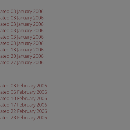
dated 03 January 2006
dated 03 January 2006
dated 03 January 2006
dated 03 January 2006
dated 03 January 2006
dated 03 January 2006
dated 13 January 2006
dated 20 January 2006
dated 27 January 2006
dated 03 February 2006
dated 06 February 2006
dated 10 February 2006
dated 17 February 2006
dated 22 February 2006
dated 28 February 2006