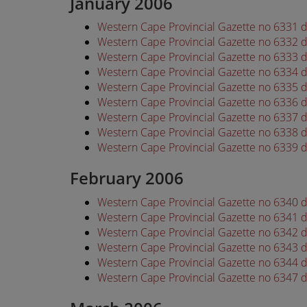
January 2006
Western Cape Provincial Gazette no 6331 
Western Cape Provincial Gazette no 6332 
Western Cape Provincial Gazette no 6333 
Western Cape Provincial Gazette no 6334 
Western Cape Provincial Gazette no 6335 
Western Cape Provincial Gazette no 6336 
Western Cape Provincial Gazette no 6337 
Western Cape Provincial Gazette no 6338 
Western Cape Provincial Gazette no 6339 
February 2006
Western Cape Provincial Gazette no 6340 
Western Cape Provincial Gazette no 6341 
Western Cape Provincial Gazette no 6342 
Western Cape Provincial Gazette no 6343 
Western Cape Provincial Gazette no 6344 
Western Cape Provincial Gazette no 6347 