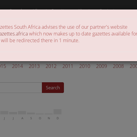
a
Search
Liberate Gazettes
About
Contact
ttes South Africa advises the use of our partner's website
 of gazettes in the country
azettes.africa
which now makes up to date gazettes available for
 will be redirected there in 1 minute.
l Gazettes 2006
015
2014
2013
2012
2011
2010
2009
2008
20
Search
J
J
A
S
O
N
D