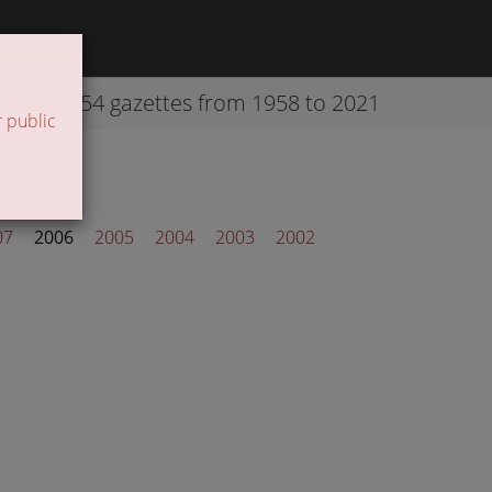
42254 gazettes from 1958 to 2021
 public
07
2006
2005
2004
2003
2002