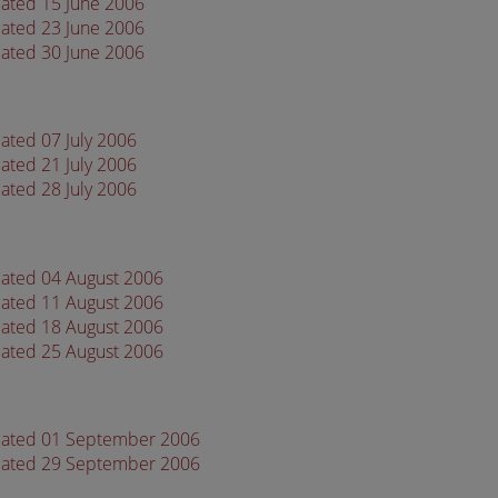
dated 15 June 2006
dated 23 June 2006
dated 30 June 2006
ated 07 July 2006
ated 21 July 2006
ated 28 July 2006
dated 04 August 2006
dated 11 August 2006
dated 18 August 2006
dated 25 August 2006
 dated 01 September 2006
 dated 29 September 2006