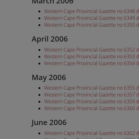
March 2006
Western Cape Provincial Gazette no 6348 
Western Cape Provincial Gazette no 6349 
Western Cape Provincial Gazette no 6350 
April 2006
Western Cape Provincial Gazette no 6352 d
Western Cape Provincial Gazette no 6353 d
Western Cape Provincial Gazette no 6354 d
May 2006
Western Cape Provincial Gazette no 6355 
Western Cape Provincial Gazette no 6357 
Western Cape Provincial Gazette no 6359 
Western Cape Provincial Gazette no 6360 
June 2006
Western Cape Provincial Gazette no 6362 