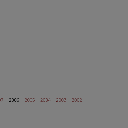
07
2006
2005
2004
2003
2002