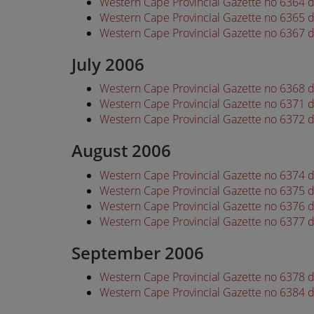
Western Cape Provincial Gazette no 6364 
Western Cape Provincial Gazette no 6365 
Western Cape Provincial Gazette no 6367 
July 2006
Western Cape Provincial Gazette no 6368 d
Western Cape Provincial Gazette no 6371 d
Western Cape Provincial Gazette no 6372 d
August 2006
Western Cape Provincial Gazette no 6374 
Western Cape Provincial Gazette no 6375 
Western Cape Provincial Gazette no 6376 
Western Cape Provincial Gazette no 6377 
September 2006
Western Cape Provincial Gazette no 6378
Western Cape Provincial Gazette no 6384