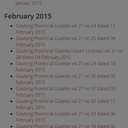
January 2015
February 2015
Gauteng Provincial Gazette vol 21 no 24 dated 11
February 2015
Gauteng Provincial Gazette vol 21 no 25 dated 04
February 2015
Gauteng Provincial Gazette Liquor Licenses vol 21 no
28 dated 04 February 2015
Gauteng Provincial Gazette vol 21 no 29 dated 10
February 2015
Gauteng Provincial Gazette vol 21 no 30 dated 02
February 2015
Gauteng Provincial Gazette vol 21 no 31 dated 03
February 2015
Gauteng Provincial Gazette vol 21 no 32 dated 11
February 2015
Gauteng Provincial Gazette vol 21 no 33 dated 06
February 2015
Gauteng Provincial Gazette vol 21 no 34 dated 06