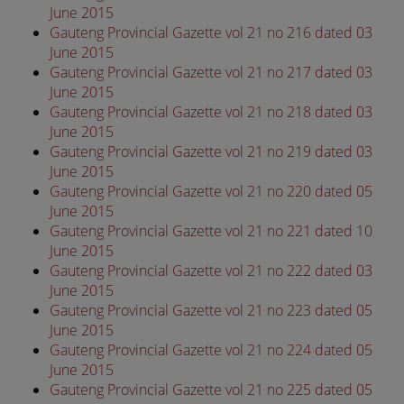
June 2015
Gauteng Provincial Gazette vol 21 no 216 dated 03
June 2015
Gauteng Provincial Gazette vol 21 no 217 dated 03
June 2015
Gauteng Provincial Gazette vol 21 no 218 dated 03
June 2015
Gauteng Provincial Gazette vol 21 no 219 dated 03
June 2015
Gauteng Provincial Gazette vol 21 no 220 dated 05
June 2015
Gauteng Provincial Gazette vol 21 no 221 dated 10
June 2015
Gauteng Provincial Gazette vol 21 no 222 dated 03
June 2015
Gauteng Provincial Gazette vol 21 no 223 dated 05
June 2015
Gauteng Provincial Gazette vol 21 no 224 dated 05
June 2015
Gauteng Provincial Gazette vol 21 no 225 dated 05