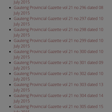
July 2015
Gauteng Provincial Gazette vol 21 no 296 dated 08
July 2015
Gauteng Provincial Gazette vol 21 no 297 dated 10
July 2015
Gauteng Provincial Gazette vol 21 no 298 dated 10
July 2015
Gauteng Provincial Gazette vol 21 no 299 dated 10
July 2015
Gauteng Provincial Gazette vol 21 no 300 dated 10
July 2015
Gauteng Provincial Gazette vol 21 no 301 dated 09
July 2015
Gauteng Provincial Gazette vol 21 no 302 dated 10
July 2015
Gauteng Provincial Gazette vol 21 no 303 dated 13
July 2015
Gauteng Provincial Gazette vol 21 no 304 dated 14
July 2015
Gauteng Provincial Gazette vol 21 no 305 dated 15
July 2015