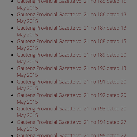
Gauteng Provincial Gazette vol 21 no 185 dated 15
May 2015
Gauteng Provincial Gazette vol 21 no 186 dated 13
May 2015
Gauteng Provincial Gazette vol 21 no 187 dated 13
May 2015
Gauteng Provincial Gazette vol 21 no 188 dated 15
May 2015
Gauteng Provincial Gazette vol 21 no 189 dated 20
May 2015
Gauteng Provincial Gazette vol 21 no 190 dated 13
May 2015
Gauteng Provincial Gazette vol 21 no 191 dated 20
May 2015
Gauteng Provincial Gazette vol 21 no 192 dated 20
May 2015
Gauteng Provincial Gazette vol 21 no 193 dated 20
May 2015
Gauteng Provincial Gazette vol 21 no 194 dated 27
May 2015
Gauteng Provincial Gazette vol 21 no 195 dated 22