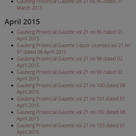
Gauteng Provincial Gazette vol 21 no 96 dated 31
March 2015
April 2015
Gauteng Provincial Gazette vol 21 no 86 dated 01
April 2015
Gauteng Provincial Gazette Liquor Licenses vol 21 no
97 dated 08 April 2015
Gauteng Provincial Gazette vol 21 no 98 dated 02
April 2015
Gauteng Provincial Gazette vol 21 no 99 dated 02
April 2015
Gauteng Provincial Gazette vol 21 no 100 dated 08
April 2015
Gauteng Provincial Gazette vol 21 no 101 dated 01
April 2015
Gauteng Provincial Gazette vol 21 no 102 dated 08
April 2015
Gauteng Provincial Gazette vol 21 no 103 dated 01
April 2015