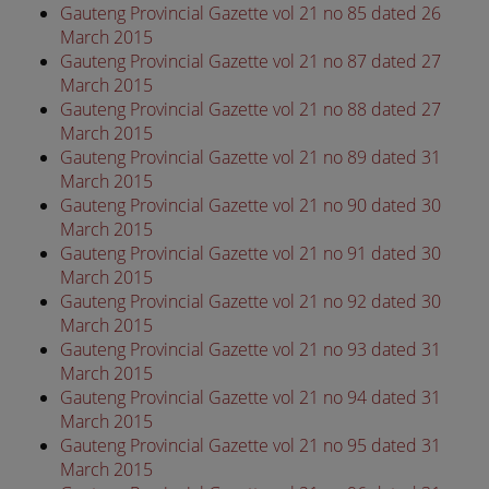
Gauteng Provincial Gazette vol 21 no 85 dated 26
March 2015
Gauteng Provincial Gazette vol 21 no 87 dated 27
March 2015
Gauteng Provincial Gazette vol 21 no 88 dated 27
March 2015
Gauteng Provincial Gazette vol 21 no 89 dated 31
March 2015
Gauteng Provincial Gazette vol 21 no 90 dated 30
March 2015
Gauteng Provincial Gazette vol 21 no 91 dated 30
March 2015
Gauteng Provincial Gazette vol 21 no 92 dated 30
March 2015
Gauteng Provincial Gazette vol 21 no 93 dated 31
March 2015
Gauteng Provincial Gazette vol 21 no 94 dated 31
March 2015
Gauteng Provincial Gazette vol 21 no 95 dated 31
March 2015