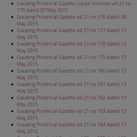
Gauteng Provincial Gazette Liquor Licenses vol 21 no
175 dated 07 May 2015
Gauteng Provincial Gazette vol 21 no 176 dated 08
May 2015
Gauteng Provincial Gazette vol 21 no 177 dated 13
May 2015
Gauteng Provincial Gazette vol 21 no 178 dated 14
May 2015
Gauteng Provincial Gazette vol 21 no 179 dated 13
May 2015
Gauteng Provincial Gazette vol 21 no 180 dated 13
May 2015
Gauteng Provincial Gazette vol 21 no 181 dated 13
May 2015
Gauteng Provincial Gazette vol 21 no 182 dated 13
May 2015
Gauteng Provincial Gazette vol 21 no 183 dated 13
May 2015
Gauteng Provincial Gazette vol 21 no 184 dated 13
May 2015