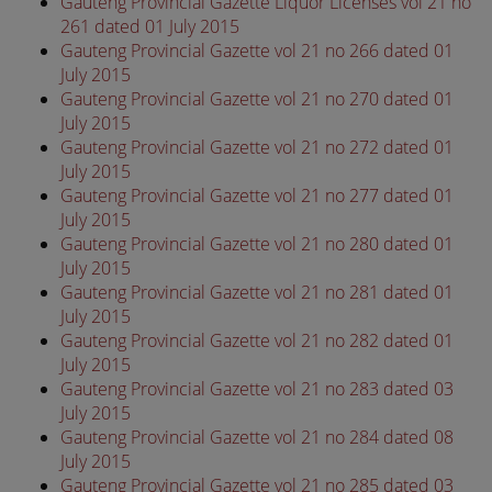
Gauteng Provincial Gazette Liquor Licenses vol 21 no
261 dated 01 July 2015
Gauteng Provincial Gazette vol 21 no 266 dated 01
July 2015
Gauteng Provincial Gazette vol 21 no 270 dated 01
July 2015
Gauteng Provincial Gazette vol 21 no 272 dated 01
July 2015
Gauteng Provincial Gazette vol 21 no 277 dated 01
July 2015
Gauteng Provincial Gazette vol 21 no 280 dated 01
July 2015
Gauteng Provincial Gazette vol 21 no 281 dated 01
July 2015
Gauteng Provincial Gazette vol 21 no 282 dated 01
July 2015
Gauteng Provincial Gazette vol 21 no 283 dated 03
July 2015
Gauteng Provincial Gazette vol 21 no 284 dated 08
July 2015
Gauteng Provincial Gazette vol 21 no 285 dated 03