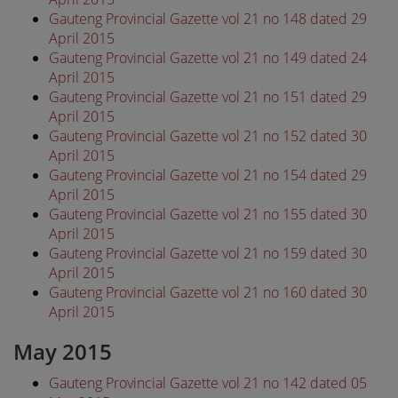
Gauteng Provincial Gazette vol 21 no 148 dated 29
April 2015
Gauteng Provincial Gazette vol 21 no 149 dated 24
April 2015
Gauteng Provincial Gazette vol 21 no 151 dated 29
April 2015
Gauteng Provincial Gazette vol 21 no 152 dated 30
April 2015
Gauteng Provincial Gazette vol 21 no 154 dated 29
April 2015
Gauteng Provincial Gazette vol 21 no 155 dated 30
April 2015
Gauteng Provincial Gazette vol 21 no 159 dated 30
April 2015
Gauteng Provincial Gazette vol 21 no 160 dated 30
April 2015
May 2015
Gauteng Provincial Gazette vol 21 no 142 dated 05