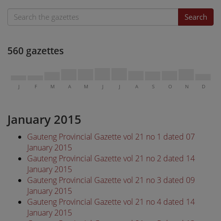
Search
560 gazettes
J
F
M
A
M
J
J
A
S
O
N
D
January 2015
Gauteng Provincial Gazette vol 21 no 1 dated 07
January 2015
Gauteng Provincial Gazette vol 21 no 2 dated 14
January 2015
Gauteng Provincial Gazette vol 21 no 3 dated 09
January 2015
Gauteng Provincial Gazette vol 21 no 4 dated 14
January 2015