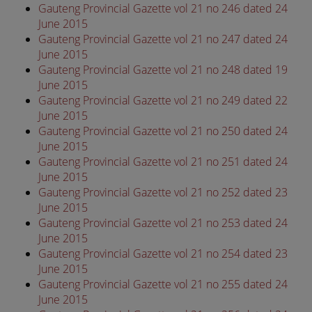
Gauteng Provincial Gazette vol 21 no 246 dated 24
June 2015
Gauteng Provincial Gazette vol 21 no 247 dated 24
June 2015
Gauteng Provincial Gazette vol 21 no 248 dated 19
June 2015
Gauteng Provincial Gazette vol 21 no 249 dated 22
June 2015
Gauteng Provincial Gazette vol 21 no 250 dated 24
June 2015
Gauteng Provincial Gazette vol 21 no 251 dated 24
June 2015
Gauteng Provincial Gazette vol 21 no 252 dated 23
June 2015
Gauteng Provincial Gazette vol 21 no 253 dated 24
June 2015
Gauteng Provincial Gazette vol 21 no 254 dated 23
June 2015
Gauteng Provincial Gazette vol 21 no 255 dated 24
June 2015