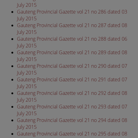
July 2015
Gauteng Provincial Gazette vol 21 no 286 dated 03
July 2015
Gauteng Provincial Gazette vol 21 no 287 dated 08
July 2015
Gauteng Provincial Gazette vol 21 no 288 dated 06
July 2015
Gauteng Provincial Gazette vol 21 no 289 dated 08
July 2015
Gauteng Provincial Gazette vol 21 no 290 dated 07
July 2015
Gauteng Provincial Gazette vol 21 no 291 dated 07
July 2015
Gauteng Provincial Gazette vol 21 no 292 dated 08
July 2015
Gauteng Provincial Gazette vol 21 no 293 dated 07
July 2015
Gauteng Provincial Gazette vol 21 no 294 dated 08
July 2015
Gauteng Provincial Gazette vol 21 no 295 dated 08