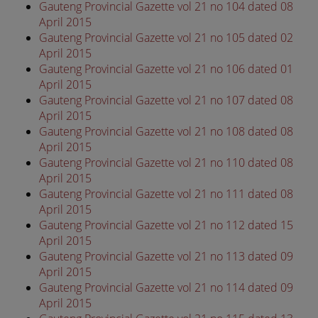
Gauteng Provincial Gazette vol 21 no 104 dated 08
April 2015
Gauteng Provincial Gazette vol 21 no 105 dated 02
April 2015
Gauteng Provincial Gazette vol 21 no 106 dated 01
April 2015
Gauteng Provincial Gazette vol 21 no 107 dated 08
April 2015
Gauteng Provincial Gazette vol 21 no 108 dated 08
April 2015
Gauteng Provincial Gazette vol 21 no 110 dated 08
April 2015
Gauteng Provincial Gazette vol 21 no 111 dated 08
April 2015
Gauteng Provincial Gazette vol 21 no 112 dated 15
April 2015
Gauteng Provincial Gazette vol 21 no 113 dated 09
April 2015
Gauteng Provincial Gazette vol 21 no 114 dated 09
April 2015