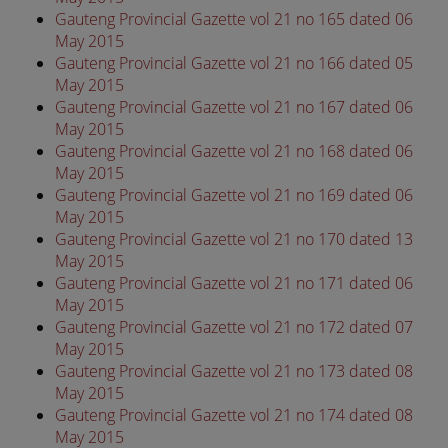
Gauteng Provincial Gazette vol 21 no 165 dated 06
May 2015
Gauteng Provincial Gazette vol 21 no 166 dated 05
May 2015
Gauteng Provincial Gazette vol 21 no 167 dated 06
May 2015
Gauteng Provincial Gazette vol 21 no 168 dated 06
May 2015
Gauteng Provincial Gazette vol 21 no 169 dated 06
May 2015
Gauteng Provincial Gazette vol 21 no 170 dated 13
May 2015
Gauteng Provincial Gazette vol 21 no 171 dated 06
May 2015
Gauteng Provincial Gazette vol 21 no 172 dated 07
May 2015
Gauteng Provincial Gazette vol 21 no 173 dated 08
May 2015
Gauteng Provincial Gazette vol 21 no 174 dated 08
May 2015