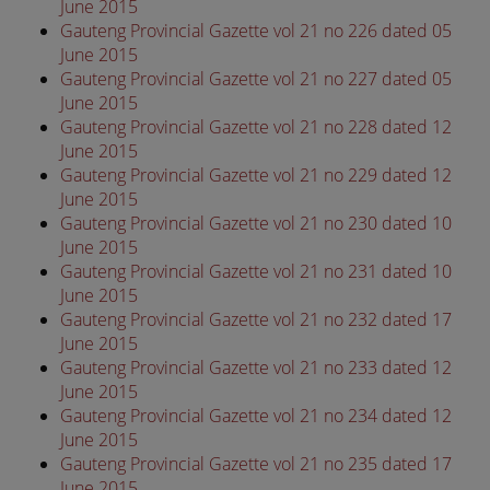
June 2015
Gauteng Provincial Gazette vol 21 no 226 dated 05
June 2015
Gauteng Provincial Gazette vol 21 no 227 dated 05
June 2015
Gauteng Provincial Gazette vol 21 no 228 dated 12
June 2015
Gauteng Provincial Gazette vol 21 no 229 dated 12
June 2015
Gauteng Provincial Gazette vol 21 no 230 dated 10
June 2015
Gauteng Provincial Gazette vol 21 no 231 dated 10
June 2015
Gauteng Provincial Gazette vol 21 no 232 dated 17
June 2015
Gauteng Provincial Gazette vol 21 no 233 dated 12
June 2015
Gauteng Provincial Gazette vol 21 no 234 dated 12
June 2015
Gauteng Provincial Gazette vol 21 no 235 dated 17
June 2015