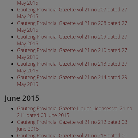
May 2015
Gauteng Provincial Gazette vol 21 no 207 dated 27
May 2015
Gauteng Provincial Gazette vol 21 no 208 dated 27
May 2015
Gauteng Provincial Gazette vol 21 no 209 dated 27
May 2015
Gauteng Provincial Gazette vol 21 no 210 dated 27
May 2015
Gauteng Provincial Gazette vol 21 no 213 dated 27
May 2015
Gauteng Provincial Gazette vol 21 no 214 dated 29
May 2015
June 2015
Gauteng Provincial Gazette Liquor Licenses vol 21 no
211 dated 03 June 2015
Gauteng Provincial Gazette vol 21 no 212 dated 03
June 2015
Gauteng Provincial Gazette vol 21 no 215 dated 01