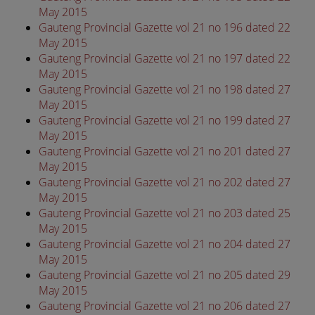
May 2015
Gauteng Provincial Gazette vol 21 no 196 dated 22
May 2015
Gauteng Provincial Gazette vol 21 no 197 dated 22
May 2015
Gauteng Provincial Gazette vol 21 no 198 dated 27
May 2015
Gauteng Provincial Gazette vol 21 no 199 dated 27
May 2015
Gauteng Provincial Gazette vol 21 no 201 dated 27
May 2015
Gauteng Provincial Gazette vol 21 no 202 dated 27
May 2015
Gauteng Provincial Gazette vol 21 no 203 dated 25
May 2015
Gauteng Provincial Gazette vol 21 no 204 dated 27
May 2015
Gauteng Provincial Gazette vol 21 no 205 dated 29
May 2015
Gauteng Provincial Gazette vol 21 no 206 dated 27