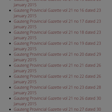
January 2015
Gauteng Provincial Gazette vol 21 no 16 dated 23
January 2015
Gauteng Provincial Gazette vol 21 no 17 dated 23
January 2015
Gauteng Provincial Gazette vol 21 no 18 dated 23
January 2015
Gauteng Provincial Gazette vol 21 no 19 dated 23
January 2015
Gauteng Provincial Gazette vol 21 no 20 dated 29
January 2015
Gauteng Provincial Gazette vol 21 no 21 dated 26
January 2015
Gauteng Provincial Gazette vol 21 no 22 dated 26
January 2015
Gauteng Provincial Gazette vol 21 no 23 dated 28
January 2015
Gauteng Provincial Gazette vol 21 no 26 dated 30
January 2015
Gauteng Provincial Gazette vol 21 no 27 dated 30