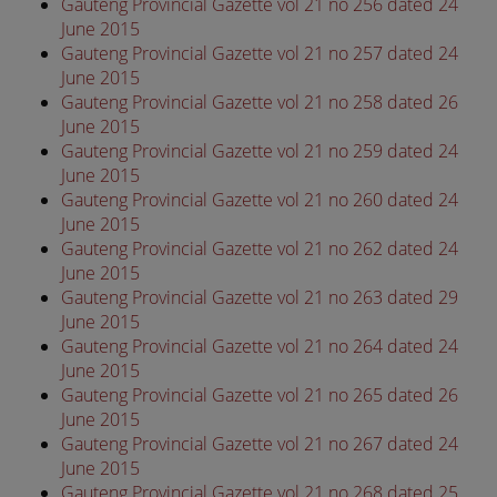
Gauteng Provincial Gazette vol 21 no 256 dated 24
June 2015
Gauteng Provincial Gazette vol 21 no 257 dated 24
June 2015
Gauteng Provincial Gazette vol 21 no 258 dated 26
June 2015
Gauteng Provincial Gazette vol 21 no 259 dated 24
June 2015
Gauteng Provincial Gazette vol 21 no 260 dated 24
June 2015
Gauteng Provincial Gazette vol 21 no 262 dated 24
June 2015
Gauteng Provincial Gazette vol 21 no 263 dated 29
June 2015
Gauteng Provincial Gazette vol 21 no 264 dated 24
June 2015
Gauteng Provincial Gazette vol 21 no 265 dated 26
June 2015
Gauteng Provincial Gazette vol 21 no 267 dated 24
June 2015
Gauteng Provincial Gazette vol 21 no 268 dated 25