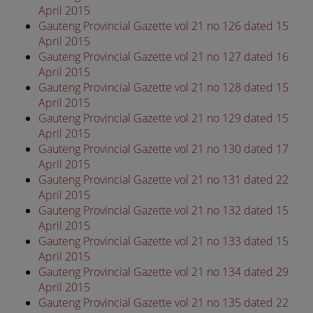
April 2015
Gauteng Provincial Gazette vol 21 no 126 dated 15
April 2015
Gauteng Provincial Gazette vol 21 no 127 dated 16
April 2015
Gauteng Provincial Gazette vol 21 no 128 dated 15
April 2015
Gauteng Provincial Gazette vol 21 no 129 dated 15
April 2015
Gauteng Provincial Gazette vol 21 no 130 dated 17
April 2015
Gauteng Provincial Gazette vol 21 no 131 dated 22
April 2015
Gauteng Provincial Gazette vol 21 no 132 dated 15
April 2015
Gauteng Provincial Gazette vol 21 no 133 dated 15
April 2015
Gauteng Provincial Gazette vol 21 no 134 dated 29
April 2015
Gauteng Provincial Gazette vol 21 no 135 dated 22