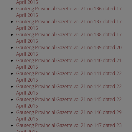
April 2015
Gauteng Provincial Gazette vol 21 no 136 dated 17
April 2015
Gauteng Provincial Gazette vol 21 no 137 dated 17
April 2015
Gauteng Provincial Gazette vol 21 no 138 dated 17
April 2015
Gauteng Provincial Gazette vol 21 no 139 dated 20
April 2015
Gauteng Provincial Gazette vol 21 no 140 dated 21
April 2015
Gauteng Provincial Gazette vol 21 no 141 dated 22
April 2015
Gauteng Provincial Gazette vol 21 no 144 dated 22
April 2015
Gauteng Provincial Gazette vol 21 no 145 dated 22
April 2015
Gauteng Provincial Gazette vol 21 no 146 dated 29
April 2015
Gauteng Provincial Gazette vol 21 no 147 dated 23
April 2015