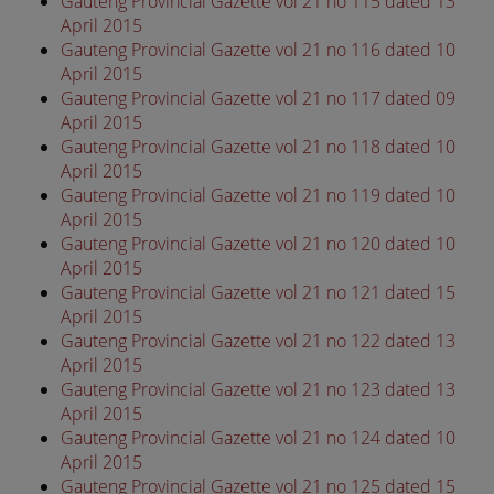
Gauteng Provincial Gazette vol 21 no 115 dated 13
April 2015
Gauteng Provincial Gazette vol 21 no 116 dated 10
April 2015
Gauteng Provincial Gazette vol 21 no 117 dated 09
April 2015
Gauteng Provincial Gazette vol 21 no 118 dated 10
April 2015
Gauteng Provincial Gazette vol 21 no 119 dated 10
April 2015
Gauteng Provincial Gazette vol 21 no 120 dated 10
April 2015
Gauteng Provincial Gazette vol 21 no 121 dated 15
April 2015
Gauteng Provincial Gazette vol 21 no 122 dated 13
April 2015
Gauteng Provincial Gazette vol 21 no 123 dated 13
April 2015
Gauteng Provincial Gazette vol 21 no 124 dated 10
April 2015
Gauteng Provincial Gazette vol 21 no 125 dated 15