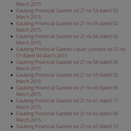
March 2015
Gauteng Provincial Gazette vol 21 no 54 dated 02
March 2015
Gauteng Provincial Gazette vol 21 no 55 dated 02
March 2015
Gauteng Provincial Gazette vol 21 no 56 dated 02
March 2015
Gauteng Provincial Gazette Liquor Licenses vol 21 no
57 dated 04 March 2015
Gauteng Provincial Gazette vol 21 no 58 dated 05
March 2015
Gauteng Provincial Gazette vol 21 no 59 dated 05
March 2015
Gauteng Provincial Gazette vol 21 no 60 dated 05
March 2015
Gauteng Provincial Gazette vol 21 no 61 dated 11
March 2015
Gauteng Provincial Gazette vol 21 no 62 dated 06
March 2015
Gauteng Provincial Gazette vol 21 no 63 dated 12