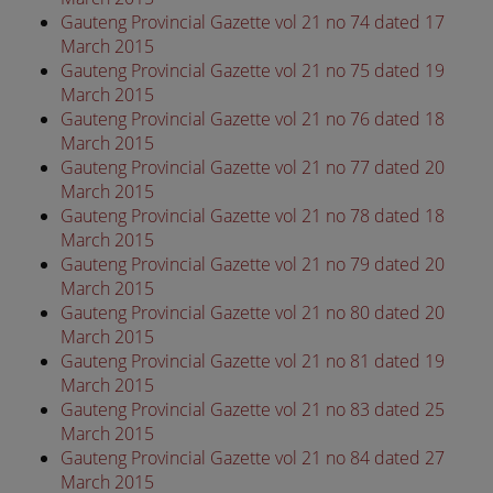
Gauteng Provincial Gazette vol 21 no 74 dated 17
March 2015
Gauteng Provincial Gazette vol 21 no 75 dated 19
March 2015
Gauteng Provincial Gazette vol 21 no 76 dated 18
March 2015
Gauteng Provincial Gazette vol 21 no 77 dated 20
March 2015
Gauteng Provincial Gazette vol 21 no 78 dated 18
March 2015
Gauteng Provincial Gazette vol 21 no 79 dated 20
March 2015
Gauteng Provincial Gazette vol 21 no 80 dated 20
March 2015
Gauteng Provincial Gazette vol 21 no 81 dated 19
March 2015
Gauteng Provincial Gazette vol 21 no 83 dated 25
March 2015
Gauteng Provincial Gazette vol 21 no 84 dated 27
March 2015