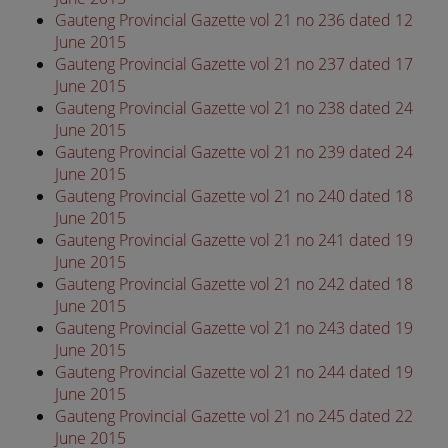
Gauteng Provincial Gazette vol 21 no 236 dated 12
June 2015
Gauteng Provincial Gazette vol 21 no 237 dated 17
June 2015
Gauteng Provincial Gazette vol 21 no 238 dated 24
June 2015
Gauteng Provincial Gazette vol 21 no 239 dated 24
June 2015
Gauteng Provincial Gazette vol 21 no 240 dated 18
June 2015
Gauteng Provincial Gazette vol 21 no 241 dated 19
June 2015
Gauteng Provincial Gazette vol 21 no 242 dated 18
June 2015
Gauteng Provincial Gazette vol 21 no 243 dated 19
June 2015
Gauteng Provincial Gazette vol 21 no 244 dated 19
June 2015
Gauteng Provincial Gazette vol 21 no 245 dated 22
June 2015