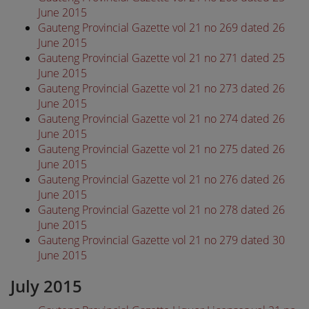
June 2015
Gauteng Provincial Gazette vol 21 no 269 dated 26
June 2015
Gauteng Provincial Gazette vol 21 no 271 dated 25
June 2015
Gauteng Provincial Gazette vol 21 no 273 dated 26
June 2015
Gauteng Provincial Gazette vol 21 no 274 dated 26
June 2015
Gauteng Provincial Gazette vol 21 no 275 dated 26
June 2015
Gauteng Provincial Gazette vol 21 no 276 dated 26
June 2015
Gauteng Provincial Gazette vol 21 no 278 dated 26
June 2015
Gauteng Provincial Gazette vol 21 no 279 dated 30
June 2015
July 2015