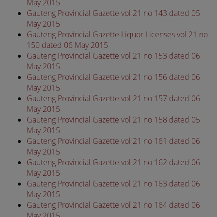
May 2015
Gauteng Provincial Gazette vol 21 no 143 dated 05
May 2015
Gauteng Provincial Gazette Liquor Licenses vol 21 no
150 dated 06 May 2015
Gauteng Provincial Gazette vol 21 no 153 dated 06
May 2015
Gauteng Provincial Gazette vol 21 no 156 dated 06
May 2015
Gauteng Provincial Gazette vol 21 no 157 dated 06
May 2015
Gauteng Provincial Gazette vol 21 no 158 dated 05
May 2015
Gauteng Provincial Gazette vol 21 no 161 dated 06
May 2015
Gauteng Provincial Gazette vol 21 no 162 dated 06
May 2015
Gauteng Provincial Gazette vol 21 no 163 dated 06
May 2015
Gauteng Provincial Gazette vol 21 no 164 dated 06
May 2015