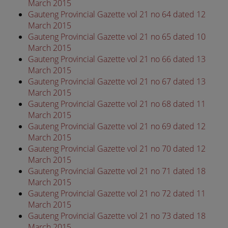
March 2015
Gauteng Provincial Gazette vol 21 no 64 dated 12
March 2015
Gauteng Provincial Gazette vol 21 no 65 dated 10
March 2015
Gauteng Provincial Gazette vol 21 no 66 dated 13
March 2015
Gauteng Provincial Gazette vol 21 no 67 dated 13
March 2015
Gauteng Provincial Gazette vol 21 no 68 dated 11
March 2015
Gauteng Provincial Gazette vol 21 no 69 dated 12
March 2015
Gauteng Provincial Gazette vol 21 no 70 dated 12
March 2015
Gauteng Provincial Gazette vol 21 no 71 dated 18
March 2015
Gauteng Provincial Gazette vol 21 no 72 dated 11
March 2015
Gauteng Provincial Gazette vol 21 no 73 dated 18
March 2015