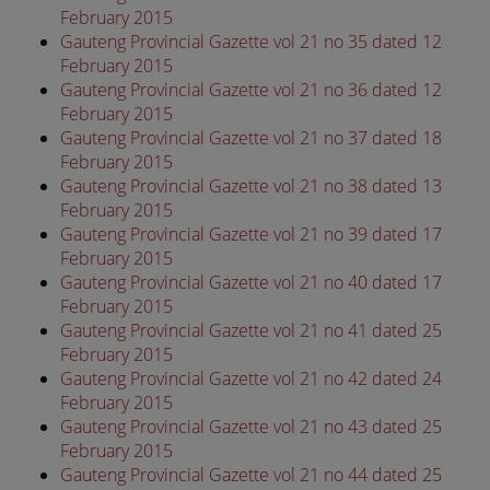
February 2015
Gauteng Provincial Gazette vol 21 no 35 dated 12
February 2015
Gauteng Provincial Gazette vol 21 no 36 dated 12
February 2015
Gauteng Provincial Gazette vol 21 no 37 dated 18
February 2015
Gauteng Provincial Gazette vol 21 no 38 dated 13
February 2015
Gauteng Provincial Gazette vol 21 no 39 dated 17
February 2015
Gauteng Provincial Gazette vol 21 no 40 dated 17
February 2015
Gauteng Provincial Gazette vol 21 no 41 dated 25
February 2015
Gauteng Provincial Gazette vol 21 no 42 dated 24
February 2015
Gauteng Provincial Gazette vol 21 no 43 dated 25
February 2015
Gauteng Provincial Gazette vol 21 no 44 dated 25