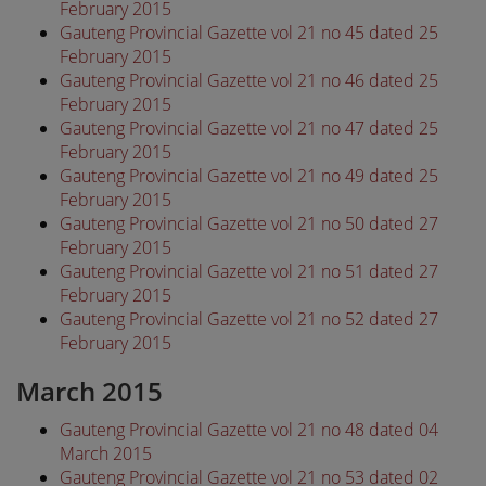
February 2015
Gauteng Provincial Gazette vol 21 no 45 dated 25
February 2015
Gauteng Provincial Gazette vol 21 no 46 dated 25
February 2015
Gauteng Provincial Gazette vol 21 no 47 dated 25
February 2015
Gauteng Provincial Gazette vol 21 no 49 dated 25
February 2015
Gauteng Provincial Gazette vol 21 no 50 dated 27
February 2015
Gauteng Provincial Gazette vol 21 no 51 dated 27
February 2015
Gauteng Provincial Gazette vol 21 no 52 dated 27
February 2015
March 2015
Gauteng Provincial Gazette vol 21 no 48 dated 04
March 2015
Gauteng Provincial Gazette vol 21 no 53 dated 02