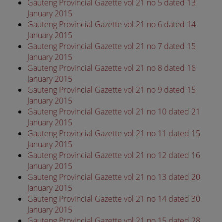
Gauteng Provincial Gazette vol 21 no 5 dated 13
January 2015
Gauteng Provincial Gazette vol 21 no 6 dated 14
January 2015
Gauteng Provincial Gazette vol 21 no 7 dated 15
January 2015
Gauteng Provincial Gazette vol 21 no 8 dated 16
January 2015
Gauteng Provincial Gazette vol 21 no 9 dated 15
January 2015
Gauteng Provincial Gazette vol 21 no 10 dated 21
January 2015
Gauteng Provincial Gazette vol 21 no 11 dated 15
January 2015
Gauteng Provincial Gazette vol 21 no 12 dated 16
January 2015
Gauteng Provincial Gazette vol 21 no 13 dated 20
January 2015
Gauteng Provincial Gazette vol 21 no 14 dated 30
January 2015
Gauteng Provincial Gazette vol 21 no 15 dated 28