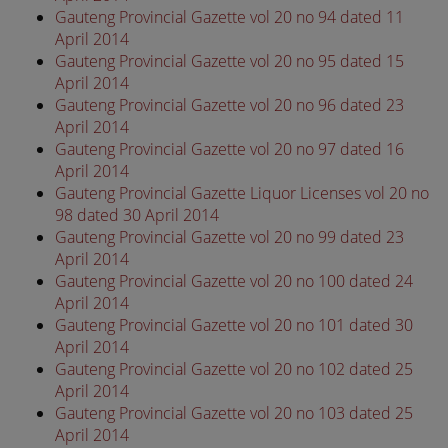
Gauteng Provincial Gazette vol 20 no 94 dated 11
April 2014
Gauteng Provincial Gazette vol 20 no 95 dated 15
April 2014
Gauteng Provincial Gazette vol 20 no 96 dated 23
April 2014
Gauteng Provincial Gazette vol 20 no 97 dated 16
April 2014
Gauteng Provincial Gazette Liquor Licenses vol 20 no
98 dated 30 April 2014
Gauteng Provincial Gazette vol 20 no 99 dated 23
April 2014
Gauteng Provincial Gazette vol 20 no 100 dated 24
April 2014
Gauteng Provincial Gazette vol 20 no 101 dated 30
April 2014
Gauteng Provincial Gazette vol 20 no 102 dated 25
April 2014
Gauteng Provincial Gazette vol 20 no 103 dated 25
April 2014