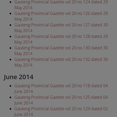
Gauteng Provincial Gazette vol 20 no 124 dated 29
May 2014
Gauteng Provincial Gazette vol 20 no 126 dated 29
May 2014
Gauteng Provincial Gazette vol 20 no 127 dated 30
May 2014
Gauteng Provincial Gazette vol 20 no 128 dated 29
May 2014
Gauteng Provincial Gazette vol 20 no 130 dated 30
May 2014
Gauteng Provincial Gazette vol 20 no 132 dated 30
May 2014
June 2014
Gauteng Provincial Gazette vol 20 no 118 dated 04
June 2014
Gauteng Provincial Gazette vol 20 no 125 dated 04
June 2014
Gauteng Provincial Gazette vol 20 no 129 dated 02
June 2014