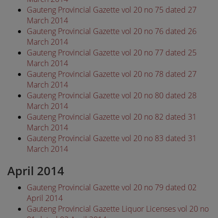
Gauteng Provincial Gazette vol 20 no 75 dated 27
March 2014
Gauteng Provincial Gazette vol 20 no 76 dated 26
March 2014
Gauteng Provincial Gazette vol 20 no 77 dated 25
March 2014
Gauteng Provincial Gazette vol 20 no 78 dated 27
March 2014
Gauteng Provincial Gazette vol 20 no 80 dated 28
March 2014
Gauteng Provincial Gazette vol 20 no 82 dated 31
March 2014
Gauteng Provincial Gazette vol 20 no 83 dated 31
March 2014
April 2014
Gauteng Provincial Gazette vol 20 no 79 dated 02
April 2014
Gauteng Provincial Gazette Liquor Licenses vol 20 no