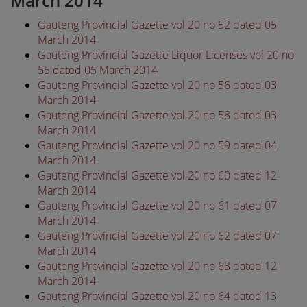
March 2014
Gauteng Provincial Gazette vol 20 no 52 dated 05
March 2014
Gauteng Provincial Gazette Liquor Licenses vol 20 no
55 dated 05 March 2014
Gauteng Provincial Gazette vol 20 no 56 dated 03
March 2014
Gauteng Provincial Gazette vol 20 no 58 dated 03
March 2014
Gauteng Provincial Gazette vol 20 no 59 dated 04
March 2014
Gauteng Provincial Gazette vol 20 no 60 dated 12
March 2014
Gauteng Provincial Gazette vol 20 no 61 dated 07
March 2014
Gauteng Provincial Gazette vol 20 no 62 dated 07
March 2014
Gauteng Provincial Gazette vol 20 no 63 dated 12
March 2014
Gauteng Provincial Gazette vol 20 no 64 dated 13