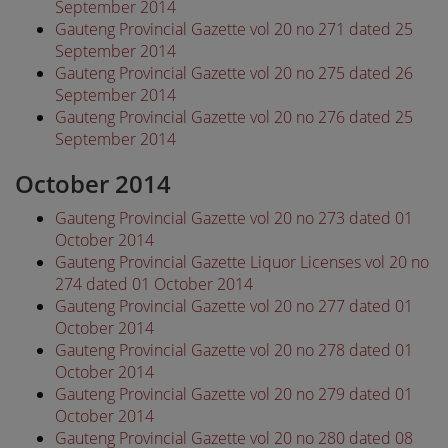
September 2014
Gauteng Provincial Gazette vol 20 no 271 dated 25
September 2014
Gauteng Provincial Gazette vol 20 no 275 dated 26
September 2014
Gauteng Provincial Gazette vol 20 no 276 dated 25
September 2014
October 2014
Gauteng Provincial Gazette vol 20 no 273 dated 01
October 2014
Gauteng Provincial Gazette Liquor Licenses vol 20 no
274 dated 01 October 2014
Gauteng Provincial Gazette vol 20 no 277 dated 01
October 2014
Gauteng Provincial Gazette vol 20 no 278 dated 01
October 2014
Gauteng Provincial Gazette vol 20 no 279 dated 01
October 2014
Gauteng Provincial Gazette vol 20 no 280 dated 08