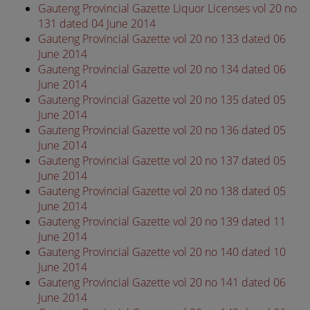
Gauteng Provincial Gazette Liquor Licenses vol 20 no
131 dated 04 June 2014
Gauteng Provincial Gazette vol 20 no 133 dated 06
June 2014
Gauteng Provincial Gazette vol 20 no 134 dated 06
June 2014
Gauteng Provincial Gazette vol 20 no 135 dated 05
June 2014
Gauteng Provincial Gazette vol 20 no 136 dated 05
June 2014
Gauteng Provincial Gazette vol 20 no 137 dated 05
June 2014
Gauteng Provincial Gazette vol 20 no 138 dated 05
June 2014
Gauteng Provincial Gazette vol 20 no 139 dated 11
June 2014
Gauteng Provincial Gazette vol 20 no 140 dated 10
June 2014
Gauteng Provincial Gazette vol 20 no 141 dated 06
June 2014