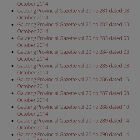
October 2014
Gauteng Provincial Gazette vol 20 no 281 dated 08
October 2014
Gauteng Provincial Gazette vol 20 no 282 dated 03
October 2014
Gauteng Provincial Gazette vol 20 no 283 dated 03
October 2014
Gauteng Provincial Gazette vol 20 no 284 dated 03
October 2014
Gauteng Provincial Gazette vol 20 no 285 dated 03
October 2014
Gauteng Provincial Gazette vol 20 no 286 dated 15
October 2014
Gauteng Provincial Gazette vol 20 no 287 dated 08
October 2014
Gauteng Provincial Gazette vol 20 no 288 dated 10
October 2014
Gauteng Provincial Gazette vol 20 no 289 dated 14
October 2014
Gauteng Provincial Gazette vol 20 no 290 dated 14