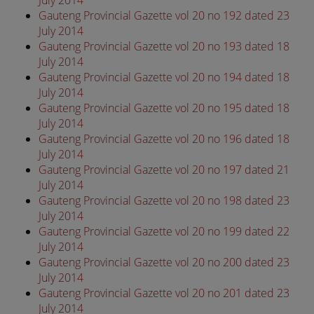
Gauteng Provincial Gazette vol 20 no 192 dated 23
July 2014
Gauteng Provincial Gazette vol 20 no 193 dated 18
July 2014
Gauteng Provincial Gazette vol 20 no 194 dated 18
July 2014
Gauteng Provincial Gazette vol 20 no 195 dated 18
July 2014
Gauteng Provincial Gazette vol 20 no 196 dated 18
July 2014
Gauteng Provincial Gazette vol 20 no 197 dated 21
July 2014
Gauteng Provincial Gazette vol 20 no 198 dated 23
July 2014
Gauteng Provincial Gazette vol 20 no 199 dated 22
July 2014
Gauteng Provincial Gazette vol 20 no 200 dated 23
July 2014
Gauteng Provincial Gazette vol 20 no 201 dated 23
July 2014