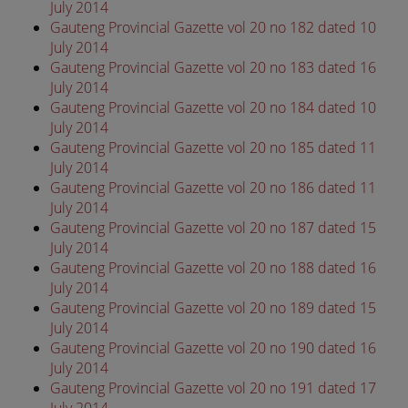
July 2014
Gauteng Provincial Gazette vol 20 no 182 dated 10
July 2014
Gauteng Provincial Gazette vol 20 no 183 dated 16
July 2014
Gauteng Provincial Gazette vol 20 no 184 dated 10
July 2014
Gauteng Provincial Gazette vol 20 no 185 dated 11
July 2014
Gauteng Provincial Gazette vol 20 no 186 dated 11
July 2014
Gauteng Provincial Gazette vol 20 no 187 dated 15
July 2014
Gauteng Provincial Gazette vol 20 no 188 dated 16
July 2014
Gauteng Provincial Gazette vol 20 no 189 dated 15
July 2014
Gauteng Provincial Gazette vol 20 no 190 dated 16
July 2014
Gauteng Provincial Gazette vol 20 no 191 dated 17
July 2014