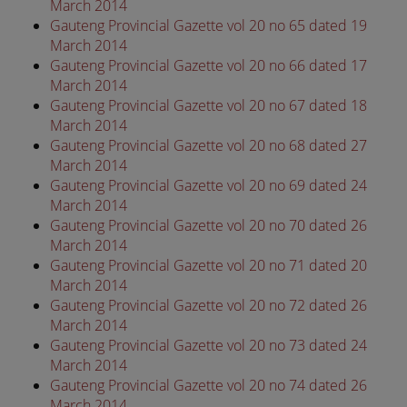
March 2014
Gauteng Provincial Gazette vol 20 no 65 dated 19
March 2014
Gauteng Provincial Gazette vol 20 no 66 dated 17
March 2014
Gauteng Provincial Gazette vol 20 no 67 dated 18
March 2014
Gauteng Provincial Gazette vol 20 no 68 dated 27
March 2014
Gauteng Provincial Gazette vol 20 no 69 dated 24
March 2014
Gauteng Provincial Gazette vol 20 no 70 dated 26
March 2014
Gauteng Provincial Gazette vol 20 no 71 dated 20
March 2014
Gauteng Provincial Gazette vol 20 no 72 dated 26
March 2014
Gauteng Provincial Gazette vol 20 no 73 dated 24
March 2014
Gauteng Provincial Gazette vol 20 no 74 dated 26
March 2014