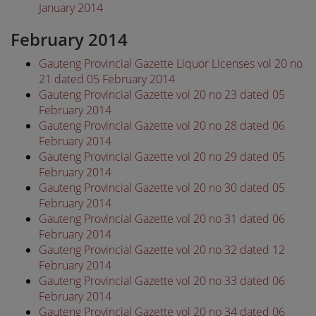
January 2014
February 2014
Gauteng Provincial Gazette Liquor Licenses vol 20 no
21 dated 05 February 2014
Gauteng Provincial Gazette vol 20 no 23 dated 05
February 2014
Gauteng Provincial Gazette vol 20 no 28 dated 06
February 2014
Gauteng Provincial Gazette vol 20 no 29 dated 05
February 2014
Gauteng Provincial Gazette vol 20 no 30 dated 05
February 2014
Gauteng Provincial Gazette vol 20 no 31 dated 06
February 2014
Gauteng Provincial Gazette vol 20 no 32 dated 12
February 2014
Gauteng Provincial Gazette vol 20 no 33 dated 06
February 2014
Gauteng Provincial Gazette vol 20 no 34 dated 06