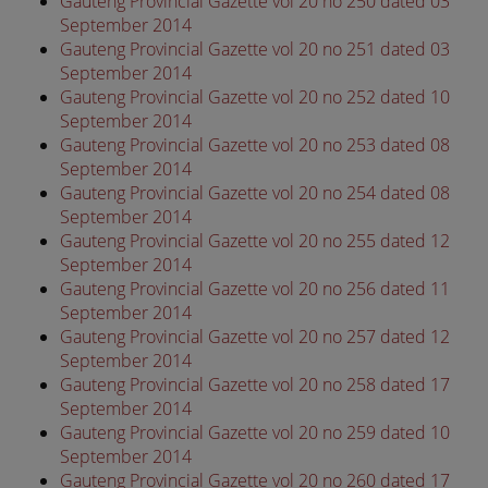
Gauteng Provincial Gazette vol 20 no 250 dated 03
September 2014
Gauteng Provincial Gazette vol 20 no 251 dated 03
September 2014
Gauteng Provincial Gazette vol 20 no 252 dated 10
September 2014
Gauteng Provincial Gazette vol 20 no 253 dated 08
September 2014
Gauteng Provincial Gazette vol 20 no 254 dated 08
September 2014
Gauteng Provincial Gazette vol 20 no 255 dated 12
September 2014
Gauteng Provincial Gazette vol 20 no 256 dated 11
September 2014
Gauteng Provincial Gazette vol 20 no 257 dated 12
September 2014
Gauteng Provincial Gazette vol 20 no 258 dated 17
September 2014
Gauteng Provincial Gazette vol 20 no 259 dated 10
September 2014
Gauteng Provincial Gazette vol 20 no 260 dated 17