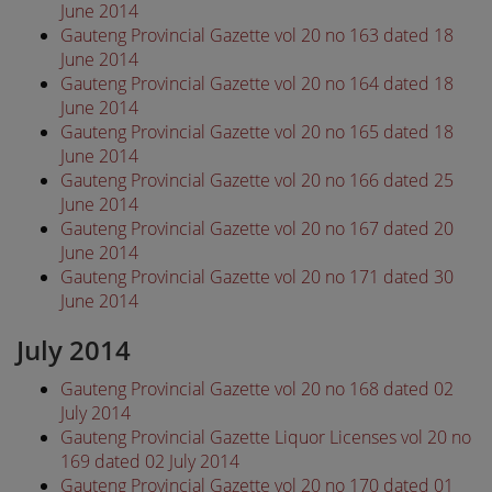
June 2014
Gauteng Provincial Gazette vol 20 no 163 dated 18
June 2014
Gauteng Provincial Gazette vol 20 no 164 dated 18
June 2014
Gauteng Provincial Gazette vol 20 no 165 dated 18
June 2014
Gauteng Provincial Gazette vol 20 no 166 dated 25
June 2014
Gauteng Provincial Gazette vol 20 no 167 dated 20
June 2014
Gauteng Provincial Gazette vol 20 no 171 dated 30
June 2014
July 2014
Gauteng Provincial Gazette vol 20 no 168 dated 02
July 2014
Gauteng Provincial Gazette Liquor Licenses vol 20 no
169 dated 02 July 2014
Gauteng Provincial Gazette vol 20 no 170 dated 01