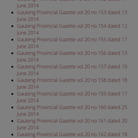
June 2014
Gauteng Provincial Gazette vol 20 no 153 dated 13
June 2014
Gauteng Provincial Gazette vol 20 no 154 dated 12
June 2014
Gauteng Provincial Gazette vol 20 no 155 dated 17
June 2014
Gauteng Provincial Gazette vol 20 no 156 dated 13
June 2014
Gauteng Provincial Gazette vol 20 no 157 dated 10
June 2014
Gauteng Provincial Gazette vol 20 no 158 dated 18
June 2014
Gauteng Provincial Gazette vol 20 no 159 dated 17
June 2014
Gauteng Provincial Gazette vol 20 no 160 dated 25
June 2014
Gauteng Provincial Gazette vol 20 no 161 dated 20
June 2014
Gauteng Provincial Gazette vol 20 no 162 dated 18