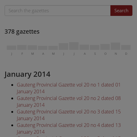
Search
378 gazettes
J
F
M
A
M
J
J
A
S
O
N
D
January 2014
Gauteng Provincial Gazette vol 20 no 1 dated 01
January 2014
Gauteng Provincial Gazette vol 20 no 2 dated 08
January 2014
Gauteng Provincial Gazette vol 20 no 3 dated 15
January 2014
Gauteng Provincial Gazette vol 20 no 4 dated 13
January 2014