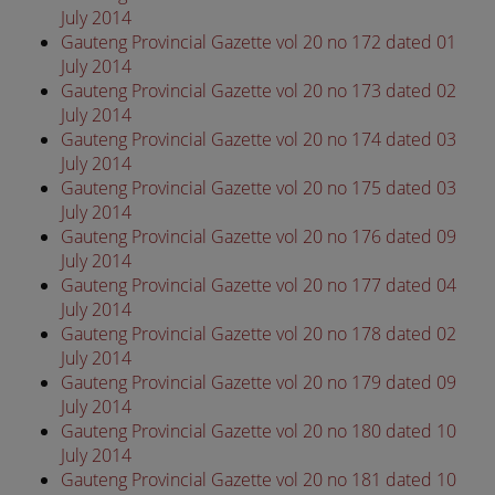
July 2014
Gauteng Provincial Gazette vol 20 no 172 dated 01
July 2014
Gauteng Provincial Gazette vol 20 no 173 dated 02
July 2014
Gauteng Provincial Gazette vol 20 no 174 dated 03
July 2014
Gauteng Provincial Gazette vol 20 no 175 dated 03
July 2014
Gauteng Provincial Gazette vol 20 no 176 dated 09
July 2014
Gauteng Provincial Gazette vol 20 no 177 dated 04
July 2014
Gauteng Provincial Gazette vol 20 no 178 dated 02
July 2014
Gauteng Provincial Gazette vol 20 no 179 dated 09
July 2014
Gauteng Provincial Gazette vol 20 no 180 dated 10
July 2014
Gauteng Provincial Gazette vol 20 no 181 dated 10