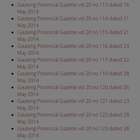
Gauteng Provincial Gazette vol 20 no 113 dated 16
May 2014
Gauteng Provincial Gazette vol 20 no 114 dated 21
May 2014
Gauteng Provincial Gazette vol 20 no 115 dated 21
May 2014
Gauteng Provincial Gazette vol 20 no 116 dated 23
May 2014
Gauteng Provincial Gazette vol 20 no 117 dated 22
May 2014
Gauteng Provincial Gazette vol 20 no 119 dated 28
May 2014
Gauteng Provincial Gazette vol 20 no 120 dated 26
May 2014
Gauteng Provincial Gazette vol 20 no 121 dated 23
May 2014
Gauteng Provincial Gazette vol 20 no 122 dated 28
May 2014
Gauteng Provincial Gazette vol 20 no 123 dated 28
May 2014