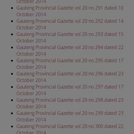
October 2014
Gauteng Provincial Gazette vol 20 no 291 dated 10
October 2014
Gauteng Provincial Gazette vol 20 no 292 dated 14
October 2014
Gauteng Provincial Gazette vol 20 no 293 dated 15
October 2014
Gauteng Provincial Gazette vol 20 no 294 dated 22
October 2014
Gauteng Provincial Gazette vol 20 no 295 dated 17
October 2014
Gauteng Provincial Gazette vol 20 no 296 dated 23
October 2014
Gauteng Provincial Gazette vol 20 no 297 dated 17
October 2014
Gauteng Provincial Gazette vol 20 no 298 dated 23
October 2014
Gauteng Provincial Gazette vol 20 no 299 dated 23
October 2014
Gauteng Provincial Gazette vol 20 no 300 dated 22
October 2014