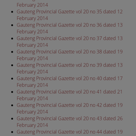
February 2014
Gauteng Provincial Gazette vol 20 no 35 dated 12
February 2014
Gauteng Provincial Gazette vol 20 no 36 dated 13
February 2014
Gauteng Provincial Gazette vol 20 no 37 dated 13
February 2014
Gauteng Provincial Gazette vol 20 no 38 dated 19
February 2014
Gauteng Provincial Gazette vol 20 no 39 dated 13
February 2014
Gauteng Provincial Gazette vol 20 no 40 dated 17
February 2014
Gauteng Provincial Gazette vol 20 no 41 dated 21
February 2014
Gauteng Provincial Gazette vol 20 no 42 dated 19
February 2014
Gauteng Provincial Gazette vol 20 no 43 dated 26
February 2014
Gauteng Provincial Gazette vol 20 no 44 dated 19