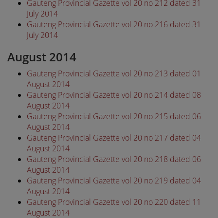
Gauteng Provincial Gazette vol 20 no 212 dated 31
July 2014
Gauteng Provincial Gazette vol 20 no 216 dated 31
July 2014
August 2014
Gauteng Provincial Gazette vol 20 no 213 dated 01
August 2014
Gauteng Provincial Gazette vol 20 no 214 dated 08
August 2014
Gauteng Provincial Gazette vol 20 no 215 dated 06
August 2014
Gauteng Provincial Gazette vol 20 no 217 dated 04
August 2014
Gauteng Provincial Gazette vol 20 no 218 dated 06
August 2014
Gauteng Provincial Gazette vol 20 no 219 dated 04
August 2014
Gauteng Provincial Gazette vol 20 no 220 dated 11
August 2014