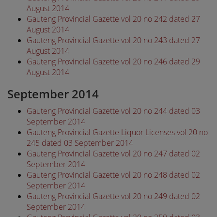
August 2014
Gauteng Provincial Gazette vol 20 no 242 dated 27
August 2014
Gauteng Provincial Gazette vol 20 no 243 dated 27
August 2014
Gauteng Provincial Gazette vol 20 no 246 dated 29
August 2014
September 2014
Gauteng Provincial Gazette vol 20 no 244 dated 03
September 2014
Gauteng Provincial Gazette Liquor Licenses vol 20 no
245 dated 03 September 2014
Gauteng Provincial Gazette vol 20 no 247 dated 02
September 2014
Gauteng Provincial Gazette vol 20 no 248 dated 02
September 2014
Gauteng Provincial Gazette vol 20 no 249 dated 02
September 2014