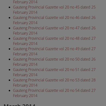
February 2014
Gauteng Provincial Gazette vol 20 no 45 dated 25
February 2014
Gauteng Provincial Gazette vol 20 no 46 dated 26
February 2014
Gauteng Provincial Gazette vol 20 no 47 dated 26
February 2014
Gauteng Provincial Gazette vol 20 no 48 dated 27
February 2014
Gauteng Provincial Gazette vol 20 no 49 dated 27
February 2014
Gauteng Provincial Gazette vol 20 no 50 dated 26
February 2014
Gauteng Provincial Gazette vol 20 no 51 dated 27
February 2014
Gauteng Provincial Gazette vol 20 no 53 dated 28
February 2014
Gauteng Provincial Gazette vol 20 no 54 dated 27
February 2014