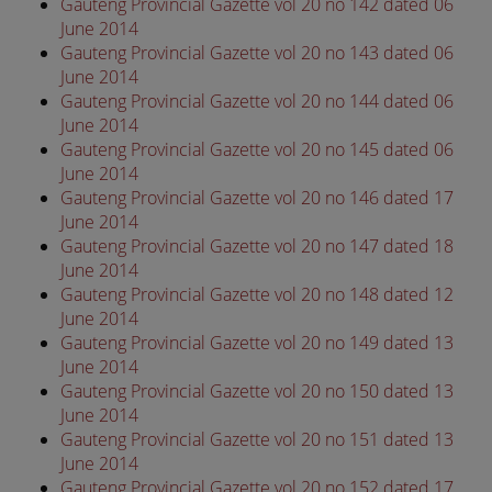
Gauteng Provincial Gazette vol 20 no 142 dated 06
June 2014
Gauteng Provincial Gazette vol 20 no 143 dated 06
June 2014
Gauteng Provincial Gazette vol 20 no 144 dated 06
June 2014
Gauteng Provincial Gazette vol 20 no 145 dated 06
June 2014
Gauteng Provincial Gazette vol 20 no 146 dated 17
June 2014
Gauteng Provincial Gazette vol 20 no 147 dated 18
June 2014
Gauteng Provincial Gazette vol 20 no 148 dated 12
June 2014
Gauteng Provincial Gazette vol 20 no 149 dated 13
June 2014
Gauteng Provincial Gazette vol 20 no 150 dated 13
June 2014
Gauteng Provincial Gazette vol 20 no 151 dated 13
June 2014
Gauteng Provincial Gazette vol 20 no 152 dated 17