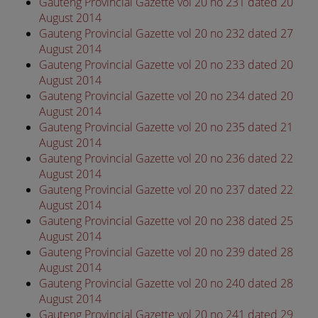
Gauteng Provincial Gazette vol 20 no 231 dated 20
August 2014
Gauteng Provincial Gazette vol 20 no 232 dated 27
August 2014
Gauteng Provincial Gazette vol 20 no 233 dated 20
August 2014
Gauteng Provincial Gazette vol 20 no 234 dated 20
August 2014
Gauteng Provincial Gazette vol 20 no 235 dated 21
August 2014
Gauteng Provincial Gazette vol 20 no 236 dated 22
August 2014
Gauteng Provincial Gazette vol 20 no 237 dated 22
August 2014
Gauteng Provincial Gazette vol 20 no 238 dated 25
August 2014
Gauteng Provincial Gazette vol 20 no 239 dated 28
August 2014
Gauteng Provincial Gazette vol 20 no 240 dated 28
August 2014
Gauteng Provincial Gazette vol 20 no 241 dated 29