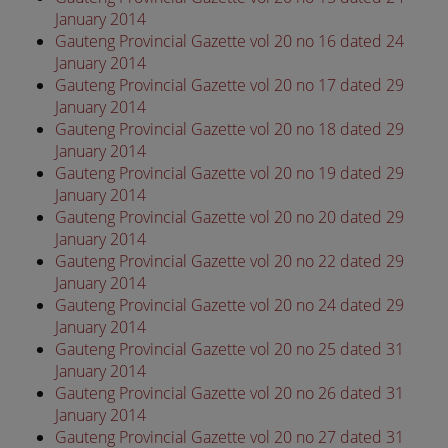
January 2014
Gauteng Provincial Gazette vol 20 no 16 dated 24
January 2014
Gauteng Provincial Gazette vol 20 no 17 dated 29
January 2014
Gauteng Provincial Gazette vol 20 no 18 dated 29
January 2014
Gauteng Provincial Gazette vol 20 no 19 dated 29
January 2014
Gauteng Provincial Gazette vol 20 no 20 dated 29
January 2014
Gauteng Provincial Gazette vol 20 no 22 dated 29
January 2014
Gauteng Provincial Gazette vol 20 no 24 dated 29
January 2014
Gauteng Provincial Gazette vol 20 no 25 dated 31
January 2014
Gauteng Provincial Gazette vol 20 no 26 dated 31
January 2014
Gauteng Provincial Gazette vol 20 no 27 dated 31