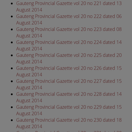
Gauteng Provincial Gazette vol 20 no 221 dated 13
August 2014
Gauteng Provincial Gazette vol 20 no 222 dated 06
August 2014
Gauteng Provincial Gazette vol 20 no 223 dated 08
August 2014
Gauteng Provincial Gazette vol 20 no 224 dated 14
August 2014
Gauteng Provincial Gazette vol 20 no 225 dated 20
August 2014
Gauteng Provincial Gazette vol 20 no 226 dated 15
August 2014
Gauteng Provincial Gazette vol 20 no 227 dated 15
August 2014
Gauteng Provincial Gazette vol 20 no 228 dated 14
August 2014
Gauteng Provincial Gazette vol 20 no 229 dated 15
August 2014
Gauteng Provincial Gazette vol 20 no 230 dated 18
August 2014