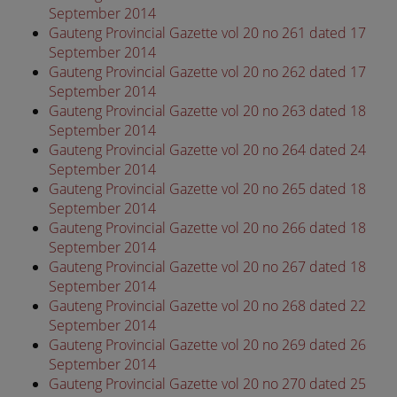
September 2014
Gauteng Provincial Gazette vol 20 no 261 dated 17
September 2014
Gauteng Provincial Gazette vol 20 no 262 dated 17
September 2014
Gauteng Provincial Gazette vol 20 no 263 dated 18
September 2014
Gauteng Provincial Gazette vol 20 no 264 dated 24
September 2014
Gauteng Provincial Gazette vol 20 no 265 dated 18
September 2014
Gauteng Provincial Gazette vol 20 no 266 dated 18
September 2014
Gauteng Provincial Gazette vol 20 no 267 dated 18
September 2014
Gauteng Provincial Gazette vol 20 no 268 dated 22
September 2014
Gauteng Provincial Gazette vol 20 no 269 dated 26
September 2014
Gauteng Provincial Gazette vol 20 no 270 dated 25