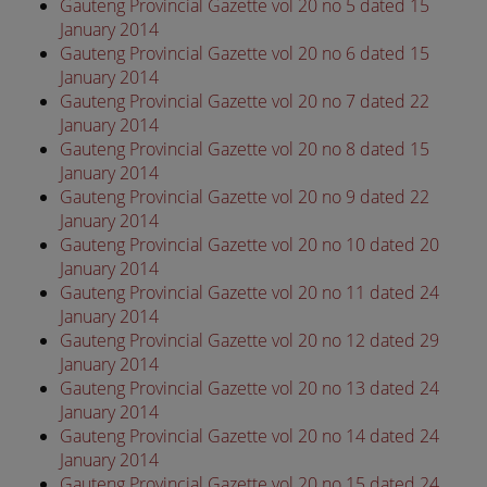
Gauteng Provincial Gazette vol 20 no 5 dated 15
January 2014
Gauteng Provincial Gazette vol 20 no 6 dated 15
January 2014
Gauteng Provincial Gazette vol 20 no 7 dated 22
January 2014
Gauteng Provincial Gazette vol 20 no 8 dated 15
January 2014
Gauteng Provincial Gazette vol 20 no 9 dated 22
January 2014
Gauteng Provincial Gazette vol 20 no 10 dated 20
January 2014
Gauteng Provincial Gazette vol 20 no 11 dated 24
January 2014
Gauteng Provincial Gazette vol 20 no 12 dated 29
January 2014
Gauteng Provincial Gazette vol 20 no 13 dated 24
January 2014
Gauteng Provincial Gazette vol 20 no 14 dated 24
January 2014
Gauteng Provincial Gazette vol 20 no 15 dated 24