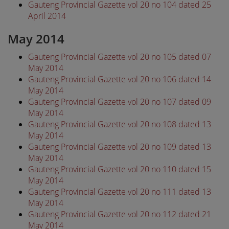
Gauteng Provincial Gazette vol 20 no 104 dated 25
April 2014
May 2014
Gauteng Provincial Gazette vol 20 no 105 dated 07
May 2014
Gauteng Provincial Gazette vol 20 no 106 dated 14
May 2014
Gauteng Provincial Gazette vol 20 no 107 dated 09
May 2014
Gauteng Provincial Gazette vol 20 no 108 dated 13
May 2014
Gauteng Provincial Gazette vol 20 no 109 dated 13
May 2014
Gauteng Provincial Gazette vol 20 no 110 dated 15
May 2014
Gauteng Provincial Gazette vol 20 no 111 dated 13
May 2014
Gauteng Provincial Gazette vol 20 no 112 dated 21
May 2014