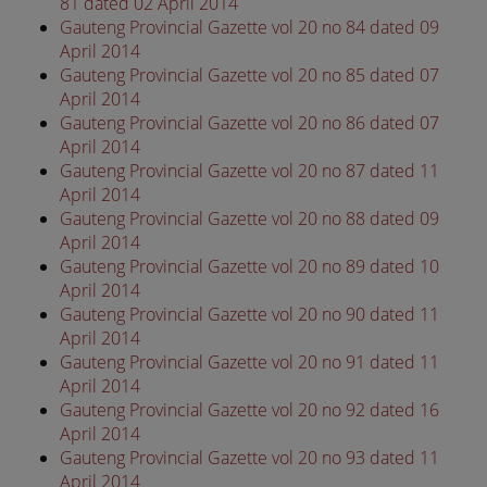
81 dated 02 April 2014
Gauteng Provincial Gazette vol 20 no 84 dated 09
April 2014
Gauteng Provincial Gazette vol 20 no 85 dated 07
April 2014
Gauteng Provincial Gazette vol 20 no 86 dated 07
April 2014
Gauteng Provincial Gazette vol 20 no 87 dated 11
April 2014
Gauteng Provincial Gazette vol 20 no 88 dated 09
April 2014
Gauteng Provincial Gazette vol 20 no 89 dated 10
April 2014
Gauteng Provincial Gazette vol 20 no 90 dated 11
April 2014
Gauteng Provincial Gazette vol 20 no 91 dated 11
April 2014
Gauteng Provincial Gazette vol 20 no 92 dated 16
April 2014
Gauteng Provincial Gazette vol 20 no 93 dated 11
April 2014