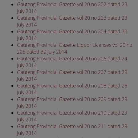
Gauteng Provincial Gazette vol 20 no 202 dated 23
July 2014
Gauteng Provincial Gazette vol 20 no 203 dated 23
July 2014
Gauteng Provincial Gazette vol 20 no 204 dated 30
July 2014
Gauteng Provincial Gazette Liquor Licenses vol 20 no
205 dated 30 July 2014
Gauteng Provincial Gazette vol 20 no 206 dated 24
July 2014
Gauteng Provincial Gazette vol 20 no 207 dated 29
July 2014
Gauteng Provincial Gazette vol 20 no 208 dated 25
July 2014
Gauteng Provincial Gazette vol 20 no 209 dated 29
July 2014
Gauteng Provincial Gazette vol 20 no 210 dated 29
July 2014
Gauteng Provincial Gazette vol 20 no 211 dated 29
July 2014