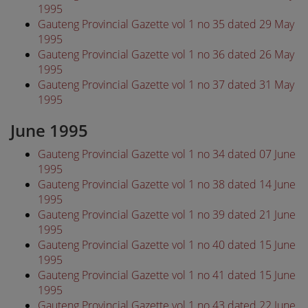
1995
Gauteng Provincial Gazette vol 1 no 35 dated 29 May
1995
Gauteng Provincial Gazette vol 1 no 36 dated 26 May
1995
Gauteng Provincial Gazette vol 1 no 37 dated 31 May
1995
June 1995
Gauteng Provincial Gazette vol 1 no 34 dated 07 June
1995
Gauteng Provincial Gazette vol 1 no 38 dated 14 June
1995
Gauteng Provincial Gazette vol 1 no 39 dated 21 June
1995
Gauteng Provincial Gazette vol 1 no 40 dated 15 June
1995
Gauteng Provincial Gazette vol 1 no 41 dated 15 June
1995
Gauteng Provincial Gazette vol 1 no 43 dated 22 June