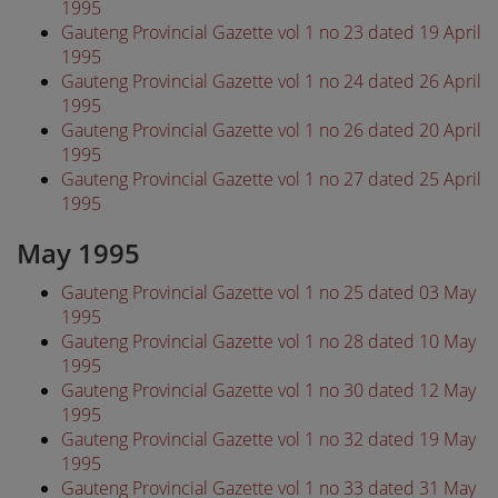
1995
Gauteng Provincial Gazette vol 1 no 23 dated 19 April
1995
Gauteng Provincial Gazette vol 1 no 24 dated 26 April
1995
Gauteng Provincial Gazette vol 1 no 26 dated 20 April
1995
Gauteng Provincial Gazette vol 1 no 27 dated 25 April
1995
May 1995
Gauteng Provincial Gazette vol 1 no 25 dated 03 May
1995
Gauteng Provincial Gazette vol 1 no 28 dated 10 May
1995
Gauteng Provincial Gazette vol 1 no 30 dated 12 May
1995
Gauteng Provincial Gazette vol 1 no 32 dated 19 May
1995
Gauteng Provincial Gazette vol 1 no 33 dated 31 May