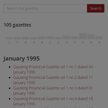
Search
105 gazettes
J
F
M
A
M
J
J
A
S
O
N
D
January 1995
Gauteng Provincial Gazette vol 1 no 1 dated 04
January 1995
Gauteng Provincial Gazette vol 1 no 2 dated 11
January 1995
Gauteng Provincial Gazette vol 1 no 3 dated 01
January 1995
Gauteng Provincial Gazette vol 1 no 4 dated 18
January 1995