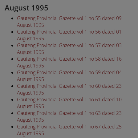
August 1995
Gauteng Provincial Gazette vol 1 no 55 dated 09
August 1995
Gauteng Provincial Gazette vol 1 no 56 dated 01
August 1995
Gauteng Provincial Gazette vol 1 no 57 dated 03
August 1995
Gauteng Provincial Gazette vol 1 no 58 dated 16
August 1995
Gauteng Provincial Gazette vol 1 no 59 dated 04
August 1995
Gauteng Provincial Gazette vol 1 no 60 dated 23
August 1995
Gauteng Provincial Gazette vol 1 no 61 dated 10
August 1995
Gauteng Provincial Gazette vol 1 no 63 dated 23
August 1995
Gauteng Provincial Gazette vol 1 no 67 dated 25
August 1995