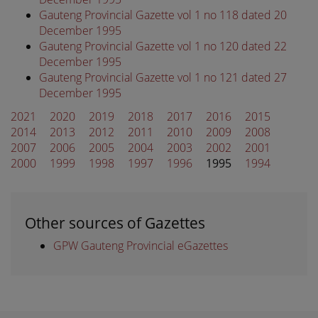
Gauteng Provincial Gazette vol 1 no 118 dated 20
December 1995
Gauteng Provincial Gazette vol 1 no 120 dated 22
December 1995
Gauteng Provincial Gazette vol 1 no 121 dated 27
December 1995
2021
2020
2019
2018
2017
2016
2015
2014
2013
2012
2011
2010
2009
2008
2007
2006
2005
2004
2003
2002
2001
2000
1999
1998
1997
1996
1995
1994
Other sources of Gazettes
GPW Gauteng Provincial eGazettes