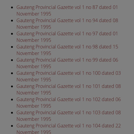
Gauteng Provincial Gazette vol 1 no 87 dated 01
November 1995
Gauteng Provincial Gazette vol 1 no 94 dated 08
November 1995
Gauteng Provincial Gazette vol 1 no 97 dated 01
November 1995
Gauteng Provincial Gazette vol 1 no 98 dated 15
November 1995
Gauteng Provincial Gazette vol 1 no 99 dated 06
November 1995
Gauteng Provincial Gazette vol 1 no 100 dated 03
November 1995
Gauteng Provincial Gazette vol 1 no 101 dated 08
November 1995
Gauteng Provincial Gazette vol 1 no 102 dated 06
November 1995
Gauteng Provincial Gazette vol 1 no 103 dated 08
November 1995
Gauteng Provincial Gazette vol 1 no 104 dated 22
November 1995