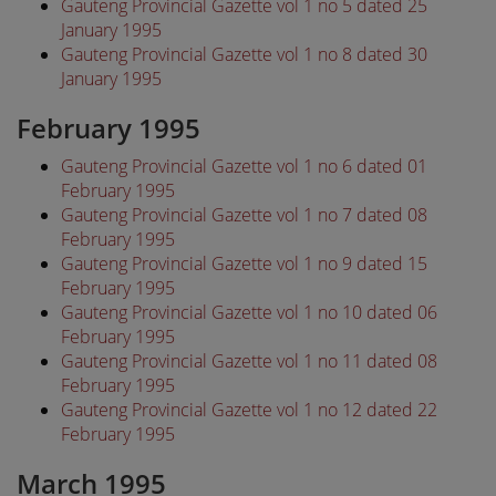
Gauteng Provincial Gazette vol 1 no 5 dated 25
January 1995
Gauteng Provincial Gazette vol 1 no 8 dated 30
January 1995
February 1995
Gauteng Provincial Gazette vol 1 no 6 dated 01
February 1995
Gauteng Provincial Gazette vol 1 no 7 dated 08
February 1995
Gauteng Provincial Gazette vol 1 no 9 dated 15
February 1995
Gauteng Provincial Gazette vol 1 no 10 dated 06
February 1995
Gauteng Provincial Gazette vol 1 no 11 dated 08
February 1995
Gauteng Provincial Gazette vol 1 no 12 dated 22
February 1995
March 1995