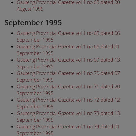
Gauteng Provincial Gazette vol 1 no 68 dated 30
August 1995
September 1995
Gauteng Provincial Gazette vol 1 no 65 dated 06
September 1995
Gauteng Provincial Gazette vol 1 no 66 dated 01
September 1995
Gauteng Provincial Gazette vol 1 no 69 dated 13
September 1995
Gauteng Provincial Gazette vol 1 no 70 dated 07
September 1995
Gauteng Provincial Gazette vol 1 no 71 dated 20
September 1995
Gauteng Provincial Gazette vol 1 no 72 dated 12
September 1995
Gauteng Provincial Gazette vol 1 no 73 dated 13
September 1995
Gauteng Provincial Gazette vol 1 no 74 dated 01
September 1995