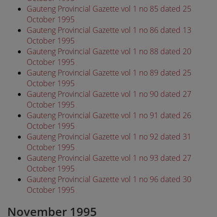
Gauteng Provincial Gazette vol 1 no 85 dated 25
October 1995
Gauteng Provincial Gazette vol 1 no 86 dated 13
October 1995
Gauteng Provincial Gazette vol 1 no 88 dated 20
October 1995
Gauteng Provincial Gazette vol 1 no 89 dated 25
October 1995
Gauteng Provincial Gazette vol 1 no 90 dated 27
October 1995
Gauteng Provincial Gazette vol 1 no 91 dated 26
October 1995
Gauteng Provincial Gazette vol 1 no 92 dated 31
October 1995
Gauteng Provincial Gazette vol 1 no 93 dated 27
October 1995
Gauteng Provincial Gazette vol 1 no 96 dated 30
October 1995
November 1995