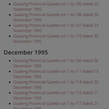
Gauteng Provincial Gazette vol 1 no 105 dated 29
November 1995
Gauteng Provincial Gazette vol 1 no 106 dated 20
November 1995
Gauteng Provincial Gazette vol 1 no 107 dated 23
November 1995
Gauteng Provincial Gazette vol 1 no 110 dated 30
November 1995
December 1995
Gauteng Provincial Gazette vol 1 no 109 dated 06
December 1995
Gauteng Provincial Gazette vol 1 no 111 dated 13
December 1995
Gauteng Provincial Gazette vol 1 no 114 dated 20
December 1995
Gauteng Provincial Gazette vol 1 no 116 dated 11
December 1995
Gauteng Provincial Gazette vol 1 no 117 dated 27
December 1995