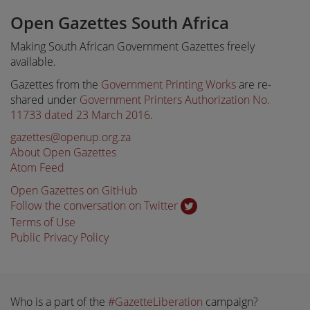
Open Gazettes South Africa
Making South African Government Gazettes freely
available.
Gazettes from the
Government Printing Works
are re-
shared under
Government Printers Authorization No.
11733 dated 23 March 2016
.
gazettes@openup.org.za
About Open Gazettes
Atom Feed
Open Gazettes on GitHub
Follow the conversation on Twitter
Terms of Use
Public Privacy Policy
Who is a part of the
#GazetteLiberation
campaign?