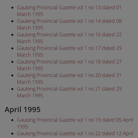
Gauteng Provincial Gazette vol 1 no 13 dated 01
March 1995
Gauteng Provincial Gazette vol 1 no 14 dated 08
March 1995
Gauteng Provincial Gazette vol 1 no 16 dated 22
March 1995
Gauteng Provincial Gazette vol 1 no 17 dated 29
March 1995
Gauteng Provincial Gazette vol 1 no 18 dated 27
March 1995
Gauteng Provincial Gazette vol 1 no 20 dated 31
March 1995
Gauteng Provincial Gazette vol 1 no 21 dated 29
March 1995
April 1995
Gauteng Provincial Gazette vol 1 no 19 dated 05 April
1995
Gauteng Provincial Gazette vol 1 no 22 dated 12 April