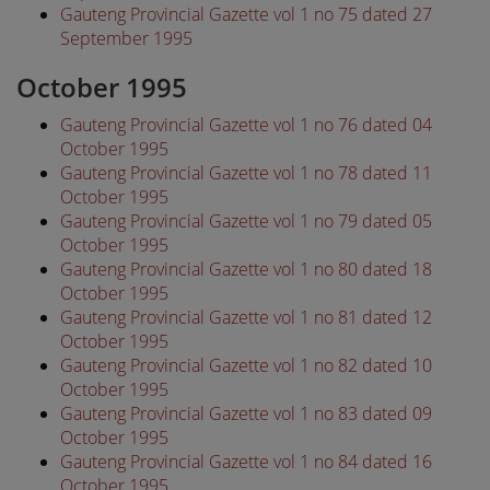
Gauteng Provincial Gazette vol 1 no 75 dated 27
September 1995
October 1995
Gauteng Provincial Gazette vol 1 no 76 dated 04
October 1995
Gauteng Provincial Gazette vol 1 no 78 dated 11
October 1995
Gauteng Provincial Gazette vol 1 no 79 dated 05
October 1995
Gauteng Provincial Gazette vol 1 no 80 dated 18
October 1995
Gauteng Provincial Gazette vol 1 no 81 dated 12
October 1995
Gauteng Provincial Gazette vol 1 no 82 dated 10
October 1995
Gauteng Provincial Gazette vol 1 no 83 dated 09
October 1995
Gauteng Provincial Gazette vol 1 no 84 dated 16
October 1995