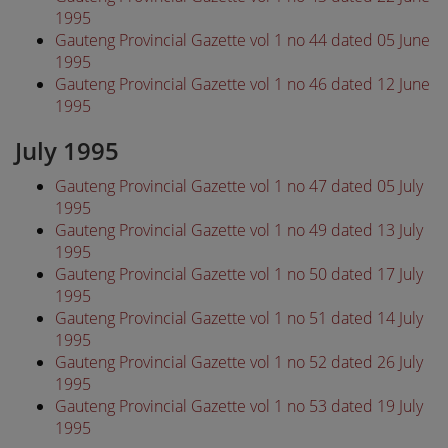
1995
Gauteng Provincial Gazette vol 1 no 44 dated 05 June
1995
Gauteng Provincial Gazette vol 1 no 46 dated 12 June
1995
July 1995
Gauteng Provincial Gazette vol 1 no 47 dated 05 July
1995
Gauteng Provincial Gazette vol 1 no 49 dated 13 July
1995
Gauteng Provincial Gazette vol 1 no 50 dated 17 July
1995
Gauteng Provincial Gazette vol 1 no 51 dated 14 July
1995
Gauteng Provincial Gazette vol 1 no 52 dated 26 July
1995
Gauteng Provincial Gazette vol 1 no 53 dated 19 July
1995