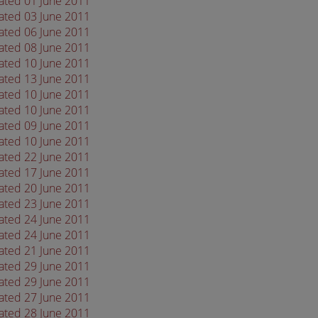
dated 01 June 2011
dated 03 June 2011
dated 06 June 2011
dated 08 June 2011
dated 10 June 2011
dated 13 June 2011
dated 10 June 2011
dated 10 June 2011
dated 09 June 2011
dated 10 June 2011
dated 22 June 2011
dated 17 June 2011
dated 20 June 2011
dated 23 June 2011
dated 24 June 2011
dated 24 June 2011
dated 21 June 2011
dated 29 June 2011
dated 29 June 2011
dated 27 June 2011
dated 28 June 2011