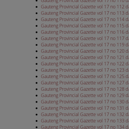
Gauteng Provincial Gazette vol 17 no 110 
Gauteng Provincial Gazette vol 17 no 112 
Gauteng Provincial Gazette vol 17 no 113 
Gauteng Provincial Gazette vol 17 no 114 
Gauteng Provincial Gazette vol 17 no 115 
Gauteng Provincial Gazette vol 17 no 116 
Gauteng Provincial Gazette vol 17 no 117 
Gauteng Provincial Gazette vol 17 no 119 
Gauteng Provincial Gazette vol 17 no 120 
Gauteng Provincial Gazette vol 17 no 121 
Gauteng Provincial Gazette vol 17 no 122 
Gauteng Provincial Gazette vol 17 no 123 
Gauteng Provincial Gazette vol 17 no 125 
Gauteng Provincial Gazette vol 17 no 127 
Gauteng Provincial Gazette vol 17 no 128 
Gauteng Provincial Gazette vol 17 no 129 
Gauteng Provincial Gazette vol 17 no 130 
Gauteng Provincial Gazette vol 17 no 131 
Gauteng Provincial Gazette vol 17 no 132 
Gauteng Provincial Gazette vol 17 no 133 
Gauteng Provincial Gazette vol 17 no 134 