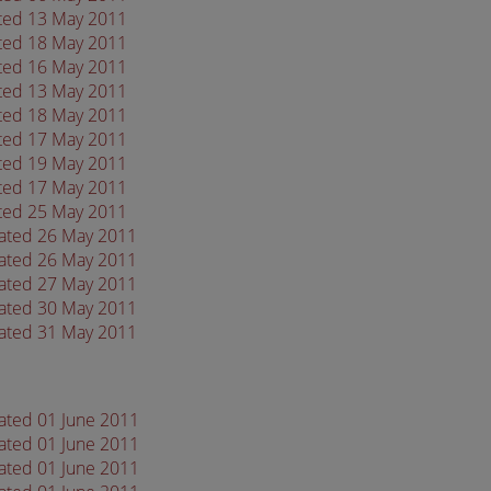
ated 13 May 2011
ated 18 May 2011
ated 16 May 2011
ated 13 May 2011
ated 18 May 2011
ated 17 May 2011
ated 19 May 2011
ated 17 May 2011
ated 25 May 2011
dated 26 May 2011
dated 26 May 2011
dated 27 May 2011
dated 30 May 2011
dated 31 May 2011
dated 01 June 2011
dated 01 June 2011
dated 01 June 2011