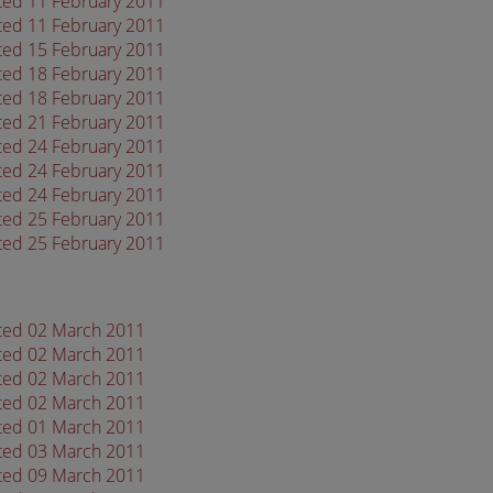
ated 11 February 2011
ated 11 February 2011
ated 15 February 2011
ated 18 February 2011
ated 18 February 2011
ated 21 February 2011
ated 24 February 2011
ated 24 February 2011
ated 24 February 2011
ated 25 February 2011
ated 25 February 2011
ated 02 March 2011
ated 02 March 2011
ated 02 March 2011
ated 02 March 2011
ated 01 March 2011
ated 03 March 2011
ated 09 March 2011