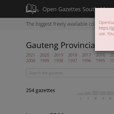
Open Gazettes South Afric
OpenGaze
The biggest freely available collection
https://g
use. You
Gauteng Provincial Gaz
2021
2020
2019
2018
2017
2016
2
2000
1999
1998
1997
1996
1995
1
254 gazettes
J
F
M
A
M