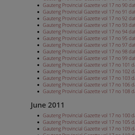
Gauteng Provincial Gazette vol 17 no 90 d
Gauteng Provincial Gazette vol 17 no 91 d
Gauteng Provincial Gazette vol 17 no 92 d
Gauteng Provincial Gazette vol 17 no 93 d
Gauteng Provincial Gazette vol 17 no 94 d
Gauteng Provincial Gazette vol 17 no 95 d
Gauteng Provincial Gazette vol 17 no 97 d
Gauteng Provincial Gazette vol 17 no 98 d
Gauteng Provincial Gazette vol 17 no 99 d
Gauteng Provincial Gazette vol 17 no 101 
Gauteng Provincial Gazette vol 17 no 102 
Gauteng Provincial Gazette vol 17 no 103 
Gauteng Provincial Gazette vol 17 no 106 
Gauteng Provincial Gazette vol 17 no 108 
June 2011
Gauteng Provincial Gazette vol 17 no 100 
Gauteng Provincial Gazette vol 17 no 105 
Gauteng Provincial Gazette vol 17 no 109 