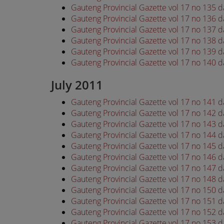
Gauteng Provincial Gazette vol 17 no 135 
Gauteng Provincial Gazette vol 17 no 136 
Gauteng Provincial Gazette vol 17 no 137 
Gauteng Provincial Gazette vol 17 no 138 
Gauteng Provincial Gazette vol 17 no 139 
Gauteng Provincial Gazette vol 17 no 140 
July 2011
Gauteng Provincial Gazette vol 17 no 141 d
Gauteng Provincial Gazette vol 17 no 142 d
Gauteng Provincial Gazette vol 17 no 143 d
Gauteng Provincial Gazette vol 17 no 144 d
Gauteng Provincial Gazette vol 17 no 145 d
Gauteng Provincial Gazette vol 17 no 146 d
Gauteng Provincial Gazette vol 17 no 147 d
Gauteng Provincial Gazette vol 17 no 148 d
Gauteng Provincial Gazette vol 17 no 150 d
Gauteng Provincial Gazette vol 17 no 151 d
Gauteng Provincial Gazette vol 17 no 152 d
Gauteng Provincial Gazette vol 17 no 153 d