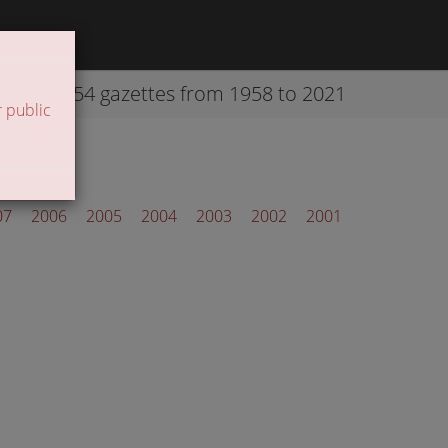
42254 gazettes from 1958 to 2021
 public
07
2006
2005
2004
2003
2002
2001