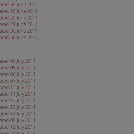
dated 30 June 2011
dated 28 June 2011
dated 29 June 2011
dated 29 June 2011
dated 30 June 2011
dated 30 June 2011
ated 06 July 2011
ated 06 July 2011
ated 06 July 2011
ated 07 July 2011
ated 13 July 2011
ated 11 July 2011
ated 12 July 2011
ated 12 July 2011
ated 13 July 2011
ated 08 July 2011
ated 13 July 2011
ated 20 July 2011