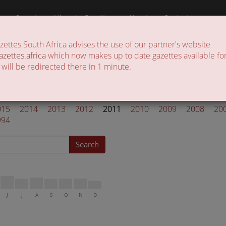
a
Search
Liberate Gazettes
About
Contact
ttes South Africa advises the use of our partner's website
 of gazettes in the country
azettes.africa
which now makes up to date gazettes available for
 will be redirected there in 1 minute.
ettes 2011
015
2014
2013
2012
2011
2010
2009
2008
20
994
Search
J
J
A
S
O
N
D