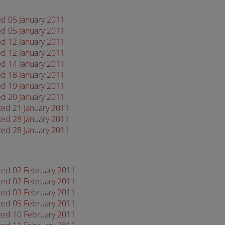
ed 05 January 2011
ed 05 January 2011
ed 12 January 2011
ed 12 January 2011
ed 14 January 2011
ed 18 January 2011
ed 19 January 2011
ed 20 January 2011
ted 21 January 2011
ted 28 January 2011
ted 28 January 2011
ated 02 February 2011
ated 02 February 2011
ated 03 February 2011
ated 09 February 2011
ated 10 February 2011