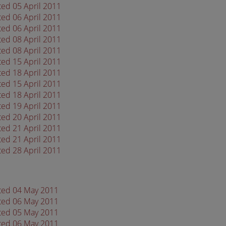
ted 05 April 2011
ted 06 April 2011
ted 06 April 2011
ted 08 April 2011
ted 08 April 2011
ted 15 April 2011
ted 18 April 2011
ted 15 April 2011
ted 18 April 2011
ted 19 April 2011
ted 20 April 2011
ted 21 April 2011
ted 21 April 2011
ted 28 April 2011
ated 04 May 2011
ated 06 May 2011
ated 05 May 2011
ated 06 May 2011