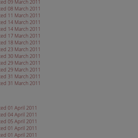
ated 09 March 2011
ated 08 March 2011
ated 11 March 2011
ated 14 March 2011
ated 14 March 2011
ated 17 March 2011
ated 18 March 2011
ated 23 March 2011
ated 30 March 2011
ated 29 March 2011
ated 29 March 2011
ated 31 March 2011
ated 31 March 2011
ted 01 April 2011
ted 04 April 2011
ted 05 April 2011
ted 01 April 2011
ted 01 April 2011