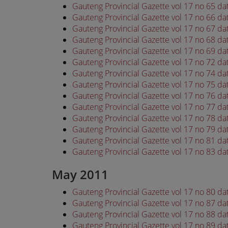
Gauteng Provincial Gazette vol 17 no 65 da
Gauteng Provincial Gazette vol 17 no 66 da
Gauteng Provincial Gazette vol 17 no 67 da
Gauteng Provincial Gazette vol 17 no 68 da
Gauteng Provincial Gazette vol 17 no 69 da
Gauteng Provincial Gazette vol 17 no 72 da
Gauteng Provincial Gazette vol 17 no 74 da
Gauteng Provincial Gazette vol 17 no 75 da
Gauteng Provincial Gazette vol 17 no 76 da
Gauteng Provincial Gazette vol 17 no 77 da
Gauteng Provincial Gazette vol 17 no 78 da
Gauteng Provincial Gazette vol 17 no 79 da
Gauteng Provincial Gazette vol 17 no 81 da
Gauteng Provincial Gazette vol 17 no 83 da
May 2011
Gauteng Provincial Gazette vol 17 no 80 d
Gauteng Provincial Gazette vol 17 no 87 d
Gauteng Provincial Gazette vol 17 no 88 d
Gauteng Provincial Gazette vol 17 no 89 d