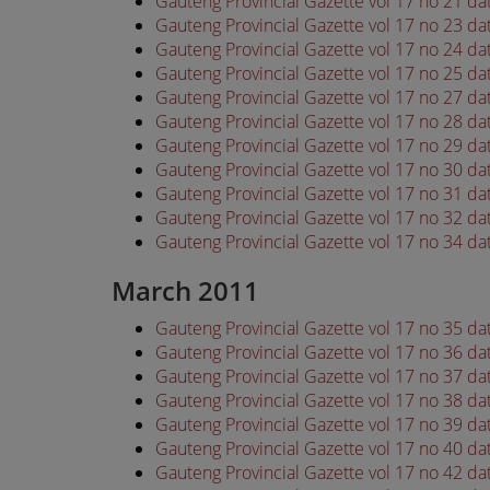
Gauteng Provincial Gazette vol 17 no 21 d
Gauteng Provincial Gazette vol 17 no 23 d
Gauteng Provincial Gazette vol 17 no 24 d
Gauteng Provincial Gazette vol 17 no 25 d
Gauteng Provincial Gazette vol 17 no 27 d
Gauteng Provincial Gazette vol 17 no 28 d
Gauteng Provincial Gazette vol 17 no 29 d
Gauteng Provincial Gazette vol 17 no 30 d
Gauteng Provincial Gazette vol 17 no 31 d
Gauteng Provincial Gazette vol 17 no 32 d
Gauteng Provincial Gazette vol 17 no 34 d
March 2011
Gauteng Provincial Gazette vol 17 no 35 d
Gauteng Provincial Gazette vol 17 no 36 d
Gauteng Provincial Gazette vol 17 no 37 d
Gauteng Provincial Gazette vol 17 no 38 d
Gauteng Provincial Gazette vol 17 no 39 d
Gauteng Provincial Gazette vol 17 no 40 d
Gauteng Provincial Gazette vol 17 no 42 d