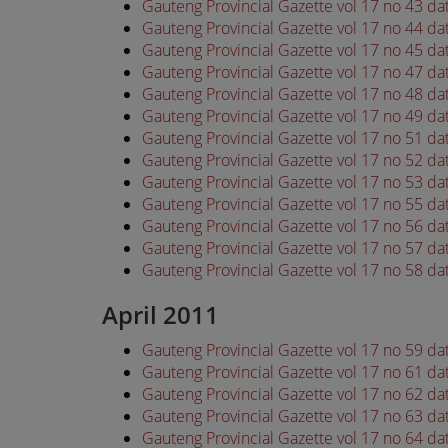
Gauteng Provincial Gazette vol 17 no 43 d
Gauteng Provincial Gazette vol 17 no 44 d
Gauteng Provincial Gazette vol 17 no 45 d
Gauteng Provincial Gazette vol 17 no 47 d
Gauteng Provincial Gazette vol 17 no 48 d
Gauteng Provincial Gazette vol 17 no 49 d
Gauteng Provincial Gazette vol 17 no 51 d
Gauteng Provincial Gazette vol 17 no 52 d
Gauteng Provincial Gazette vol 17 no 53 d
Gauteng Provincial Gazette vol 17 no 55 d
Gauteng Provincial Gazette vol 17 no 56 d
Gauteng Provincial Gazette vol 17 no 57 d
Gauteng Provincial Gazette vol 17 no 58 d
April 2011
Gauteng Provincial Gazette vol 17 no 59 da
Gauteng Provincial Gazette vol 17 no 61 da
Gauteng Provincial Gazette vol 17 no 62 da
Gauteng Provincial Gazette vol 17 no 63 da
Gauteng Provincial Gazette vol 17 no 64 da