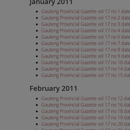
January 2011
Gauteng Provincial Gazette vol 17 no 1 dat
Gauteng Provincial Gazette vol 17 no 2 dat
Gauteng Provincial Gazette vol 17 no 3 dat
Gauteng Provincial Gazette vol 17 no 4 dat
Gauteng Provincial Gazette vol 17 no 6 dat
Gauteng Provincial Gazette vol 17 no 7 dat
Gauteng Provincial Gazette vol 17 no 8 dat
Gauteng Provincial Gazette vol 17 no 9 dat
Gauteng Provincial Gazette vol 17 no 10 da
Gauteng Provincial Gazette vol 17 no 14 da
Gauteng Provincial Gazette vol 17 no 15 da
February 2011
Gauteng Provincial Gazette vol 17 no 12 d
Gauteng Provincial Gazette vol 17 no 16 d
Gauteng Provincial Gazette vol 17 no 18 d
Gauteng Provincial Gazette vol 17 no 19 d
Gauteng Provincial Gazette vol 17 no 20 d