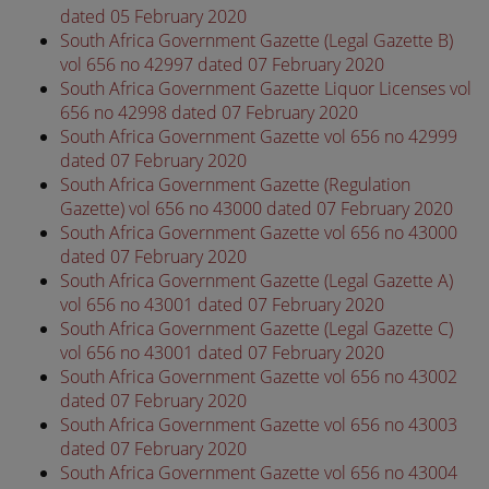
dated 05 February 2020
South Africa Government Gazette (Legal Gazette B)
vol 656 no 42997 dated 07 February 2020
South Africa Government Gazette Liquor Licenses vol
656 no 42998 dated 07 February 2020
South Africa Government Gazette vol 656 no 42999
dated 07 February 2020
South Africa Government Gazette (Regulation
Gazette) vol 656 no 43000 dated 07 February 2020
South Africa Government Gazette vol 656 no 43000
dated 07 February 2020
South Africa Government Gazette (Legal Gazette A)
vol 656 no 43001 dated 07 February 2020
South Africa Government Gazette (Legal Gazette C)
vol 656 no 43001 dated 07 February 2020
South Africa Government Gazette vol 656 no 43002
dated 07 February 2020
South Africa Government Gazette vol 656 no 43003
dated 07 February 2020
South Africa Government Gazette vol 656 no 43004