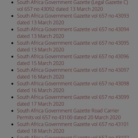
South Africa Government Gazette (Legal Gazette C)
vol 657 no 43092 dated 13 March 2020
South Africa Government Gazette vol 657 no 43093
dated 13 March 2020
South Africa Government Gazette vol 657 no 43094
dated 13 March 2020
South Africa Government Gazette vol 657 no 43095
dated 13 March 2020
South Africa Government Gazette vol 657 no 43096
dated 15 March 2020
South Africa Government Gazette vol 657 no 43097
dated 16 March 2020
South Africa Government Gazette vol 657 no 43098
dated 16 March 2020
South Africa Government Gazette vol 657 no 43099
dated 17 March 2020
South Africa Government Gazette Road Carrier
Permits vol 657 no 43100 dated 20 March 2020
South Africa Government Gazette vol 657 no 43101
dated 18 March 2020
South Africa Government Gazette vol 657 no 43102