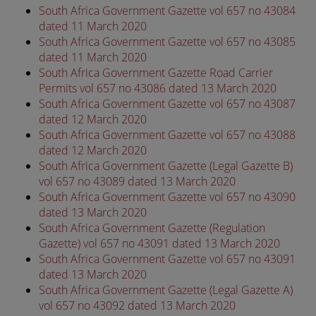
South Africa Government Gazette vol 657 no 43084
dated 11 March 2020
South Africa Government Gazette vol 657 no 43085
dated 11 March 2020
South Africa Government Gazette Road Carrier
Permits vol 657 no 43086 dated 13 March 2020
South Africa Government Gazette vol 657 no 43087
dated 12 March 2020
South Africa Government Gazette vol 657 no 43088
dated 12 March 2020
South Africa Government Gazette (Legal Gazette B)
vol 657 no 43089 dated 13 March 2020
South Africa Government Gazette vol 657 no 43090
dated 13 March 2020
South Africa Government Gazette (Regulation
Gazette) vol 657 no 43091 dated 13 March 2020
South Africa Government Gazette vol 657 no 43091
dated 13 March 2020
South Africa Government Gazette (Legal Gazette A)
vol 657 no 43092 dated 13 March 2020