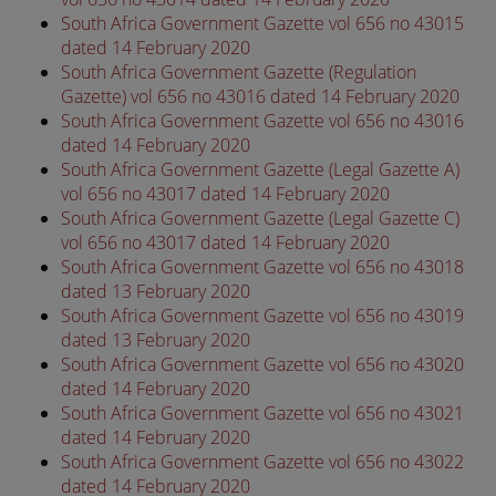
South Africa Government Gazette vol 656 no 43015
dated 14 February 2020
South Africa Government Gazette (Regulation
Gazette) vol 656 no 43016 dated 14 February 2020
South Africa Government Gazette vol 656 no 43016
dated 14 February 2020
South Africa Government Gazette (Legal Gazette A)
vol 656 no 43017 dated 14 February 2020
South Africa Government Gazette (Legal Gazette C)
vol 656 no 43017 dated 14 February 2020
South Africa Government Gazette vol 656 no 43018
dated 13 February 2020
South Africa Government Gazette vol 656 no 43019
dated 13 February 2020
South Africa Government Gazette vol 656 no 43020
dated 14 February 2020
South Africa Government Gazette vol 656 no 43021
dated 14 February 2020
South Africa Government Gazette vol 656 no 43022
dated 14 February 2020