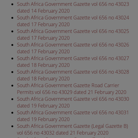
South Africa Government Gazette vol 656 no 43023
dated 14 February 2020
South Africa Government Gazette vol 656 no 43024
dated 17 February 2020
South Africa Government Gazette vol 656 no 43025
dated 17 February 2020
South Africa Government Gazette vol 656 no 43026
dated 17 February 2020
South Africa Government Gazette vol 656 no 43027
dated 18 February 2020
South Africa Government Gazette vol 656 no 43028
dated 18 February 2020
South Africa Government Gazette Road Carrier
Permits vol 656 no 43029 dated 21 February 2020
South Africa Government Gazette vol 656 no 43030
dated 19 February 2020
South Africa Government Gazette vol 656 no 43031
dated 19 February 2020
South Africa Government Gazette (Legal Gazette B)
vol 656 no 43032 dated 21 February 2020