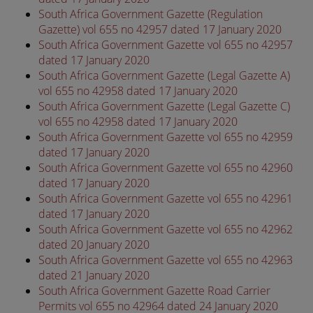
South Africa Government Gazette (Regulation
Gazette) vol 655 no 42957 dated 17 January 2020
South Africa Government Gazette vol 655 no 42957
dated 17 January 2020
South Africa Government Gazette (Legal Gazette A)
vol 655 no 42958 dated 17 January 2020
South Africa Government Gazette (Legal Gazette C)
vol 655 no 42958 dated 17 January 2020
South Africa Government Gazette vol 655 no 42959
dated 17 January 2020
South Africa Government Gazette vol 655 no 42960
dated 17 January 2020
South Africa Government Gazette vol 655 no 42961
dated 17 January 2020
South Africa Government Gazette vol 655 no 42962
dated 20 January 2020
South Africa Government Gazette vol 655 no 42963
dated 21 January 2020
South Africa Government Gazette Road Carrier
Permits vol 655 no 42964 dated 24 January 2020