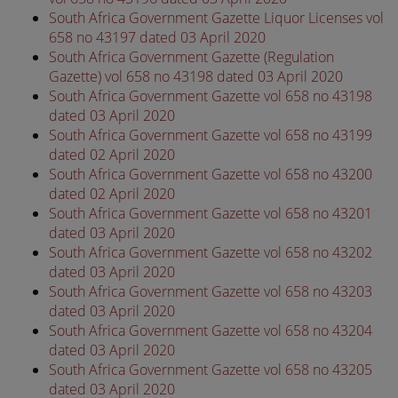
South Africa Government Gazette Liquor Licenses vol
658 no 43197 dated 03 April 2020
South Africa Government Gazette (Regulation
Gazette) vol 658 no 43198 dated 03 April 2020
South Africa Government Gazette vol 658 no 43198
dated 03 April 2020
South Africa Government Gazette vol 658 no 43199
dated 02 April 2020
South Africa Government Gazette vol 658 no 43200
dated 02 April 2020
South Africa Government Gazette vol 658 no 43201
dated 03 April 2020
South Africa Government Gazette vol 658 no 43202
dated 03 April 2020
South Africa Government Gazette vol 658 no 43203
dated 03 April 2020
South Africa Government Gazette vol 658 no 43204
dated 03 April 2020
South Africa Government Gazette vol 658 no 43205
dated 03 April 2020