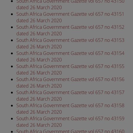
South Africa Government Gazette vol 657 no 43150
dated 26 March 2020
South Africa Government Gazette vol 657 no 43151
dated 26 March 2020
South Africa Government Gazette vol 657 no 43152
dated 26 March 2020
South Africa Government Gazette vol 657 no 43153
dated 26 March 2020
South Africa Government Gazette vol 657 no 43154
dated 26 March 2020
South Africa Government Gazette vol 657 no 43155
dated 26 March 2020
South Africa Government Gazette vol 657 no 43156
dated 26 March 2020
South Africa Government Gazette vol 657 no 43157
dated 26 March 2020
South Africa Government Gazette vol 657 no 43158
dated 26 March 2020
South Africa Government Gazette vol 657 no 43159
dated 26 March 2020
South Africa Government Gazette vol 657 no 43160