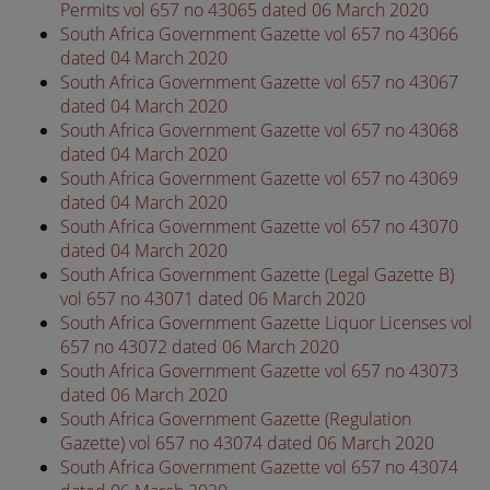
Permits vol 657 no 43065 dated 06 March 2020
South Africa Government Gazette vol 657 no 43066
dated 04 March 2020
South Africa Government Gazette vol 657 no 43067
dated 04 March 2020
South Africa Government Gazette vol 657 no 43068
dated 04 March 2020
South Africa Government Gazette vol 657 no 43069
dated 04 March 2020
South Africa Government Gazette vol 657 no 43070
dated 04 March 2020
South Africa Government Gazette (Legal Gazette B)
vol 657 no 43071 dated 06 March 2020
South Africa Government Gazette Liquor Licenses vol
657 no 43072 dated 06 March 2020
South Africa Government Gazette vol 657 no 43073
dated 06 March 2020
South Africa Government Gazette (Regulation
Gazette) vol 657 no 43074 dated 06 March 2020
South Africa Government Gazette vol 657 no 43074