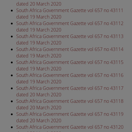
dated 20 March 2020
South Africa Government Gazette vol 657 no 43111
dated 19 March 2020
South Africa Government Gazette vol 657 no 43112
dated 19 March 2020
South Africa Government Gazette vol 657 no 43113
dated 19 March 2020
South Africa Government Gazette vol 657 no 43114
dated 19 March 2020
South Africa Government Gazette vol 657 no 43115
dated 19 March 2020
South Africa Government Gazette vol 657 no 43116
dated 19 March 2020
South Africa Government Gazette vol 657 no 43117
dated 20 March 2020
South Africa Government Gazette vol 657 no 43118
dated 20 March 2020
South Africa Government Gazette vol 657 no 43119
dated 20 March 2020
South Africa Government Gazette vol 657 no 43120