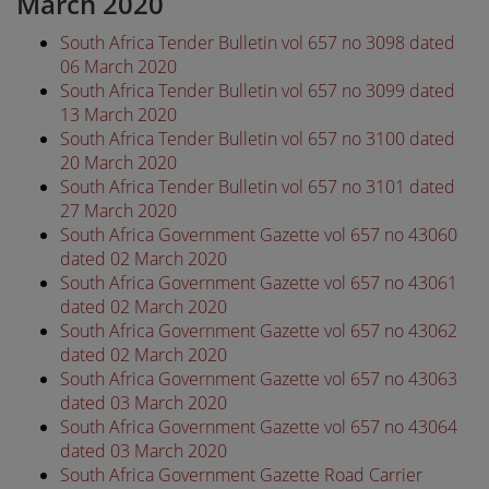
March 2020
South Africa Tender Bulletin vol 657 no 3098 dated
06 March 2020
South Africa Tender Bulletin vol 657 no 3099 dated
13 March 2020
South Africa Tender Bulletin vol 657 no 3100 dated
20 March 2020
South Africa Tender Bulletin vol 657 no 3101 dated
27 March 2020
South Africa Government Gazette vol 657 no 43060
dated 02 March 2020
South Africa Government Gazette vol 657 no 43061
dated 02 March 2020
South Africa Government Gazette vol 657 no 43062
dated 02 March 2020
South Africa Government Gazette vol 657 no 43063
dated 03 March 2020
South Africa Government Gazette vol 657 no 43064
dated 03 March 2020
South Africa Government Gazette Road Carrier