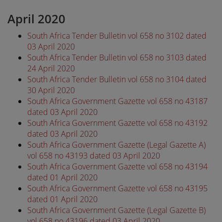
April 2020
South Africa Tender Bulletin vol 658 no 3102 dated
03 April 2020
South Africa Tender Bulletin vol 658 no 3103 dated
24 April 2020
South Africa Tender Bulletin vol 658 no 3104 dated
30 April 2020
South Africa Government Gazette vol 658 no 43187
dated 03 April 2020
South Africa Government Gazette vol 658 no 43192
dated 03 April 2020
South Africa Government Gazette (Legal Gazette A)
vol 658 no 43193 dated 03 April 2020
South Africa Government Gazette vol 658 no 43194
dated 01 April 2020
South Africa Government Gazette vol 658 no 43195
dated 01 April 2020
South Africa Government Gazette (Legal Gazette B)
vol 658 no 43196 dated 03 April 2020