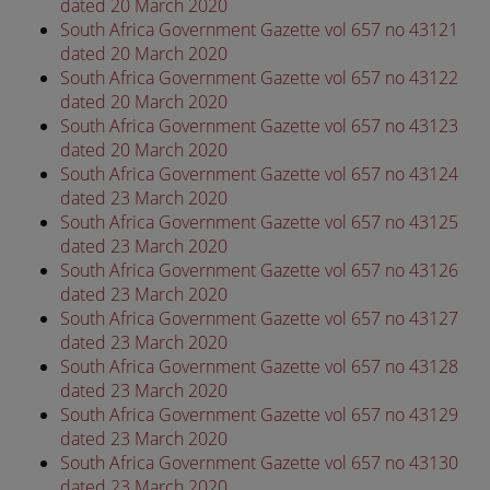
dated 20 March 2020
South Africa Government Gazette vol 657 no 43121
dated 20 March 2020
South Africa Government Gazette vol 657 no 43122
dated 20 March 2020
South Africa Government Gazette vol 657 no 43123
dated 20 March 2020
South Africa Government Gazette vol 657 no 43124
dated 23 March 2020
South Africa Government Gazette vol 657 no 43125
dated 23 March 2020
South Africa Government Gazette vol 657 no 43126
dated 23 March 2020
South Africa Government Gazette vol 657 no 43127
dated 23 March 2020
South Africa Government Gazette vol 657 no 43128
dated 23 March 2020
South Africa Government Gazette vol 657 no 43129
dated 23 March 2020
South Africa Government Gazette vol 657 no 43130
dated 23 March 2020