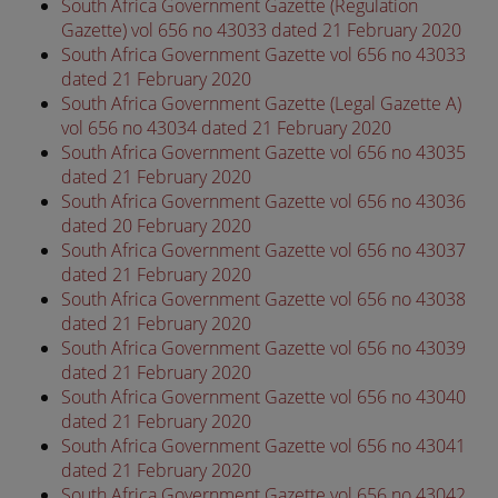
South Africa Government Gazette (Regulation
Gazette) vol 656 no 43033 dated 21 February 2020
South Africa Government Gazette vol 656 no 43033
dated 21 February 2020
South Africa Government Gazette (Legal Gazette A)
vol 656 no 43034 dated 21 February 2020
South Africa Government Gazette vol 656 no 43035
dated 21 February 2020
South Africa Government Gazette vol 656 no 43036
dated 20 February 2020
South Africa Government Gazette vol 656 no 43037
dated 21 February 2020
South Africa Government Gazette vol 656 no 43038
dated 21 February 2020
South Africa Government Gazette vol 656 no 43039
dated 21 February 2020
South Africa Government Gazette vol 656 no 43040
dated 21 February 2020
South Africa Government Gazette vol 656 no 43041
dated 21 February 2020
South Africa Government Gazette vol 656 no 43042