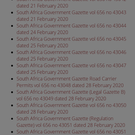
dated 21 February 2020
South Africa Government Gazette vol 656 no 43043
dated 21 February 2020
South Africa Government Gazette vol 656 no 43044
dated 24 February 2020
South Africa Government Gazette vol 656 no 43045
dated 25 February 2020
South Africa Government Gazette vol 656 no 43046
dated 25 February 2020
South Africa Government Gazette vol 656 no 43047
dated 25 February 2020
South Africa Government Gazette Road Carrier
Permits vol 656 no 43048 dated 28 February 2020
South Africa Government Gazette (Legal Gazette B)
vol 656 no 43049 dated 28 February 2020
South Africa Government Gazette vol 656 no 43050
dated 28 February 2020
South Africa Government Gazette (Regulation
Gazette) vol 656 no 43051 dated 28 February 2020
South Africa Government Gazette vol 656 no 43051