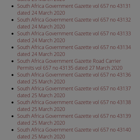
South Africa Government Gazette vol 657 no 43131
dated 24 March 2020
South Africa Government Gazette vol 657 no 43132
dated 24 March 2020
South Africa Government Gazette vol 657 no 43133
dated 24 March 2020
South Africa Government Gazette vol 657 no 43134
dated 24 March 2020
South Africa Government Gazette Road Carrier
Permits vol 657 no 43135 dated 27 March 2020
South Africa Government Gazette vol 657 no 43136
dated 25 March 2020
South Africa Government Gazette vol 657 no 43137
dated 25 March 2020
South Africa Government Gazette vol 657 no 43138
dated 25 March 2020
South Africa Government Gazette vol 657 no 43139
dated 25 March 2020
South Africa Government Gazette vol 657 no 43140
dated 25 March 2020