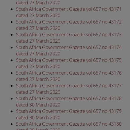
dated 27 March 2020
South Africa Government Gazette vol 657 no 43171
dated 27 March 2020
South Africa Government Gazette vol 657 no 43172
dated 27 March 2020
South Africa Government Gazette vol 657 no 43173
dated 27 March 2020
South Africa Government Gazette vol 657 no 43174
dated 27 March 2020
South Africa Government Gazette vol 657 no 43175
dated 27 March 2020
South Africa Government Gazette vol 657 no 43176
dated 27 March 2020
South Africa Government Gazette vol 657 no 43177
dated 27 March 2020
South Africa Government Gazette vol 657 no 43178
dated 30 March 2020
South Africa Government Gazette vol 657 no 43179
dated 30 March 2020
South Africa Government Gazette vol 657 no 43180