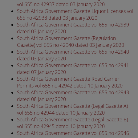
vol 655 no 42937 dated 03 January 2020
South Africa Government Gazette Liquor Licenses vol
655 no 42938 dated 03 January 2020
South Africa Government Gazette vol 655 no 42939
dated 03 January 2020
South Africa Government Gazette (Regulation
Gazette) vol 655 no 42940 dated 03 January 2020
South Africa Government Gazette vol 655 no 42940
dated 03 January 2020
South Africa Government Gazette vol 655 no 42941
dated 07 January 2020
South Africa Government Gazette Road Carrier
Permits vol 655 no 42942 dated 10 January 2020
South Africa Government Gazette vol 655 no 42943
dated 08 January 2020
South Africa Government Gazette (Legal Gazette A)
vol 655 no 42944 dated 10 January 2020
South Africa Government Gazette (Legal Gazette B)
vol 655 no 42945 dated 10 January 2020
South Africa Government Gazette vol 655 no 42946