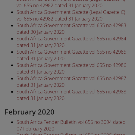
vol 655 no 42982 dated 31 January 2020
South Africa Government Gazette (Legal Gazette C)
vol 655 no 42982 dated 31 January 2020
South Africa Government Gazette vol 655 no 42983
dated 30 January 2020
South Africa Government Gazette vol 655 no 42984
dated 31 January 2020
South Africa Government Gazette vol 655 no 42985
dated 31 January 2020
South Africa Government Gazette vol 655 no 42986
dated 31 January 2020
South Africa Government Gazette vol 655 no 42987
dated 31 January 2020
South Africa Government Gazette vol 655 no 42988
dated 31 January 2020
February 2020
South Africa Tender Bulletin vol 656 no 3094 dated
07 February 2020