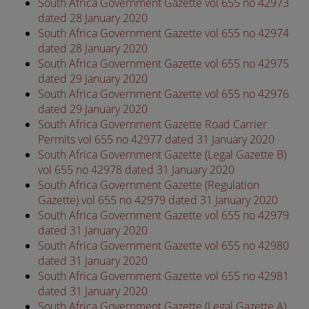
South Africa Government Gazette vol 655 no 42973
dated 28 January 2020
South Africa Government Gazette vol 655 no 42974
dated 28 January 2020
South Africa Government Gazette vol 655 no 42975
dated 29 January 2020
South Africa Government Gazette vol 655 no 42976
dated 29 January 2020
South Africa Government Gazette Road Carrier
Permits vol 655 no 42977 dated 31 January 2020
South Africa Government Gazette (Legal Gazette B)
vol 655 no 42978 dated 31 January 2020
South Africa Government Gazette (Regulation
Gazette) vol 655 no 42979 dated 31 January 2020
South Africa Government Gazette vol 655 no 42979
dated 31 January 2020
South Africa Government Gazette vol 655 no 42980
dated 31 January 2020
South Africa Government Gazette vol 655 no 42981
dated 31 January 2020
South Africa Government Gazette (Legal Gazette A)