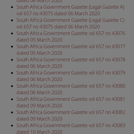
dated 06 March 2020
South Africa Government Gazette (Legal Gazette A)
vol 657 no 43075 dated 06 March 2020
South Africa Government Gazette (Legal Gazette C)
vol 657 no 43075 dated 06 March 2020
South Africa Government Gazette vol 657 no 43076
dated 05 March 2020
South Africa Government Gazette vol 657 no 43077
dated 05 March 2020
South Africa Government Gazette vol 657 no 43078
dated 06 March 2020
South Africa Government Gazette vol 657 no 43079
dated 06 March 2020
South Africa Government Gazette vol 657 no 43080
dated 06 March 2020
South Africa Government Gazette vol 657 no 43081
dated 09 March 2020
South Africa Government Gazette vol 657 no 43082
dated 09 March 2020
South Africa Government Gazette vol 657 no 43083
dated 10 March 2020