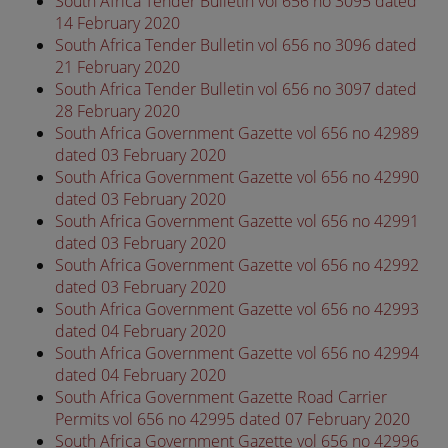
South Africa Tender Bulletin vol 656 no 3095 dated
14 February 2020
South Africa Tender Bulletin vol 656 no 3096 dated
21 February 2020
South Africa Tender Bulletin vol 656 no 3097 dated
28 February 2020
South Africa Government Gazette vol 656 no 42989
dated 03 February 2020
South Africa Government Gazette vol 656 no 42990
dated 03 February 2020
South Africa Government Gazette vol 656 no 42991
dated 03 February 2020
South Africa Government Gazette vol 656 no 42992
dated 03 February 2020
South Africa Government Gazette vol 656 no 42993
dated 04 February 2020
South Africa Government Gazette vol 656 no 42994
dated 04 February 2020
South Africa Government Gazette Road Carrier
Permits vol 656 no 42995 dated 07 February 2020
South Africa Government Gazette vol 656 no 42996