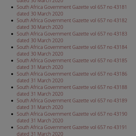
dated 30 March 2020
South Africa Government Gazette vol 657 no 43181
dated 30 March 2020
South Africa Government Gazette vol 657 no 43182
dated 30 March 2020
South Africa Government Gazette vol 657 no 43183
dated 30 March 2020
South Africa Government Gazette vol 657 no 43184
dated 30 March 2020
South Africa Government Gazette vol 657 no 43185
dated 31 March 2020
South Africa Government Gazette vol 657 no 43186
dated 31 March 2020
South Africa Government Gazette vol 657 no 43188
dated 31 March 2020
South Africa Government Gazette vol 657 no 43189
dated 31 March 2020
South Africa Government Gazette vol 657 no 43190
dated 31 March 2020
South Africa Government Gazette vol 657 no 43191
dated 31 March 2020