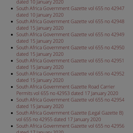
dated 10 January 2020
South Africa Government Gazette vol 655 no 42947
dated 10 January 2020
South Africa Government Gazette vol 655 no 42948
dated 15 January 2020
South Africa Government Gazette vol 655 no 42949
dated 15 January 2020
South Africa Government Gazette vol 655 no 42950
dated 15 January 2020
South Africa Government Gazette vol 655 no 42951
dated 15 January 2020
South Africa Government Gazette vol 655 no 42952
dated 15 January 2020
South Africa Government Gazette Road Carrier
Permits vol 655 no 42953 dated 17 January 2020
South Africa Government Gazette vol 655 no 42954
dated 15 January 2020
South Africa Government Gazette (Legal Gazette B)
vol 655 no 42955 dated 17 January 2020
South Africa Government Gazette vol 655 no 42956
dated 17 January 2020