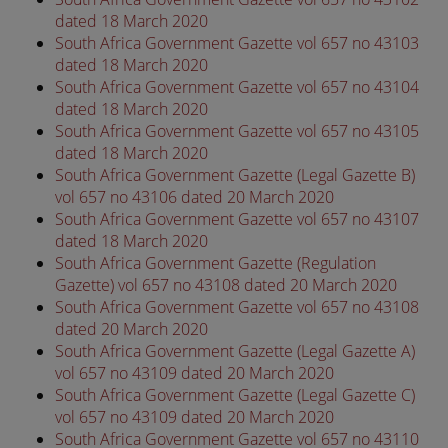
dated 18 March 2020
South Africa Government Gazette vol 657 no 43103
dated 18 March 2020
South Africa Government Gazette vol 657 no 43104
dated 18 March 2020
South Africa Government Gazette vol 657 no 43105
dated 18 March 2020
South Africa Government Gazette (Legal Gazette B)
vol 657 no 43106 dated 20 March 2020
South Africa Government Gazette vol 657 no 43107
dated 18 March 2020
South Africa Government Gazette (Regulation
Gazette) vol 657 no 43108 dated 20 March 2020
South Africa Government Gazette vol 657 no 43108
dated 20 March 2020
South Africa Government Gazette (Legal Gazette A)
vol 657 no 43109 dated 20 March 2020
South Africa Government Gazette (Legal Gazette C)
vol 657 no 43109 dated 20 March 2020
South Africa Government Gazette vol 657 no 43110