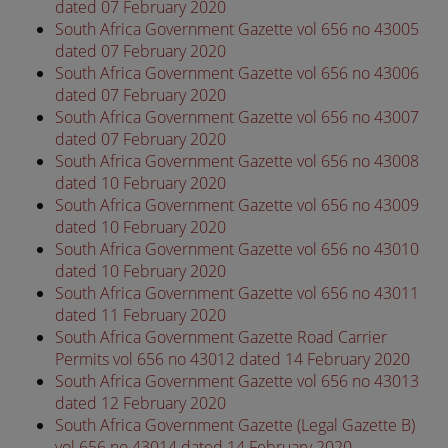
dated 07 February 2020
South Africa Government Gazette vol 656 no 43005
dated 07 February 2020
South Africa Government Gazette vol 656 no 43006
dated 07 February 2020
South Africa Government Gazette vol 656 no 43007
dated 07 February 2020
South Africa Government Gazette vol 656 no 43008
dated 10 February 2020
South Africa Government Gazette vol 656 no 43009
dated 10 February 2020
South Africa Government Gazette vol 656 no 43010
dated 10 February 2020
South Africa Government Gazette vol 656 no 43011
dated 11 February 2020
South Africa Government Gazette Road Carrier
Permits vol 656 no 43012 dated 14 February 2020
South Africa Government Gazette vol 656 no 43013
dated 12 February 2020
South Africa Government Gazette (Legal Gazette B)
vol 656 no 43014 dated 14 February 2020