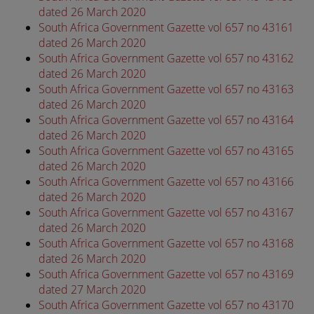
dated 26 March 2020
South Africa Government Gazette vol 657 no 43161
dated 26 March 2020
South Africa Government Gazette vol 657 no 43162
dated 26 March 2020
South Africa Government Gazette vol 657 no 43163
dated 26 March 2020
South Africa Government Gazette vol 657 no 43164
dated 26 March 2020
South Africa Government Gazette vol 657 no 43165
dated 26 March 2020
South Africa Government Gazette vol 657 no 43166
dated 26 March 2020
South Africa Government Gazette vol 657 no 43167
dated 26 March 2020
South Africa Government Gazette vol 657 no 43168
dated 26 March 2020
South Africa Government Gazette vol 657 no 43169
dated 27 March 2020
South Africa Government Gazette vol 657 no 43170