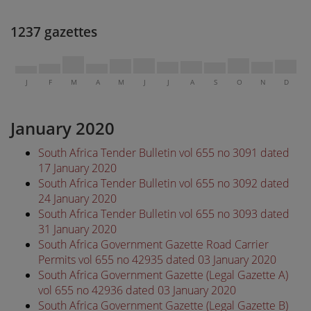
1237 gazettes
J
F
M
A
M
J
J
A
S
O
N
D
January 2020
South Africa Tender Bulletin vol 655 no 3091 dated
17 January 2020
South Africa Tender Bulletin vol 655 no 3092 dated
24 January 2020
South Africa Tender Bulletin vol 655 no 3093 dated
31 January 2020
South Africa Government Gazette Road Carrier
Permits vol 655 no 42935 dated 03 January 2020
South Africa Government Gazette (Legal Gazette A)
vol 655 no 42936 dated 03 January 2020
South Africa Government Gazette (Legal Gazette B)