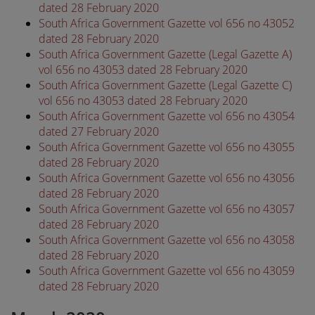
dated 28 February 2020
South Africa Government Gazette vol 656 no 43052
dated 28 February 2020
South Africa Government Gazette (Legal Gazette A)
vol 656 no 43053 dated 28 February 2020
South Africa Government Gazette (Legal Gazette C)
vol 656 no 43053 dated 28 February 2020
South Africa Government Gazette vol 656 no 43054
dated 27 February 2020
South Africa Government Gazette vol 656 no 43055
dated 28 February 2020
South Africa Government Gazette vol 656 no 43056
dated 28 February 2020
South Africa Government Gazette vol 656 no 43057
dated 28 February 2020
South Africa Government Gazette vol 656 no 43058
dated 28 February 2020
South Africa Government Gazette vol 656 no 43059
dated 28 February 2020