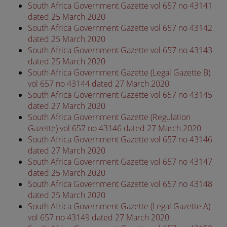
South Africa Government Gazette vol 657 no 43141
dated 25 March 2020
South Africa Government Gazette vol 657 no 43142
dated 25 March 2020
South Africa Government Gazette vol 657 no 43143
dated 25 March 2020
South Africa Government Gazette (Legal Gazette B)
vol 657 no 43144 dated 27 March 2020
South Africa Government Gazette vol 657 no 43145
dated 27 March 2020
South Africa Government Gazette (Regulation
Gazette) vol 657 no 43146 dated 27 March 2020
South Africa Government Gazette vol 657 no 43146
dated 27 March 2020
South Africa Government Gazette vol 657 no 43147
dated 25 March 2020
South Africa Government Gazette vol 657 no 43148
dated 25 March 2020
South Africa Government Gazette (Legal Gazette A)
vol 657 no 43149 dated 27 March 2020