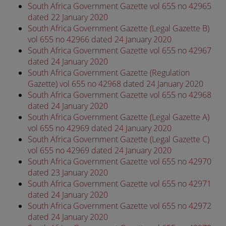
South Africa Government Gazette vol 655 no 42965
dated 22 January 2020
South Africa Government Gazette (Legal Gazette B)
vol 655 no 42966 dated 24 January 2020
South Africa Government Gazette vol 655 no 42967
dated 24 January 2020
South Africa Government Gazette (Regulation
Gazette) vol 655 no 42968 dated 24 January 2020
South Africa Government Gazette vol 655 no 42968
dated 24 January 2020
South Africa Government Gazette (Legal Gazette A)
vol 655 no 42969 dated 24 January 2020
South Africa Government Gazette (Legal Gazette C)
vol 655 no 42969 dated 24 January 2020
South Africa Government Gazette vol 655 no 42970
dated 23 January 2020
South Africa Government Gazette vol 655 no 42971
dated 24 January 2020
South Africa Government Gazette vol 655 no 42972
dated 24 January 2020