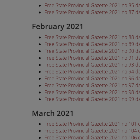
Free State Provincial Gazette 2021 no 85 d
Free State Provincial Gazette 2021 no 87 d
February 2021
Free State Provincial Gazette 2021 no 88 
Free State Provincial Gazette 2021 no 89 
Free State Provincial Gazette 2021 no 90 
Free State Provincial Gazette 2021 no 91 
Free State Provincial Gazette 2021 no 93 
Free State Provincial Gazette 2021 no 94 
Free State Provincial Gazette 2021 no 96 
Free State Provincial Gazette 2021 no 97 
Free State Provincial Gazette 2021 no 98 
Free State Provincial Gazette 2021 no 99 
March 2021
Free State Provincial Gazette 2021 no 101
Free State Provincial Gazette 2021 no 104
Free State Provincial Gazette 2021 no 106