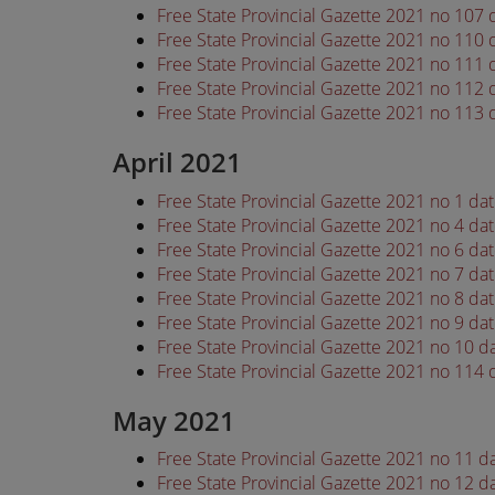
Free State Provincial Gazette 2021 no 107
Free State Provincial Gazette 2021 no 110
Free State Provincial Gazette 2021 no 111
Free State Provincial Gazette 2021 no 112
Free State Provincial Gazette 2021 no 113
April 2021
Free State Provincial Gazette 2021 no 1 da
Free State Provincial Gazette 2021 no 4 da
Free State Provincial Gazette 2021 no 6 da
Free State Provincial Gazette 2021 no 7 da
Free State Provincial Gazette 2021 no 8 da
Free State Provincial Gazette 2021 no 9 da
Free State Provincial Gazette 2021 no 10 d
Free State Provincial Gazette 2021 no 114 
May 2021
Free State Provincial Gazette 2021 no 11 
Free State Provincial Gazette 2021 no 12 