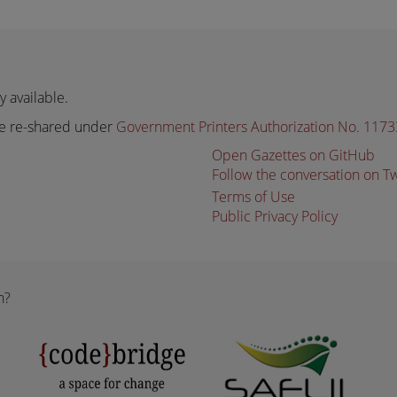
 available.
e re-shared under
Government Printers Authorization No. 117
Open Gazettes on GitHub
Follow the conversation on T
Terms of Use
Public Privacy Policy
n?