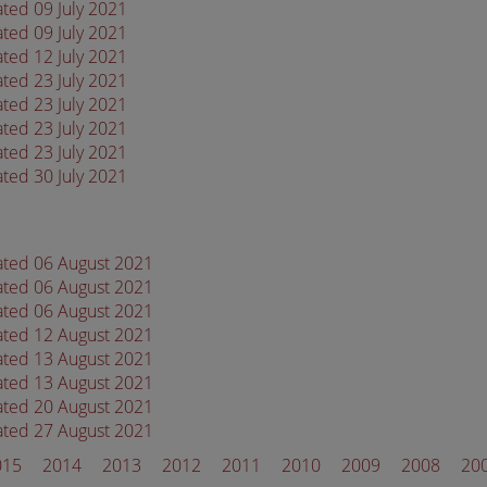
ated 09 July 2021
ated 09 July 2021
ated 12 July 2021
ated 23 July 2021
ated 23 July 2021
ated 23 July 2021
ated 23 July 2021
ated 30 July 2021
dated 06 August 2021
dated 06 August 2021
dated 06 August 2021
dated 12 August 2021
dated 13 August 2021
dated 13 August 2021
dated 20 August 2021
dated 27 August 2021
015
2014
2013
2012
2011
2010
2009
2008
20