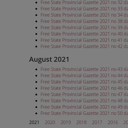
Free State Provincial Gazette 2021 no 32 d
Free State Provincial Gazette 2021 no 33 d
Free State Provincial Gazette 2021 no 34 d
Free State Provincial Gazette 2021 no 38 d
Free State Provincial Gazette 2021 no 39 d
Free State Provincial Gazette 2021 no 40 d
Free State Provincial Gazette 2021 no 41 d
Free State Provincial Gazette 2021 no 42 d
August 2021
Free State Provincial Gazette 2021 no 43 
Free State Provincial Gazette 2021 no 44 
Free State Provincial Gazette 2021 no 45 
Free State Provincial Gazette 2021 no 46 
Free State Provincial Gazette 2021 no 47 
Free State Provincial Gazette 2021 no 48 
Free State Provincial Gazette 2021 no 49 
Free State Provincial Gazette 2021 no 50 
2021
2020
2019
2018
2017
2016
2