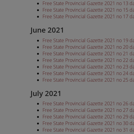
Free State Provincial Gazette 2021 no 13 
Free State Provincial Gazette 2021 no 15 
Free State Provincial Gazette 2021 no 17 
June 2021
Free State Provincial Gazette 2021 no 19 
Free State Provincial Gazette 2021 no 20 
Free State Provincial Gazette 2021 no 21 
Free State Provincial Gazette 2021 no 22 
Free State Provincial Gazette 2021 no 23 
Free State Provincial Gazette 2021 no 24 
Free State Provincial Gazette 2021 no 25 
July 2021
Free State Provincial Gazette 2021 no 26 d
Free State Provincial Gazette 2021 no 27 d
Free State Provincial Gazette 2021 no 29 d
Free State Provincial Gazette 2021 no 30 d
Free State Provincial Gazette 2021 no 31 d