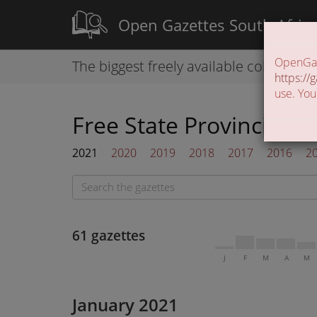
Open Gazettes South Afric
OpenGaze
The biggest freely available collection
https://g
use. You
Free State Provincial G
2021
2020
2019
2018
2017
2016
2
61 gazettes
J
F
M
A
M
January 2021