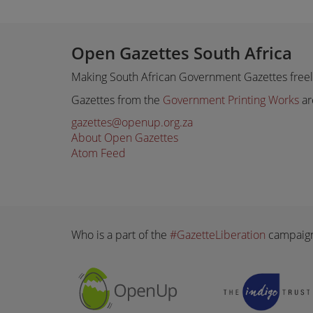
Open Gazettes South Africa
Making South African Government Gazettes freely
Gazettes from the
Government Printing Works
ar
gazettes@openup.org.za
About Open Gazettes
Atom Feed
Who is a part of the
#GazetteLiberation
campaig