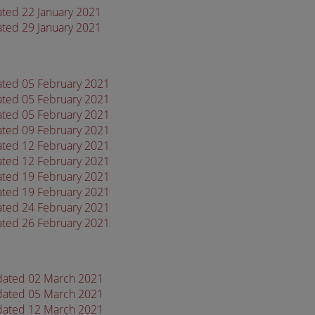
ated 22 January 2021
ated 29 January 2021
dated 05 February 2021
dated 05 February 2021
dated 05 February 2021
dated 09 February 2021
dated 12 February 2021
dated 12 February 2021
dated 19 February 2021
dated 19 February 2021
dated 24 February 2021
dated 26 February 2021
 dated 02 March 2021
 dated 05 March 2021
 dated 12 March 2021