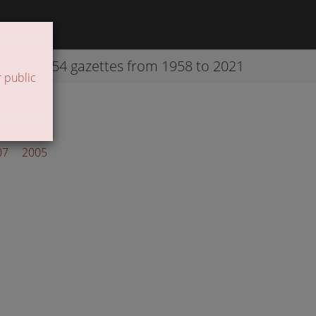
42254 gazettes from 1958 to 2021
 public
07
2005