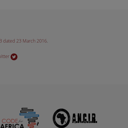
33 dated 23 March 2016
.
witter