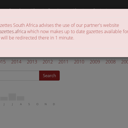
a
Search
Liberate Gazettes
About
Contact
ttes South Africa advises the use of our partner's website
 of gazettes in the country
azettes.africa
which now makes up to date gazettes available for
 will be redirected there in 1 minute.
azettes 2021
015
2014
2013
2012
2011
2010
2009
2008
20
Search
J
J
A
S
O
N
D