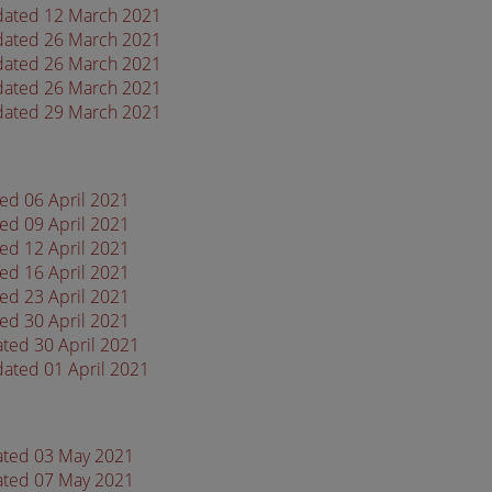
 dated 12 March 2021
 dated 26 March 2021
 dated 26 March 2021
 dated 26 March 2021
 dated 29 March 2021
ted 06 April 2021
ted 09 April 2021
ted 12 April 2021
ted 16 April 2021
ted 23 April 2021
ted 30 April 2021
ated 30 April 2021
dated 01 April 2021
dated 03 May 2021
dated 07 May 2021