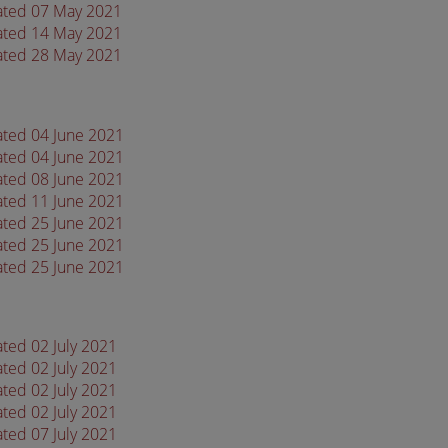
dated 07 May 2021
dated 14 May 2021
dated 28 May 2021
dated 04 June 2021
dated 04 June 2021
dated 08 June 2021
dated 11 June 2021
dated 25 June 2021
dated 25 June 2021
dated 25 June 2021
ated 02 July 2021
ated 02 July 2021
ated 02 July 2021
ated 02 July 2021
ated 07 July 2021