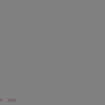
07
2005