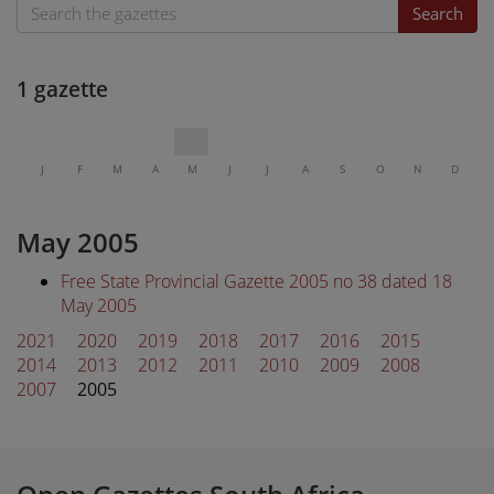
Search
1 gazette
J
F
M
A
M
J
J
A
S
O
N
D
May 2005
Free State Provincial Gazette 2005 no 38 dated 18
May 2005
2021
2020
2019
2018
2017
2016
2015
2014
2013
2012
2011
2010
2009
2008
2007
2005