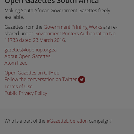
Open Gazettes South Africa
Making South African Government Gazettes freely
available.
Gazettes from the
Government Printing Works
are re-
shared under
Government Printers Authorization No.
11733 dated 23 March 2016
.
gazettes@openup.org.za
About Open Gazettes
Atom Feed
Open Gazettes on GitHub
Follow the conversation on Twitter
Terms of Use
Public Privacy Policy
Who is a part of the
#GazetteLiberation
campaign?