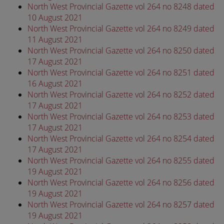
North West Provincial Gazette vol 264 no 8248 dated
10 August 2021
North West Provincial Gazette vol 264 no 8249 dated
11 August 2021
North West Provincial Gazette vol 264 no 8250 dated
17 August 2021
North West Provincial Gazette vol 264 no 8251 dated
16 August 2021
North West Provincial Gazette vol 264 no 8252 dated
17 August 2021
North West Provincial Gazette vol 264 no 8253 dated
17 August 2021
North West Provincial Gazette vol 264 no 8254 dated
17 August 2021
North West Provincial Gazette vol 264 no 8255 dated
19 August 2021
North West Provincial Gazette vol 264 no 8256 dated
19 August 2021
North West Provincial Gazette vol 264 no 8257 dated
19 August 2021