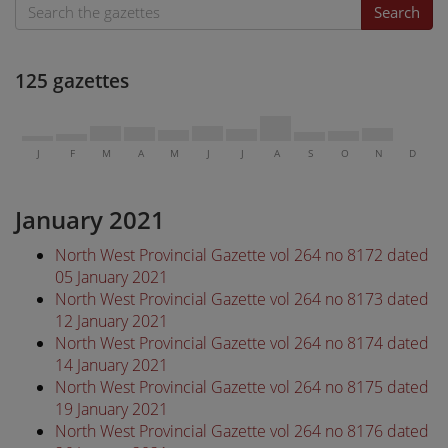
Search
125 gazettes
J
F
M
A
M
J
J
A
S
O
N
D
January 2021
North West Provincial Gazette vol 264 no 8172 dated
05 January 2021
North West Provincial Gazette vol 264 no 8173 dated
12 January 2021
North West Provincial Gazette vol 264 no 8174 dated
14 January 2021
North West Provincial Gazette vol 264 no 8175 dated
19 January 2021
North West Provincial Gazette vol 264 no 8176 dated