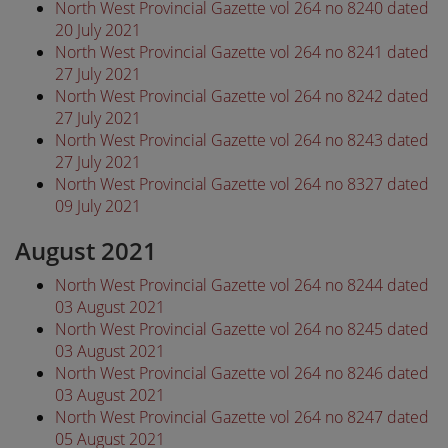
North West Provincial Gazette vol 264 no 8240 dated
20 July 2021
North West Provincial Gazette vol 264 no 8241 dated
27 July 2021
North West Provincial Gazette vol 264 no 8242 dated
27 July 2021
North West Provincial Gazette vol 264 no 8243 dated
27 July 2021
North West Provincial Gazette vol 264 no 8327 dated
09 July 2021
August 2021
North West Provincial Gazette vol 264 no 8244 dated
03 August 2021
North West Provincial Gazette vol 264 no 8245 dated
03 August 2021
North West Provincial Gazette vol 264 no 8246 dated
03 August 2021
North West Provincial Gazette vol 264 no 8247 dated
05 August 2021