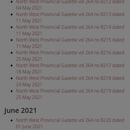
North West Provincial Gazette vol 264 no 8212 dated
04 May 2021
North West Provincial Gazette vol 264 no 8213 dated
11 May 2021
North West Provincial Gazette vol 264 no 8214 dated
11 May 2021
North West Provincial Gazette vol 264 no 8215 dated
11 May 2021
North West Provincial Gazette vol 264 no 8216 dated
25 May 2021
North West Provincial Gazette vol 264 no 8217 dated
18 May 2021
North West Provincial Gazette vol 264 no 8218 dated
24 May 2021
North West Provincial Gazette vol 264 no 8219 dated
25 May 2021
June 2021
North West Provincial Gazette vol 264 no 8220 dated
01 June 2021