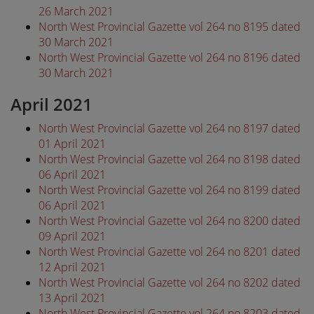
26 March 2021
North West Provincial Gazette vol 264 no 8195 dated
30 March 2021
North West Provincial Gazette vol 264 no 8196 dated
30 March 2021
April 2021
North West Provincial Gazette vol 264 no 8197 dated
01 April 2021
North West Provincial Gazette vol 264 no 8198 dated
06 April 2021
North West Provincial Gazette vol 264 no 8199 dated
06 April 2021
North West Provincial Gazette vol 264 no 8200 dated
09 April 2021
North West Provincial Gazette vol 264 no 8201 dated
12 April 2021
North West Provincial Gazette vol 264 no 8202 dated
13 April 2021
North West Provincial Gazette vol 264 no 8203 dated