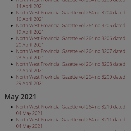
14 April 2021
North West Provincial Gazette vol 264 no 8204 dated
16 April 2021
North West Provincial Gazette vol 264 no 8205 dated
19 April 2021
North West Provincial Gazette vol 264 no 8206 dated
20 April 2021
North West Provincial Gazette vol 264 no 8207 dated
23 April 2021
North West Provincial Gazette vol 264 no 8208 dated
27 April 2021
North West Provincial Gazette vol 264 no 8209 dated
29 April 2021
May 2021
North West Provincial Gazette vol 264 no 8210 dated
04 May 2021
North West Provincial Gazette vol 264 no 8211 dated
04 May 2021