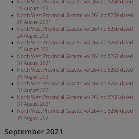
North West Provincial Gazette vol 264 no 8258 dated
20 August 2021
North West Provincial Gazette vol 264 no 8259 dated
20 August 2021
North West Provincial Gazette vol 264 no 8260 dated
24 August 2021
North West Provincial Gazette vol 264 no 8261 dated
25 August 2021
North West Provincial Gazette vol 264 no 8262 dated
31 August 2021
North West Provincial Gazette vol 264 no 8263 dated
31 August 2021
North West Provincial Gazette vol 264 no 8264 dated
31 August 2021
North West Provincial Gazette vol 264 no 8265 dated
31 August 2021
North West Provincial Gazette vol 264 no 8266 dated
31 August 2021
September 2021