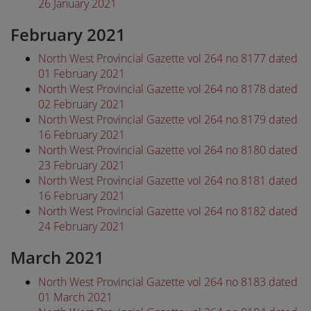
26 January 2021
February 2021
North West Provincial Gazette vol 264 no 8177 dated
01 February 2021
North West Provincial Gazette vol 264 no 8178 dated
02 February 2021
North West Provincial Gazette vol 264 no 8179 dated
16 February 2021
North West Provincial Gazette vol 264 no 8180 dated
23 February 2021
North West Provincial Gazette vol 264 no 8181 dated
16 February 2021
North West Provincial Gazette vol 264 no 8182 dated
24 February 2021
March 2021
North West Provincial Gazette vol 264 no 8183 dated
01 March 2021