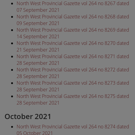
North West Provincial Gazette vol 264 no 8267 dated
07 September 2021
North West Provincial Gazette vol 264 no 8268 dated
09 September 2021
North West Provincial Gazette vol 264 no 8269 dated
14 September 2021
North West Provincial Gazette vol 264 no 8270 dated
21 September 2021
North West Provincial Gazette vol 264 no 8271 dated
28 September 2021
North West Provincial Gazette vol 264 no 8272 dated
28 September 2021
North West Provincial Gazette vol 264 no 8273 dated
28 September 2021
North West Provincial Gazette vol 264 no 8275 dated
28 September 2021
October 2021
North West Provincial Gazette vol 264 no 8274 dated
05 October 2021