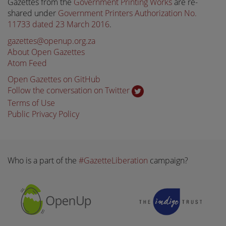
Gazettes from the
Government Printing Works
are re-
shared under
Government Printers Authorization No.
11733 dated 23 March 2016
.
gazettes@openup.org.za
About Open Gazettes
Atom Feed
Open Gazettes on GitHub
Follow the conversation on Twitter
Terms of Use
Public Privacy Policy
Who is a part of the
#GazetteLiberation
campaign?