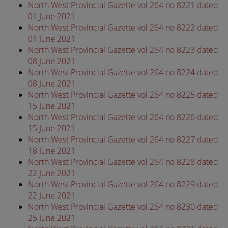
North West Provincial Gazette vol 264 no 8221 dated
01 June 2021
North West Provincial Gazette vol 264 no 8222 dated
01 June 2021
North West Provincial Gazette vol 264 no 8223 dated
08 June 2021
North West Provincial Gazette vol 264 no 8224 dated
08 June 2021
North West Provincial Gazette vol 264 no 8225 dated
15 June 2021
North West Provincial Gazette vol 264 no 8226 dated
15 June 2021
North West Provincial Gazette vol 264 no 8227 dated
18 June 2021
North West Provincial Gazette vol 264 no 8228 dated
22 June 2021
North West Provincial Gazette vol 264 no 8229 dated
22 June 2021
North West Provincial Gazette vol 264 no 8230 dated
25 June 2021