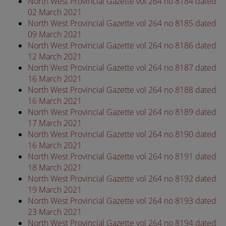
North West Provincial Gazette vol 264 no 8184 dated
02 March 2021
North West Provincial Gazette vol 264 no 8185 dated
09 March 2021
North West Provincial Gazette vol 264 no 8186 dated
12 March 2021
North West Provincial Gazette vol 264 no 8187 dated
16 March 2021
North West Provincial Gazette vol 264 no 8188 dated
16 March 2021
North West Provincial Gazette vol 264 no 8189 dated
17 March 2021
North West Provincial Gazette vol 264 no 8190 dated
16 March 2021
North West Provincial Gazette vol 264 no 8191 dated
18 March 2021
North West Provincial Gazette vol 264 no 8192 dated
19 March 2021
North West Provincial Gazette vol 264 no 8193 dated
23 March 2021
North West Provincial Gazette vol 264 no 8194 dated