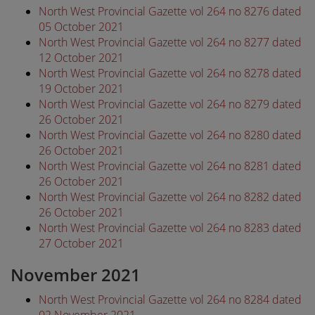
North West Provincial Gazette vol 264 no 8276 dated
05 October 2021
North West Provincial Gazette vol 264 no 8277 dated
12 October 2021
North West Provincial Gazette vol 264 no 8278 dated
19 October 2021
North West Provincial Gazette vol 264 no 8279 dated
26 October 2021
North West Provincial Gazette vol 264 no 8280 dated
26 October 2021
North West Provincial Gazette vol 264 no 8281 dated
26 October 2021
North West Provincial Gazette vol 264 no 8282 dated
26 October 2021
North West Provincial Gazette vol 264 no 8283 dated
27 October 2021
November 2021
North West Provincial Gazette vol 264 no 8284 dated
02 November 2021