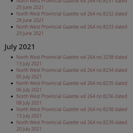
North West Provincial Gazette vol 264 no 8231 dated
25 June 2021
North West Provincial Gazette vol 264 no 8232 dated
28 June 2021
North West Provincial Gazette vol 264 no 8233 dated
29 June 2021
July 2021
North West Provincial Gazette vol 264 no 3238 dated
13 July 2021
North West Provincial Gazette vol 264 no 8234 dated
05 July 2021
North West Provincial Gazette vol 264 no 8235 dated
06 July 2021
North West Provincial Gazette vol 264 no 8236 dated
08 July 2021
North West Provincial Gazette vol 264 no 8238 dated
13 July 2021
North West Provincial Gazette vol 264 no 8239 dated
20 July 2021