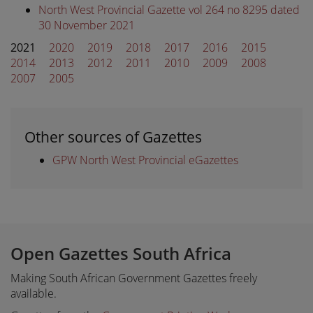
North West Provincial Gazette vol 264 no 8295 dated
30 November 2021
2021
2020
2019
2018
2017
2016
2015
2014
2013
2012
2011
2010
2009
2008
2007
2005
Other sources of Gazettes
GPW North West Provincial eGazettes
Open Gazettes South Africa
Making South African Government Gazettes freely
available.