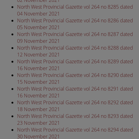
North West Provincial Gazette vol 264 no 8285 dated
04 November 2021
North West Provincial Gazette vol 264 no 8286 dated
05 November 2021
North West Provincial Gazette vol 264 no 8287 dated
09 November 2021
North West Provincial Gazette vol 264 no 8288 dated
12 November 2021
North West Provincial Gazette vol 264 no 8289 dated
16 November 2021
North West Provincial Gazette vol 264 no 8290 dated
15 November 2021
North West Provincial Gazette vol 264 no 8291 dated
16 November 2021
North West Provincial Gazette vol 264 no 8292 dated
18 November 2021
North West Provincial Gazette vol 264 no 8293 dated
23 November 2021
North West Provincial Gazette vol 264 no 8294 dated
30 November 2021