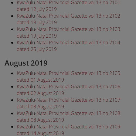
KwaZulu-Natal Provincial Gazette vol 13 no 2101
dated 12 July 2019
KwaZulu-Natal Provincial Gazette vol 13 no 2102
dated 18 July 2019
KwaZulu-Natal Provincial Gazette vol 13 no 2103
dated 19 July 2019
KwaZulu-Natal Provincial Gazette vol 13 no 2104
dated 25 July 2019
August 2019
KwaZulu-Natal Provincial Gazette vol 13 no 2105
dated 01 August 2019
KwaZulu-Natal Provincial Gazette vol 13 no 2106
dated 02 August 2019
KwaZulu-Natal Provincial Gazette vol 13 no 2107
dated 08 August 2019
KwaZulu-Natal Provincial Gazette vol 13 no 2108
dated 08 August 2019
KwaZulu-Natal Provincial Gazette vol 13 no 2109
dated 14 August 2019