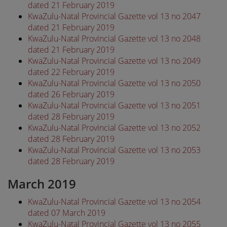
dated 21 February 2019
KwaZulu-Natal Provincial Gazette vol 13 no 2047
dated 21 February 2019
KwaZulu-Natal Provincial Gazette vol 13 no 2048
dated 21 February 2019
KwaZulu-Natal Provincial Gazette vol 13 no 2049
dated 22 February 2019
KwaZulu-Natal Provincial Gazette vol 13 no 2050
dated 26 February 2019
KwaZulu-Natal Provincial Gazette vol 13 no 2051
dated 28 February 2019
KwaZulu-Natal Provincial Gazette vol 13 no 2052
dated 28 February 2019
KwaZulu-Natal Provincial Gazette vol 13 no 2053
dated 28 February 2019
March 2019
KwaZulu-Natal Provincial Gazette vol 13 no 2054
dated 07 March 2019
KwaZulu-Natal Provincial Gazette vol 13 no 2055