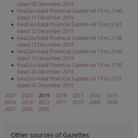
dated 05 December 2019
KwaZulu-Natal Provincial Gazette vol 13 no 2146
dated 11 December 2019
KwaZulu-Natal Provincial Gazette vol 13 no 2147
dated 12 December 2019
KwaZulu-Natal Provincial Gazette vol 13 no 2148
dated 12 December 2019
KwaZulu-Natal Provincial Gazette vol 13 no 2149
dated 19 December 2019
KwaZulu-Natal Provincial Gazette vol 13 no 2150
dated 20 December 2019
KwaZulu-Natal Provincial Gazette vol 13 no 2151
dated 26 December 2019
2021
2020
2019
2018
2017
2016
2015
2014
2013
2012
2011
2010
2009
2008
2007
2006
2005
Other sources of Gazettes