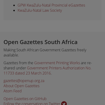
GPW KwaZulu-Natal Provincial eGazettes
KwaZulu-Natal Law Society
Open Gazettes South Africa
Making South African Government Gazettes freely
available.
Gazettes from the
Government Printing Works
are re-
shared under
Government Printers Authorization No.
11733 dated 23 March 2016
.
gazettes@openup.org.za
About Open Gazettes
Atom Feed
Open Gazettes on GitHub
Follow the conversation on Twitter