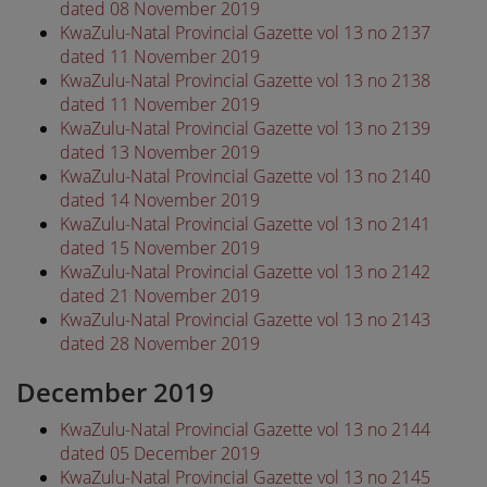
dated 08 November 2019
KwaZulu-Natal Provincial Gazette vol 13 no 2137
dated 11 November 2019
KwaZulu-Natal Provincial Gazette vol 13 no 2138
dated 11 November 2019
KwaZulu-Natal Provincial Gazette vol 13 no 2139
dated 13 November 2019
KwaZulu-Natal Provincial Gazette vol 13 no 2140
dated 14 November 2019
KwaZulu-Natal Provincial Gazette vol 13 no 2141
dated 15 November 2019
KwaZulu-Natal Provincial Gazette vol 13 no 2142
dated 21 November 2019
KwaZulu-Natal Provincial Gazette vol 13 no 2143
dated 28 November 2019
December 2019
KwaZulu-Natal Provincial Gazette vol 13 no 2144
dated 05 December 2019
KwaZulu-Natal Provincial Gazette vol 13 no 2145