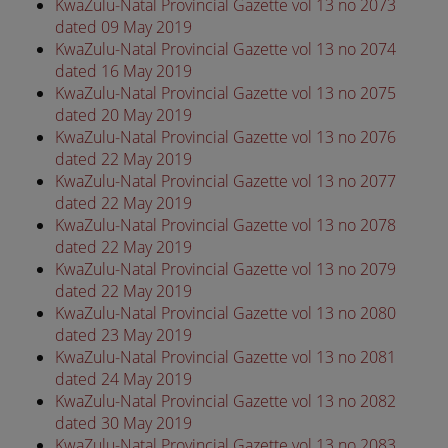
KwaZulu-Natal Provincial Gazette vol 13 no 2073
dated 09 May 2019
KwaZulu-Natal Provincial Gazette vol 13 no 2074
dated 16 May 2019
KwaZulu-Natal Provincial Gazette vol 13 no 2075
dated 20 May 2019
KwaZulu-Natal Provincial Gazette vol 13 no 2076
dated 22 May 2019
KwaZulu-Natal Provincial Gazette vol 13 no 2077
dated 22 May 2019
KwaZulu-Natal Provincial Gazette vol 13 no 2078
dated 22 May 2019
KwaZulu-Natal Provincial Gazette vol 13 no 2079
dated 22 May 2019
KwaZulu-Natal Provincial Gazette vol 13 no 2080
dated 23 May 2019
KwaZulu-Natal Provincial Gazette vol 13 no 2081
dated 24 May 2019
KwaZulu-Natal Provincial Gazette vol 13 no 2082
dated 30 May 2019
KwaZulu-Natal Provincial Gazette vol 13 no 2083