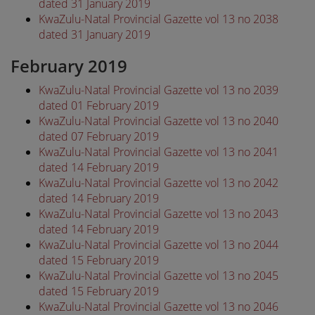
dated 31 January 2019
KwaZulu-Natal Provincial Gazette vol 13 no 2038
dated 31 January 2019
February 2019
KwaZulu-Natal Provincial Gazette vol 13 no 2039
dated 01 February 2019
KwaZulu-Natal Provincial Gazette vol 13 no 2040
dated 07 February 2019
KwaZulu-Natal Provincial Gazette vol 13 no 2041
dated 14 February 2019
KwaZulu-Natal Provincial Gazette vol 13 no 2042
dated 14 February 2019
KwaZulu-Natal Provincial Gazette vol 13 no 2043
dated 14 February 2019
KwaZulu-Natal Provincial Gazette vol 13 no 2044
dated 15 February 2019
KwaZulu-Natal Provincial Gazette vol 13 no 2045
dated 15 February 2019
KwaZulu-Natal Provincial Gazette vol 13 no 2046