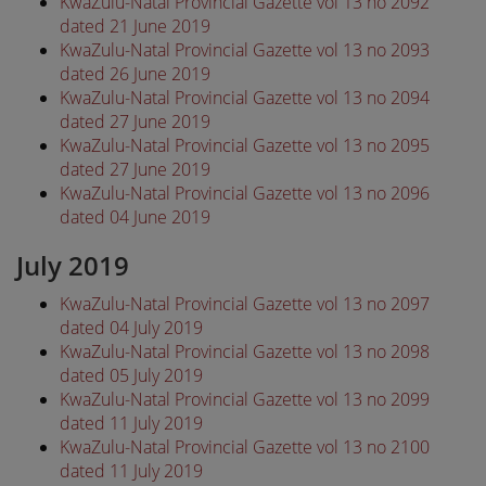
KwaZulu-Natal Provincial Gazette vol 13 no 2092
dated 21 June 2019
KwaZulu-Natal Provincial Gazette vol 13 no 2093
dated 26 June 2019
KwaZulu-Natal Provincial Gazette vol 13 no 2094
dated 27 June 2019
KwaZulu-Natal Provincial Gazette vol 13 no 2095
dated 27 June 2019
KwaZulu-Natal Provincial Gazette vol 13 no 2096
dated 04 June 2019
July 2019
KwaZulu-Natal Provincial Gazette vol 13 no 2097
dated 04 July 2019
KwaZulu-Natal Provincial Gazette vol 13 no 2098
dated 05 July 2019
KwaZulu-Natal Provincial Gazette vol 13 no 2099
dated 11 July 2019
KwaZulu-Natal Provincial Gazette vol 13 no 2100
dated 11 July 2019