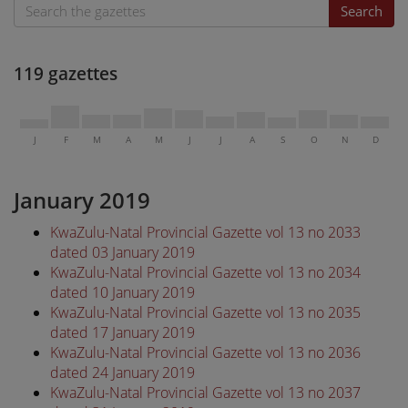
Search
119 gazettes
J
F
M
A
M
J
J
A
S
O
N
D
January 2019
KwaZulu-Natal Provincial Gazette vol 13 no 2033
dated 03 January 2019
KwaZulu-Natal Provincial Gazette vol 13 no 2034
dated 10 January 2019
KwaZulu-Natal Provincial Gazette vol 13 no 2035
dated 17 January 2019
KwaZulu-Natal Provincial Gazette vol 13 no 2036
dated 24 January 2019
KwaZulu-Natal Provincial Gazette vol 13 no 2037