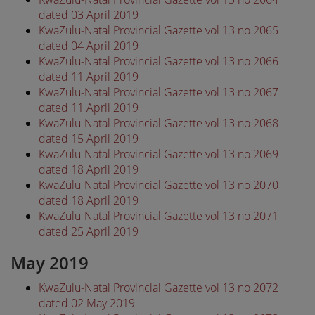
dated 03 April 2019
KwaZulu-Natal Provincial Gazette vol 13 no 2065
dated 04 April 2019
KwaZulu-Natal Provincial Gazette vol 13 no 2066
dated 11 April 2019
KwaZulu-Natal Provincial Gazette vol 13 no 2067
dated 11 April 2019
KwaZulu-Natal Provincial Gazette vol 13 no 2068
dated 15 April 2019
KwaZulu-Natal Provincial Gazette vol 13 no 2069
dated 18 April 2019
KwaZulu-Natal Provincial Gazette vol 13 no 2070
dated 18 April 2019
KwaZulu-Natal Provincial Gazette vol 13 no 2071
dated 25 April 2019
May 2019
KwaZulu-Natal Provincial Gazette vol 13 no 2072
dated 02 May 2019