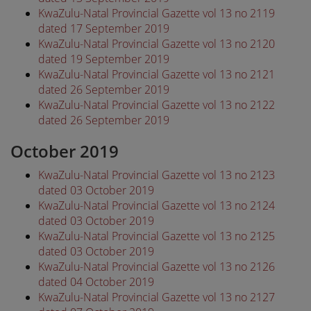
KwaZulu-Natal Provincial Gazette vol 13 no 2119
dated 17 September 2019
KwaZulu-Natal Provincial Gazette vol 13 no 2120
dated 19 September 2019
KwaZulu-Natal Provincial Gazette vol 13 no 2121
dated 26 September 2019
KwaZulu-Natal Provincial Gazette vol 13 no 2122
dated 26 September 2019
October 2019
KwaZulu-Natal Provincial Gazette vol 13 no 2123
dated 03 October 2019
KwaZulu-Natal Provincial Gazette vol 13 no 2124
dated 03 October 2019
KwaZulu-Natal Provincial Gazette vol 13 no 2125
dated 03 October 2019
KwaZulu-Natal Provincial Gazette vol 13 no 2126
dated 04 October 2019
KwaZulu-Natal Provincial Gazette vol 13 no 2127