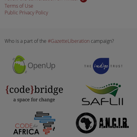
Terms of Use
Public Privacy Policy
Who is a part of the
#GazetteLiberation
campaign?