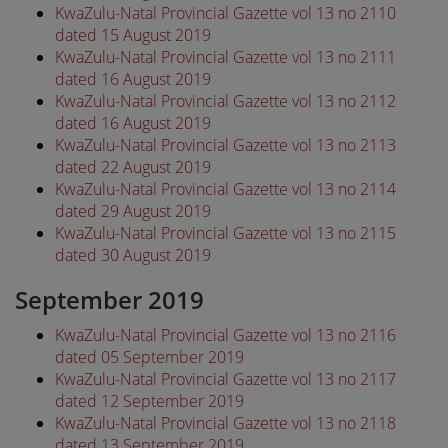
KwaZulu-Natal Provincial Gazette vol 13 no 2110
dated 15 August 2019
KwaZulu-Natal Provincial Gazette vol 13 no 2111
dated 16 August 2019
KwaZulu-Natal Provincial Gazette vol 13 no 2112
dated 16 August 2019
KwaZulu-Natal Provincial Gazette vol 13 no 2113
dated 22 August 2019
KwaZulu-Natal Provincial Gazette vol 13 no 2114
dated 29 August 2019
KwaZulu-Natal Provincial Gazette vol 13 no 2115
dated 30 August 2019
September 2019
KwaZulu-Natal Provincial Gazette vol 13 no 2116
dated 05 September 2019
KwaZulu-Natal Provincial Gazette vol 13 no 2117
dated 12 September 2019
KwaZulu-Natal Provincial Gazette vol 13 no 2118
dated 13 September 2019