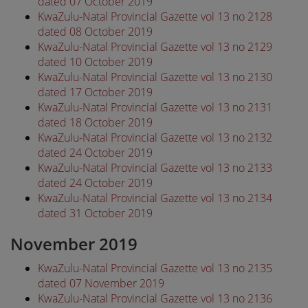
dated 07 October 2019
KwaZulu-Natal Provincial Gazette vol 13 no 2128
dated 08 October 2019
KwaZulu-Natal Provincial Gazette vol 13 no 2129
dated 10 October 2019
KwaZulu-Natal Provincial Gazette vol 13 no 2130
dated 17 October 2019
KwaZulu-Natal Provincial Gazette vol 13 no 2131
dated 18 October 2019
KwaZulu-Natal Provincial Gazette vol 13 no 2132
dated 24 October 2019
KwaZulu-Natal Provincial Gazette vol 13 no 2133
dated 24 October 2019
KwaZulu-Natal Provincial Gazette vol 13 no 2134
dated 31 October 2019
November 2019
KwaZulu-Natal Provincial Gazette vol 13 no 2135
dated 07 November 2019
KwaZulu-Natal Provincial Gazette vol 13 no 2136