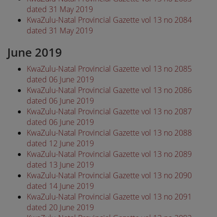
dated 31 May 2019
KwaZulu-Natal Provincial Gazette vol 13 no 2084
dated 31 May 2019
June 2019
KwaZulu-Natal Provincial Gazette vol 13 no 2085
dated 06 June 2019
KwaZulu-Natal Provincial Gazette vol 13 no 2086
dated 06 June 2019
KwaZulu-Natal Provincial Gazette vol 13 no 2087
dated 06 June 2019
KwaZulu-Natal Provincial Gazette vol 13 no 2088
dated 12 June 2019
KwaZulu-Natal Provincial Gazette vol 13 no 2089
dated 13 June 2019
KwaZulu-Natal Provincial Gazette vol 13 no 2090
dated 14 June 2019
KwaZulu-Natal Provincial Gazette vol 13 no 2091
dated 20 June 2019