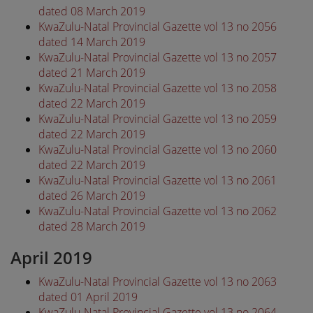
dated 08 March 2019
KwaZulu-Natal Provincial Gazette vol 13 no 2056
dated 14 March 2019
KwaZulu-Natal Provincial Gazette vol 13 no 2057
dated 21 March 2019
KwaZulu-Natal Provincial Gazette vol 13 no 2058
dated 22 March 2019
KwaZulu-Natal Provincial Gazette vol 13 no 2059
dated 22 March 2019
KwaZulu-Natal Provincial Gazette vol 13 no 2060
dated 22 March 2019
KwaZulu-Natal Provincial Gazette vol 13 no 2061
dated 26 March 2019
KwaZulu-Natal Provincial Gazette vol 13 no 2062
dated 28 March 2019
April 2019
KwaZulu-Natal Provincial Gazette vol 13 no 2063
dated 01 April 2019
KwaZulu-Natal Provincial Gazette vol 13 no 2064