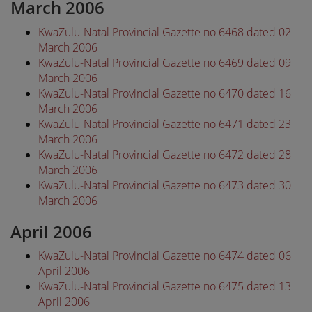
March 2006
KwaZulu-Natal Provincial Gazette no 6468 dated 02
March 2006
KwaZulu-Natal Provincial Gazette no 6469 dated 09
March 2006
KwaZulu-Natal Provincial Gazette no 6470 dated 16
March 2006
KwaZulu-Natal Provincial Gazette no 6471 dated 23
March 2006
KwaZulu-Natal Provincial Gazette no 6472 dated 28
March 2006
KwaZulu-Natal Provincial Gazette no 6473 dated 30
March 2006
April 2006
KwaZulu-Natal Provincial Gazette no 6474 dated 06
April 2006
KwaZulu-Natal Provincial Gazette no 6475 dated 13
April 2006