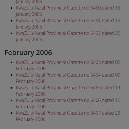
January 2006
KwaZulu-Natal Provincial Gazette no 6460 dated 16
January 2006
KwaZulu-Natal Provincial Gazette no 6461 dated 19
January 2006
KwaZulu-Natal Provincial Gazette no 6462 dated 26
January 2006
February 2006
KwaZulu-Natal Provincial Gazette no 6463 dated 02
February 2006
KwaZulu-Natal Provincial Gazette no 6464 dated 09
February 2006
KwaZulu-Natal Provincial Gazette no 6465 dated 14
February 2006
KwaZulu-Natal Provincial Gazette no 6466 dated 16
February 2006
KwaZulu-Natal Provincial Gazette no 6467 dated 23
February 2006