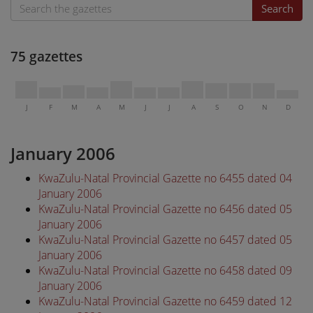
Search
75 gazettes
J
F
M
A
M
J
J
A
S
O
N
D
January 2006
KwaZulu-Natal Provincial Gazette no 6455 dated 04
January 2006
KwaZulu-Natal Provincial Gazette no 6456 dated 05
January 2006
KwaZulu-Natal Provincial Gazette no 6457 dated 05
January 2006
KwaZulu-Natal Provincial Gazette no 6458 dated 09
January 2006
KwaZulu-Natal Provincial Gazette no 6459 dated 12