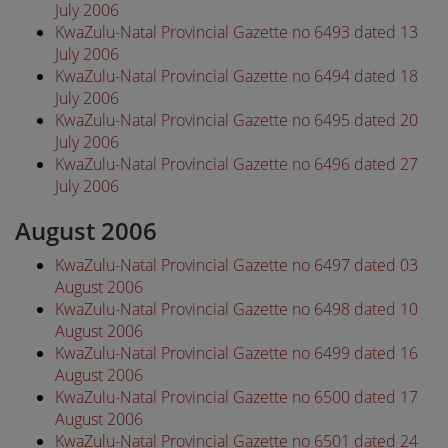
July 2006
KwaZulu-Natal Provincial Gazette no 6493 dated 13
July 2006
KwaZulu-Natal Provincial Gazette no 6494 dated 18
July 2006
KwaZulu-Natal Provincial Gazette no 6495 dated 20
July 2006
KwaZulu-Natal Provincial Gazette no 6496 dated 27
July 2006
August 2006
KwaZulu-Natal Provincial Gazette no 6497 dated 03
August 2006
KwaZulu-Natal Provincial Gazette no 6498 dated 10
August 2006
KwaZulu-Natal Provincial Gazette no 6499 dated 16
August 2006
KwaZulu-Natal Provincial Gazette no 6500 dated 17
August 2006
KwaZulu-Natal Provincial Gazette no 6501 dated 24