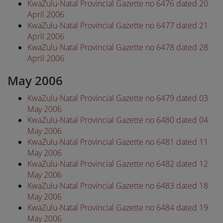
KwaZulu-Natal Provincial Gazette no 6476 dated 20
April 2006
KwaZulu-Natal Provincial Gazette no 6477 dated 21
April 2006
KwaZulu-Natal Provincial Gazette no 6478 dated 28
April 2006
May 2006
KwaZulu-Natal Provincial Gazette no 6479 dated 03
May 2006
KwaZulu-Natal Provincial Gazette no 6480 dated 04
May 2006
KwaZulu-Natal Provincial Gazette no 6481 dated 11
May 2006
KwaZulu-Natal Provincial Gazette no 6482 dated 12
May 2006
KwaZulu-Natal Provincial Gazette no 6483 dated 18
May 2006
KwaZulu-Natal Provincial Gazette no 6484 dated 19
May 2006