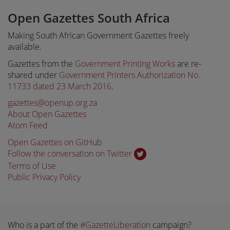
Open Gazettes South Africa
Making South African Government Gazettes freely
available.
Gazettes from the
Government Printing Works
are re-
shared under
Government Printers Authorization No.
11733 dated 23 March 2016
.
gazettes@openup.org.za
About Open Gazettes
Atom Feed
Open Gazettes on GitHub
Follow the conversation on Twitter
Terms of Use
Public Privacy Policy
Who is a part of the
#GazetteLiberation
campaign?