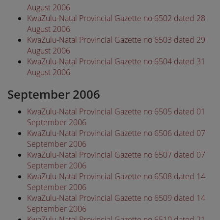
August 2006
KwaZulu-Natal Provincial Gazette no 6502 dated 28
August 2006
KwaZulu-Natal Provincial Gazette no 6503 dated 29
August 2006
KwaZulu-Natal Provincial Gazette no 6504 dated 31
August 2006
September 2006
KwaZulu-Natal Provincial Gazette no 6505 dated 01
September 2006
KwaZulu-Natal Provincial Gazette no 6506 dated 07
September 2006
KwaZulu-Natal Provincial Gazette no 6507 dated 07
September 2006
KwaZulu-Natal Provincial Gazette no 6508 dated 14
September 2006
KwaZulu-Natal Provincial Gazette no 6509 dated 14
September 2006
KwaZulu-Natal Provincial Gazette no 6510 dated 21