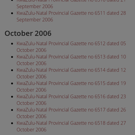
September 2006
KwaZulu-Natal Provincial Gazette no 6511 dated 28
September 2006
October 2006
KwaZulu-Natal Provincial Gazette no 6512 dated 05
October 2006
KwaZulu-Natal Provincial Gazette no 6513 dated 10
October 2006
KwaZulu-Natal Provincial Gazette no 6514 dated 12
October 2006
KwaZulu-Natal Provincial Gazette no 6515 dated 19
October 2006
KwaZulu-Natal Provincial Gazette no 6516 dated 23
October 2006
KwaZulu-Natal Provincial Gazette no 6517 dated 26
October 2006
KwaZulu-Natal Provincial Gazette no 6518 dated 27
October 2006