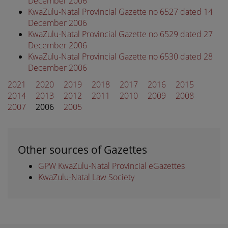
December 2006
KwaZulu-Natal Provincial Gazette no 6527 dated 14
December 2006
KwaZulu-Natal Provincial Gazette no 6529 dated 27
December 2006
KwaZulu-Natal Provincial Gazette no 6530 dated 28
December 2006
2021
2020
2019
2018
2017
2016
2015
2014
2013
2012
2011
2010
2009
2008
2007
2006
2005
Other sources of Gazettes
GPW KwaZulu-Natal Provincial eGazettes
KwaZulu-Natal Law Society