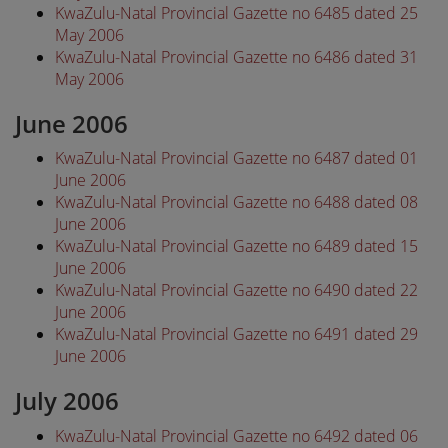
KwaZulu-Natal Provincial Gazette no 6485 dated 25
May 2006
KwaZulu-Natal Provincial Gazette no 6486 dated 31
May 2006
June 2006
KwaZulu-Natal Provincial Gazette no 6487 dated 01
June 2006
KwaZulu-Natal Provincial Gazette no 6488 dated 08
June 2006
KwaZulu-Natal Provincial Gazette no 6489 dated 15
June 2006
KwaZulu-Natal Provincial Gazette no 6490 dated 22
June 2006
KwaZulu-Natal Provincial Gazette no 6491 dated 29
June 2006
July 2006
KwaZulu-Natal Provincial Gazette no 6492 dated 06