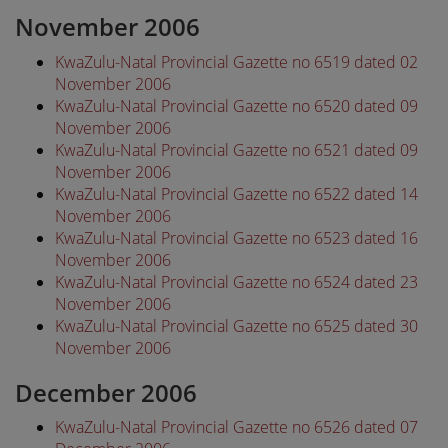
November 2006
KwaZulu-Natal Provincial Gazette no 6519 dated 02
November 2006
KwaZulu-Natal Provincial Gazette no 6520 dated 09
November 2006
KwaZulu-Natal Provincial Gazette no 6521 dated 09
November 2006
KwaZulu-Natal Provincial Gazette no 6522 dated 14
November 2006
KwaZulu-Natal Provincial Gazette no 6523 dated 16
November 2006
KwaZulu-Natal Provincial Gazette no 6524 dated 23
November 2006
KwaZulu-Natal Provincial Gazette no 6525 dated 30
November 2006
December 2006
KwaZulu-Natal Provincial Gazette no 6526 dated 07