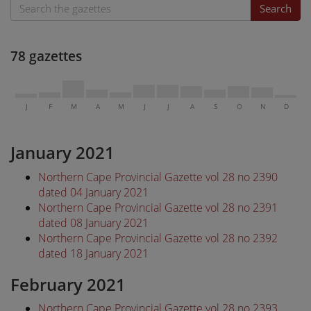
Search
78 gazettes
J
F
M
A
M
J
J
A
S
O
N
D
January 2021
Northern Cape Provincial Gazette vol 28 no 2390
dated 04 January 2021
Northern Cape Provincial Gazette vol 28 no 2391
dated 08 January 2021
Northern Cape Provincial Gazette vol 28 no 2392
dated 18 January 2021
February 2021
Northern Cape Provincial Gazette vol 28 no 2393