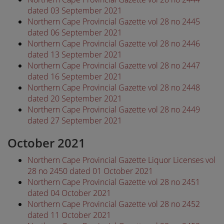
dated 03 September 2021
Northern Cape Provincial Gazette vol 28 no 2445
dated 06 September 2021
Northern Cape Provincial Gazette vol 28 no 2446
dated 13 September 2021
Northern Cape Provincial Gazette vol 28 no 2447
dated 16 September 2021
Northern Cape Provincial Gazette vol 28 no 2448
dated 20 September 2021
Northern Cape Provincial Gazette vol 28 no 2449
dated 27 September 2021
October 2021
Northern Cape Provincial Gazette Liquor Licenses vol
28 no 2450 dated 01 October 2021
Northern Cape Provincial Gazette vol 28 no 2451
dated 04 October 2021
Northern Cape Provincial Gazette vol 28 no 2452
dated 11 October 2021