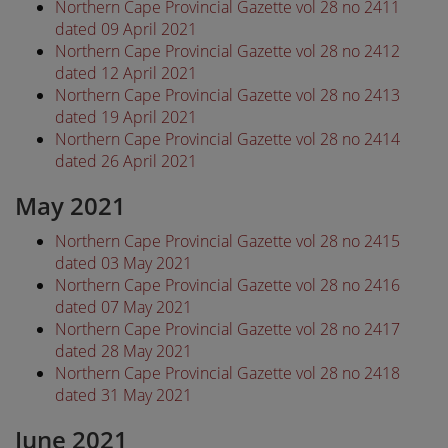
Northern Cape Provincial Gazette vol 28 no 2411
dated 09 April 2021
Northern Cape Provincial Gazette vol 28 no 2412
dated 12 April 2021
Northern Cape Provincial Gazette vol 28 no 2413
dated 19 April 2021
Northern Cape Provincial Gazette vol 28 no 2414
dated 26 April 2021
May 2021
Northern Cape Provincial Gazette vol 28 no 2415
dated 03 May 2021
Northern Cape Provincial Gazette vol 28 no 2416
dated 07 May 2021
Northern Cape Provincial Gazette vol 28 no 2417
dated 28 May 2021
Northern Cape Provincial Gazette vol 28 no 2418
dated 31 May 2021
June 2021