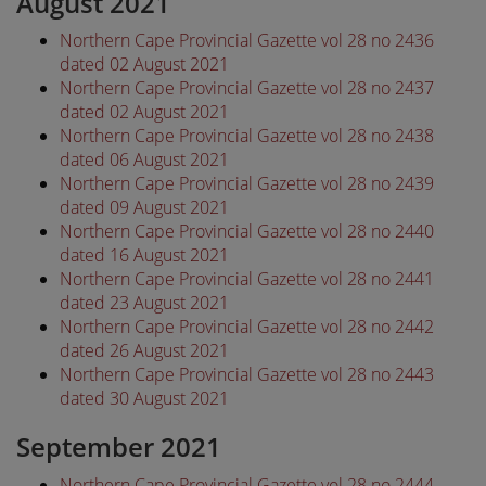
August 2021
Northern Cape Provincial Gazette vol 28 no 2436
dated 02 August 2021
Northern Cape Provincial Gazette vol 28 no 2437
dated 02 August 2021
Northern Cape Provincial Gazette vol 28 no 2438
dated 06 August 2021
Northern Cape Provincial Gazette vol 28 no 2439
dated 09 August 2021
Northern Cape Provincial Gazette vol 28 no 2440
dated 16 August 2021
Northern Cape Provincial Gazette vol 28 no 2441
dated 23 August 2021
Northern Cape Provincial Gazette vol 28 no 2442
dated 26 August 2021
Northern Cape Provincial Gazette vol 28 no 2443
dated 30 August 2021
September 2021
Northern Cape Provincial Gazette vol 28 no 2444