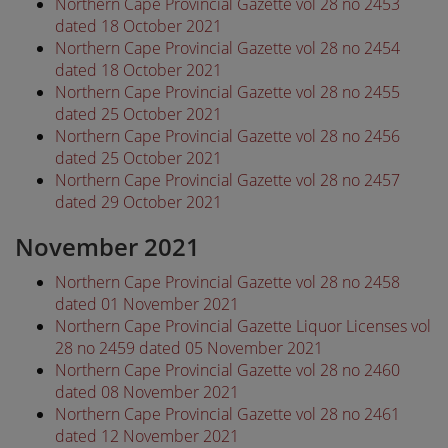
Northern Cape Provincial Gazette vol 28 no 2453
dated 18 October 2021
Northern Cape Provincial Gazette vol 28 no 2454
dated 18 October 2021
Northern Cape Provincial Gazette vol 28 no 2455
dated 25 October 2021
Northern Cape Provincial Gazette vol 28 no 2456
dated 25 October 2021
Northern Cape Provincial Gazette vol 28 no 2457
dated 29 October 2021
November 2021
Northern Cape Provincial Gazette vol 28 no 2458
dated 01 November 2021
Northern Cape Provincial Gazette Liquor Licenses vol
28 no 2459 dated 05 November 2021
Northern Cape Provincial Gazette vol 28 no 2460
dated 08 November 2021
Northern Cape Provincial Gazette vol 28 no 2461
dated 12 November 2021