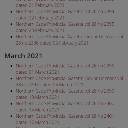
dated 01 February 2021
Northern Cape Provincial Gazette vol 28 no 2394
dated 22 February 2021
Northern Cape Provincial Gazette vol 28 no 2395
dated 23 February 2021
Northern Cape Provincial Gazette Liquor Licenses vol
28 no 2398 dated 05 February 2021
March 2021
Northern Cape Provincial Gazette vol 28 no 2396
dated 01 March 2021
Northern Cape Provincial Gazette Liquor Licenses vol
28 no 2397 dated 05 March 2021
Northern Cape Provincial Gazette vol 28 no 2399
dated 10 March 2021
Northern Cape Provincial Gazette vol 28 no 2400
dated 15 March 2021
Northern Cape Provincial Gazette vol 28 no 2401
dated 17 March 2021