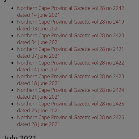
Northern Cape Provincial Gazette vol 28 no 2242
dated 14 June 2021
Northern Cape Provincial Gazette vol 28 no 2419
dated 03 June 2021
Northern Cape Provincial Gazette vol 28 no 2420
dated 04 June 2021
Northern Cape Provincial Gazette vol 28 no 2421
dated 07 June 2021
Northern Cape Provincial Gazette vol 28 no 2422
dated 14 June 2021
Northern Cape Provincial Gazette vol 28 no 2423
dated 18 June 2021
Northern Cape Provincial Gazette vol 28 no 2424
dated 21 June 2021
Northern Cape Provincial Gazette vol 28 no 2425
dated 25 June 2021
Northern Cape Provincial Gazette vol 28 no 2426
dated 28 June 2021
July 2021