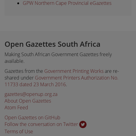
GPW Northern Cape Provincial eGazettes
Open Gazettes South Africa
Making South African Government Gazettes freely
available.
Gazettes from the
Government Printing Works
are re-
shared under
Government Printers Authorization No.
11733 dated 23 March 2016
.
gazettes@openup.org.za
About Open Gazettes
Atom Feed
Open Gazettes on GitHub
Follow the conversation on Twitter
Terms of Use