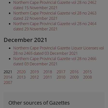
Northern Cape Provincial Gazette vol 28 no 2462
dated 15 November 2021
Northern Cape Provincial Gazette vol 28 no 2463
dated 22 November 2021
Northern Cape Provincial Gazette vol 28 no 2464
dated 29 November 2021
December 2021
Northern Cape Provincial Gazette Liquor Licenses vol
28 no 2465 dated 03 December 2021
Northern Cape Provincial Gazette vol 28 no 2466
dated 03 December 2021
2021
2020
2019
2018
2017
2016
2015
2014
2013
2012
2011
2010
2009
2008
2007
Other sources of Gazettes