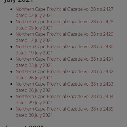
Northern Cape Provincial Gazette vol 28 no 2427
dated 02 July 2021
Northern Cape Provincial Gazette vol 28 no 2428
dated 05 July 2021
Northern Cape Provincial Gazette vol 28 no 2429
dated 12 July 2021
Northern Cape Provincial Gazette vol 28 no 2430
dated 19 July 2021
Northern Cape Provincial Gazette vol 28 no 2431
dated 23 July 2021
Northern Cape Provincial Gazette vol 28 no 2432
dated 26 July 2021
Northern Cape Provincial Gazette vol 28 no 2433
dated 26 July 2021
Northern Cape Provincial Gazette vol 28 no 2434
dated 29 July 2021
Northern Cape Provincial Gazette vol 28 no 2435
dated 30 July 2021