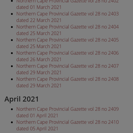
Northern Cape Provincial Gazette vol 28 no 2402
dated 01 March 2021
Northern Cape Provincial Gazette vol 28 no 2403
dated 22 March 2021
Northern Cape Provincial Gazette vol 28 no 2404
dated 25 March 2021
Northern Cape Provincial Gazette vol 28 no 2405
dated 25 March 2021
Northern Cape Provincial Gazette vol 28 no 2406
dated 26 March 2021
Northern Cape Provincial Gazette vol 28 no 2407
dated 29 March 2021
Northern Cape Provincial Gazette vol 28 no 2408
dated 29 March 2021
April 2021
Northern Cape Provincial Gazette vol 28 no 2409
dated 01 April 2021
Northern Cape Provincial Gazette vol 28 no 2410
dated 05 April 2021