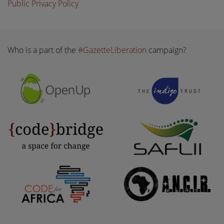
Public Privacy Policy
Who is a part of the
#GazetteLiberation
campaign?