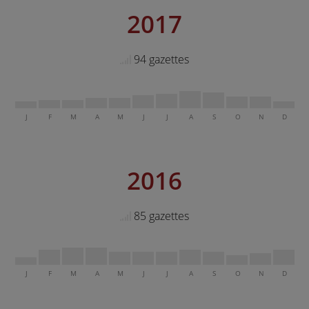
2017
94 gazettes
J
F
M
A
M
J
J
A
S
O
N
D
2016
85 gazettes
J
F
M
A
M
J
J
A
S
O
N
D