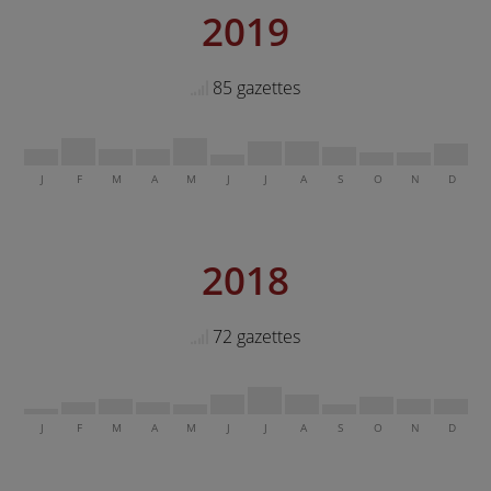
2019
85 gazettes
J
F
M
A
M
J
J
A
S
O
N
D
2018
72 gazettes
J
F
M
A
M
J
J
A
S
O
N
D