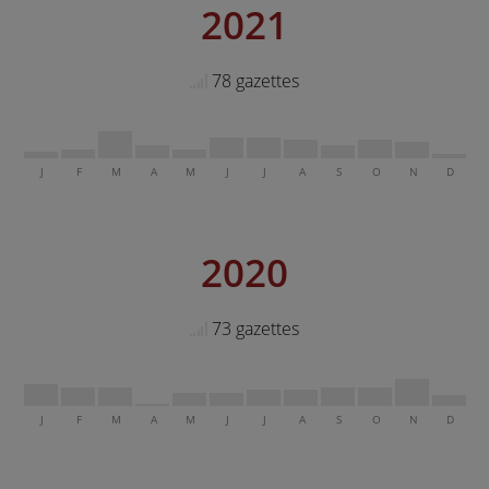
2021
78 gazettes
J
F
M
A
M
J
J
A
S
O
N
D
2020
73 gazettes
J
F
M
A
M
J
J
A
S
O
N
D