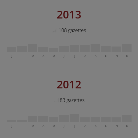
2013
108 gazettes
J
F
M
A
M
J
J
A
S
O
N
D
2012
83 gazettes
J
F
M
A
M
J
J
A
S
O
N
D