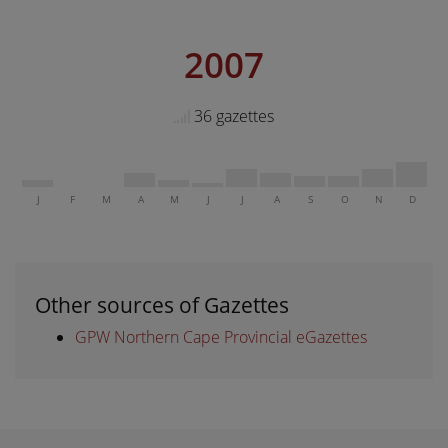
2007
36 gazettes
J
F
M
A
M
J
J
A
S
O
N
D
Other sources of Gazettes
GPW Northern Cape Provincial eGazettes