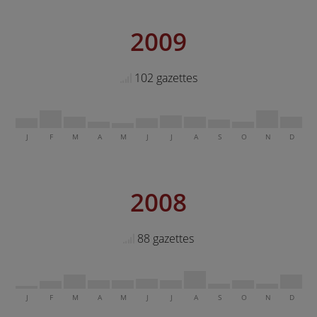
2009
102 gazettes
J
F
M
A
M
J
J
A
S
O
N
D
2008
88 gazettes
J
F
M
A
M
J
J
A
S
O
N
D