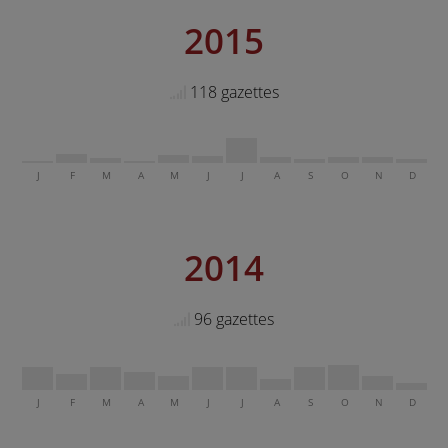
2015
118 gazettes
J
F
M
A
M
J
J
A
S
O
N
D
2014
96 gazettes
J
F
M
A
M
J
J
A
S
O
N
D