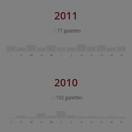
2011
77 gazettes
J
F
M
A
M
J
J
A
S
O
N
D
2010
102 gazettes
J
F
M
A
M
J
J
A
S
O
N
D