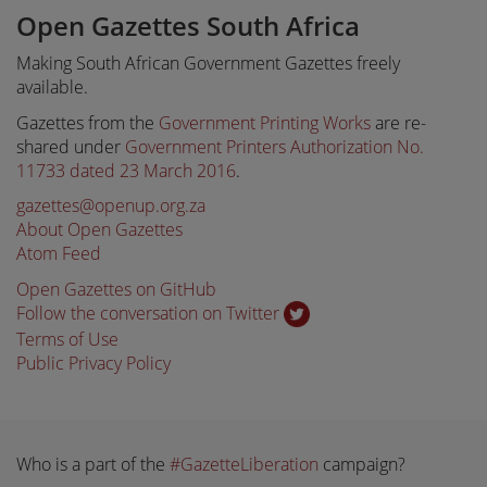
Open Gazettes South Africa
Making South African Government Gazettes freely
available.
Gazettes from the
Government Printing Works
are re-
shared under
Government Printers Authorization No.
11733 dated 23 March 2016
.
gazettes@openup.org.za
About Open Gazettes
Atom Feed
Open Gazettes on GitHub
Follow the conversation on Twitter
Terms of Use
Public Privacy Policy
Who is a part of the
#GazetteLiberation
campaign?