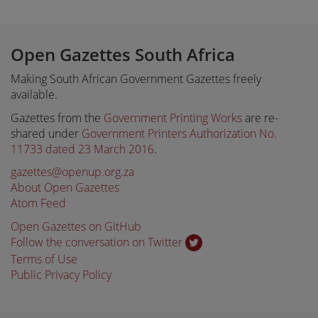
Open Gazettes South Africa
Making South African Government Gazettes freely
available.
Gazettes from the
Government Printing Works
are re-
shared under
Government Printers Authorization No.
11733 dated 23 March 2016
.
gazettes@openup.org.za
About Open Gazettes
Atom Feed
Open Gazettes on GitHub
Follow the conversation on Twitter
Terms of Use
Public Privacy Policy