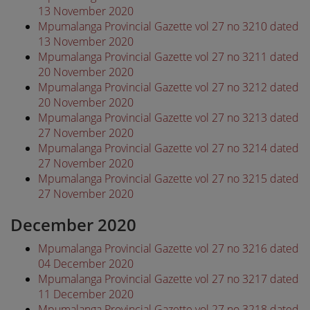
13 November 2020
Mpumalanga Provincial Gazette vol 27 no 3210 dated
13 November 2020
Mpumalanga Provincial Gazette vol 27 no 3211 dated
20 November 2020
Mpumalanga Provincial Gazette vol 27 no 3212 dated
20 November 2020
Mpumalanga Provincial Gazette vol 27 no 3213 dated
27 November 2020
Mpumalanga Provincial Gazette vol 27 no 3214 dated
27 November 2020
Mpumalanga Provincial Gazette vol 27 no 3215 dated
27 November 2020
December 2020
Mpumalanga Provincial Gazette vol 27 no 3216 dated
04 December 2020
Mpumalanga Provincial Gazette vol 27 no 3217 dated
11 December 2020
Mpumalanga Provincial Gazette vol 27 no 3218 dated