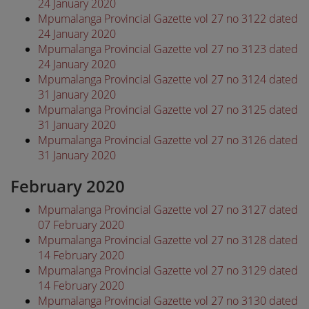
24 January 2020
Mpumalanga Provincial Gazette vol 27 no 3122 dated
24 January 2020
Mpumalanga Provincial Gazette vol 27 no 3123 dated
24 January 2020
Mpumalanga Provincial Gazette vol 27 no 3124 dated
31 January 2020
Mpumalanga Provincial Gazette vol 27 no 3125 dated
31 January 2020
Mpumalanga Provincial Gazette vol 27 no 3126 dated
31 January 2020
February 2020
Mpumalanga Provincial Gazette vol 27 no 3127 dated
07 February 2020
Mpumalanga Provincial Gazette vol 27 no 3128 dated
14 February 2020
Mpumalanga Provincial Gazette vol 27 no 3129 dated
14 February 2020
Mpumalanga Provincial Gazette vol 27 no 3130 dated