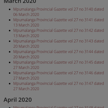
March 2020
Mpumalanga Provincial Gazette vol 27 no 3140 dated
06 March 2020
Mpumalanga Provincial Gazette vol 27 no 3141 dated
13 March 2020
Mpumalanga Provincial Gazette vol 27 no 3142 dated
13 March 2020
Mpumalanga Provincial Gazette vol 27 no 3143 dated
20 March 2020
Mpumalanga Provincial Gazette vol 27 no 3144 dated
20 March 2020
Mpumalanga Provincial Gazette vol 27 no 3145 dated
27 March 2020
Mpumalanga Provincial Gazette vol 27 no 3146 dated
27 March 2020
Mpumalanga Provincial Gazette vol 27 no 3147 dated
27 March 2020
April 2020
Mpumalanga Provincial Gazette vol 27 no 3148 dated