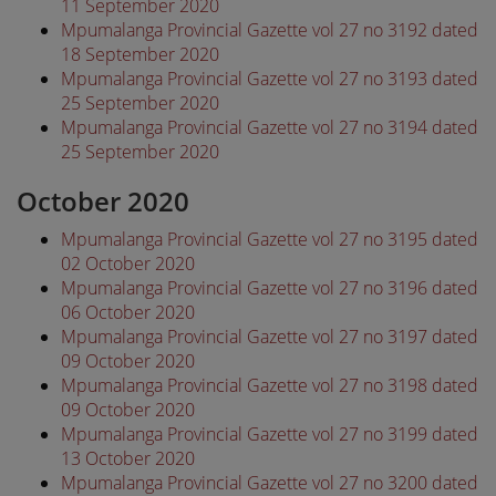
11 September 2020
Mpumalanga Provincial Gazette vol 27 no 3192 dated
18 September 2020
Mpumalanga Provincial Gazette vol 27 no 3193 dated
25 September 2020
Mpumalanga Provincial Gazette vol 27 no 3194 dated
25 September 2020
October 2020
Mpumalanga Provincial Gazette vol 27 no 3195 dated
02 October 2020
Mpumalanga Provincial Gazette vol 27 no 3196 dated
06 October 2020
Mpumalanga Provincial Gazette vol 27 no 3197 dated
09 October 2020
Mpumalanga Provincial Gazette vol 27 no 3198 dated
09 October 2020
Mpumalanga Provincial Gazette vol 27 no 3199 dated
13 October 2020
Mpumalanga Provincial Gazette vol 27 no 3200 dated