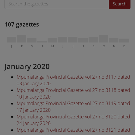
Search
107 gazettes
J
F
M
A
M
J
J
A
S
O
N
D
January 2020
Mpumalanga Provincial Gazette vol 27 no 3117 dated
03 January 2020
Mpumalanga Provincial Gazette vol 27 no 3118 dated
10 January 2020
Mpumalanga Provincial Gazette vol 27 no 3119 dated
17 January 2020
Mpumalanga Provincial Gazette vol 27 no 3120 dated
24 January 2020
Mpumalanga Provincial Gazette vol 27 no 3121 dated