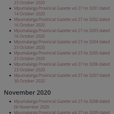
23 October 2020
Mpumalanga Provincial Gazette vol 27 no 3201 dated
14 October 2020
Mpumalanga Provincial Gazette vol 27 no 3202 dated
16 October 2020
Mpumalanga Provincial Gazette vol 27 no 3203 dated
16 October 2020
Mpumalanga Provincial Gazette vol 27 no 3204 dated
23 October 2020
Mpumalanga Provincial Gazette vol 27 no 3205 dated
23 October 2020
Mpumalanga Provincial Gazette vol 27 no 3206 dated
23 October 2020
Mpumalanga Provincial Gazette vol 27 no 3207 dated
30 October 2020
November 2020
Mpumalanga Provincial Gazette vol 27 no 3208 dated
06 November 2020
Mpumalanga Provincial Gazette vol 27 no 3209 dated