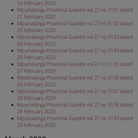
14 February 2020
Mpumalanga Provincial Gazette vol 27 no 3131 dated
21 February 2020
Mpumalanga Provincial Gazette vol 27 no 3132 dated
25 February 2020
Mpumalanga Provincial Gazette vol 27 no 3133 dated
28 February 2020
Mpumalanga Provincial Gazette vol 27 no 3134 dated
28 February 2020
Mpumalanga Provincial Gazette vol 27 no 3135 dated
27 February 2020
Mpumalanga Provincial Gazette vol 27 no 3136 dated
28 February 2020
Mpumalanga Provincial Gazette vol 27 no 3137 dated
28 February 2020
Mpumalanga Provincial Gazette vol 27 no 3138 dated
28 February 2020
Mpumalanga Provincial Gazette vol 27 no 3139 dated
28 February 2020