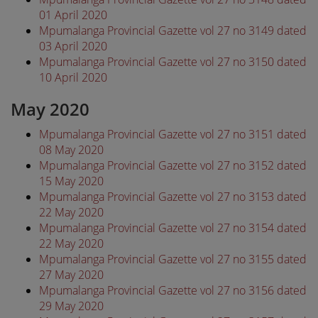
01 April 2020
Mpumalanga Provincial Gazette vol 27 no 3149 dated
03 April 2020
Mpumalanga Provincial Gazette vol 27 no 3150 dated
10 April 2020
May 2020
Mpumalanga Provincial Gazette vol 27 no 3151 dated
08 May 2020
Mpumalanga Provincial Gazette vol 27 no 3152 dated
15 May 2020
Mpumalanga Provincial Gazette vol 27 no 3153 dated
22 May 2020
Mpumalanga Provincial Gazette vol 27 no 3154 dated
22 May 2020
Mpumalanga Provincial Gazette vol 27 no 3155 dated
27 May 2020
Mpumalanga Provincial Gazette vol 27 no 3156 dated
29 May 2020