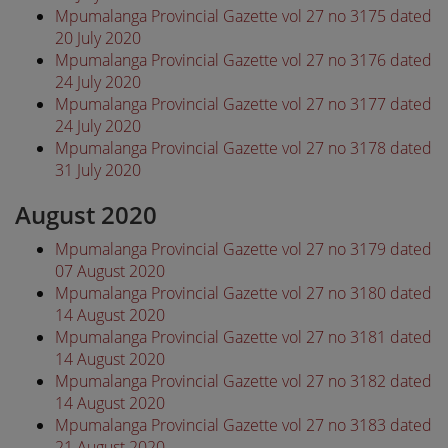
Mpumalanga Provincial Gazette vol 27 no 3175 dated
20 July 2020
Mpumalanga Provincial Gazette vol 27 no 3176 dated
24 July 2020
Mpumalanga Provincial Gazette vol 27 no 3177 dated
24 July 2020
Mpumalanga Provincial Gazette vol 27 no 3178 dated
31 July 2020
August 2020
Mpumalanga Provincial Gazette vol 27 no 3179 dated
07 August 2020
Mpumalanga Provincial Gazette vol 27 no 3180 dated
14 August 2020
Mpumalanga Provincial Gazette vol 27 no 3181 dated
14 August 2020
Mpumalanga Provincial Gazette vol 27 no 3182 dated
14 August 2020
Mpumalanga Provincial Gazette vol 27 no 3183 dated
21 August 2020