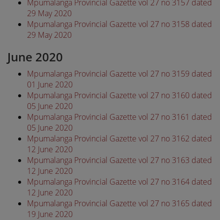
Mpumalanga Provincial Gazette vol 27 no 3157 dated
29 May 2020
Mpumalanga Provincial Gazette vol 27 no 3158 dated
29 May 2020
June 2020
Mpumalanga Provincial Gazette vol 27 no 3159 dated
01 June 2020
Mpumalanga Provincial Gazette vol 27 no 3160 dated
05 June 2020
Mpumalanga Provincial Gazette vol 27 no 3161 dated
05 June 2020
Mpumalanga Provincial Gazette vol 27 no 3162 dated
12 June 2020
Mpumalanga Provincial Gazette vol 27 no 3163 dated
12 June 2020
Mpumalanga Provincial Gazette vol 27 no 3164 dated
12 June 2020
Mpumalanga Provincial Gazette vol 27 no 3165 dated
19 June 2020