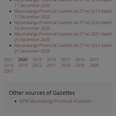
11 December 2020
Mpumalanga Provincial Gazette vol 27 no 3219 dated
11 December 2020
Mpumalanga Provincial Gazette vol 27 no 3220 dated
18 December 2020
Mpumalanga Provincial Gazette vol 27 no 3221 dated
25 December 2020
Mpumalanga Provincial Gazette vol 27 no 3222 dated
25 December 2020
2021
2020
2019
2018
2017
2016
2015
2014
2013
2012
2011
2010
2009
2008
2007
Other sources of Gazettes
GPW Mpumalanga Provincial eGazettes