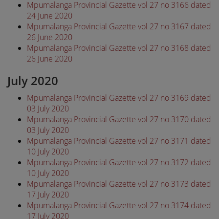
Mpumalanga Provincial Gazette vol 27 no 3166 dated
24 June 2020
Mpumalanga Provincial Gazette vol 27 no 3167 dated
26 June 2020
Mpumalanga Provincial Gazette vol 27 no 3168 dated
26 June 2020
July 2020
Mpumalanga Provincial Gazette vol 27 no 3169 dated
03 July 2020
Mpumalanga Provincial Gazette vol 27 no 3170 dated
03 July 2020
Mpumalanga Provincial Gazette vol 27 no 3171 dated
10 July 2020
Mpumalanga Provincial Gazette vol 27 no 3172 dated
10 July 2020
Mpumalanga Provincial Gazette vol 27 no 3173 dated
17 July 2020
Mpumalanga Provincial Gazette vol 27 no 3174 dated
17 July 2020