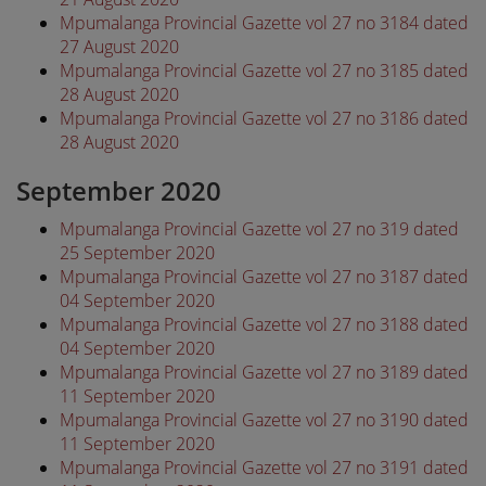
Mpumalanga Provincial Gazette vol 27 no 3184 dated
27 August 2020
Mpumalanga Provincial Gazette vol 27 no 3185 dated
28 August 2020
Mpumalanga Provincial Gazette vol 27 no 3186 dated
28 August 2020
September 2020
Mpumalanga Provincial Gazette vol 27 no 319 dated
25 September 2020
Mpumalanga Provincial Gazette vol 27 no 3187 dated
04 September 2020
Mpumalanga Provincial Gazette vol 27 no 3188 dated
04 September 2020
Mpumalanga Provincial Gazette vol 27 no 3189 dated
11 September 2020
Mpumalanga Provincial Gazette vol 27 no 3190 dated
11 September 2020
Mpumalanga Provincial Gazette vol 27 no 3191 dated