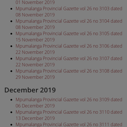
01 November 2019
Mpumalanga Provincial Gazette vol 26 no 3103 dated
08 November 2019
Mpumalanga Provincial Gazette vol 26 no 3104 dated
08 November 2019
Mpumalanga Provincial Gazette vol 26 no 3105 dated
15 November 2019
Mpumalanga Provincial Gazette vol 26 no 3106 dated
22 November 2019
Mpumalanga Provincial Gazette vol 26 no 3107 dated
22 November 2019
Mpumalanga Provincial Gazette vol 26 no 3108 dated
29 November 2019
December 2019
Mpumalanga Provincial Gazette vol 26 no 3109 dated
06 December 2019
Mpumalanga Provincial Gazette vol 26 no 3110 dated
13 December 2019
Mpumalanga Provincial Gazette vol 26 no 3111 dated