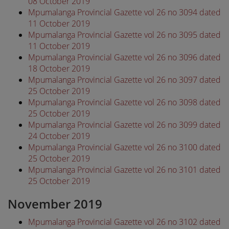
08 October 2019
Mpumalanga Provincial Gazette vol 26 no 3094 dated
11 October 2019
Mpumalanga Provincial Gazette vol 26 no 3095 dated
11 October 2019
Mpumalanga Provincial Gazette vol 26 no 3096 dated
18 October 2019
Mpumalanga Provincial Gazette vol 26 no 3097 dated
25 October 2019
Mpumalanga Provincial Gazette vol 26 no 3098 dated
25 October 2019
Mpumalanga Provincial Gazette vol 26 no 3099 dated
24 October 2019
Mpumalanga Provincial Gazette vol 26 no 3100 dated
25 October 2019
Mpumalanga Provincial Gazette vol 26 no 3101 dated
25 October 2019
November 2019
Mpumalanga Provincial Gazette vol 26 no 3102 dated