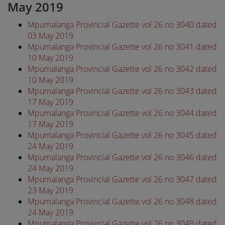
May 2019
Mpumalanga Provincial Gazette vol 26 no 3040 dated
03 May 2019
Mpumalanga Provincial Gazette vol 26 no 3041 dated
10 May 2019
Mpumalanga Provincial Gazette vol 26 no 3042 dated
10 May 2019
Mpumalanga Provincial Gazette vol 26 no 3043 dated
17 May 2019
Mpumalanga Provincial Gazette vol 26 no 3044 dated
17 May 2019
Mpumalanga Provincial Gazette vol 26 no 3045 dated
24 May 2019
Mpumalanga Provincial Gazette vol 26 no 3046 dated
24 May 2019
Mpumalanga Provincial Gazette vol 26 no 3047 dated
23 May 2019
Mpumalanga Provincial Gazette vol 26 no 3048 dated
24 May 2019
Mpumalanga Provincial Gazette vol 26 no 3049 dated