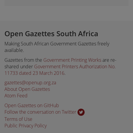
Open Gazettes South Africa
Making South African Government Gazettes freely
available.
Gazettes from the
Government Printing Works
are re-
shared under
Government Printers Authorization No.
11733 dated 23 March 2016
.
gazettes@openup.org.za
About Open Gazettes
Atom Feed
Open Gazettes on GitHub
Follow the conversation on Twitter
Terms of Use
Public Privacy Policy