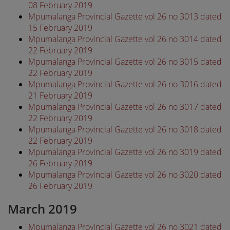
08 February 2019
Mpumalanga Provincial Gazette vol 26 no 3013 dated
15 February 2019
Mpumalanga Provincial Gazette vol 26 no 3014 dated
22 February 2019
Mpumalanga Provincial Gazette vol 26 no 3015 dated
22 February 2019
Mpumalanga Provincial Gazette vol 26 no 3016 dated
21 February 2019
Mpumalanga Provincial Gazette vol 26 no 3017 dated
22 February 2019
Mpumalanga Provincial Gazette vol 26 no 3018 dated
22 February 2019
Mpumalanga Provincial Gazette vol 26 no 3019 dated
26 February 2019
Mpumalanga Provincial Gazette vol 26 no 3020 dated
26 February 2019
March 2019
Mpumalanga Provincial Gazette vol 26 no 3021 dated