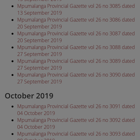
Mpumalanga Provincial Gazette vol 26 no 3085 dated
13 September 2019
Mpumalanga Provincial Gazette vol 26 no 3086 dated
20 September 2019
Mpumalanga Provincial Gazette vol 26 no 3087 dated
20 September 2019
Mpumalanga Provincial Gazette vol 26 no 3088 dated
27 September 2019
Mpumalanga Provincial Gazette vol 26 no 3089 dated
27 September 2019
Mpumalanga Provincial Gazette vol 26 no 3090 dated
27 September 2019
October 2019
Mpumalanga Provincial Gazette vol 26 no 3091 dated
04 October 2019
Mpumalanga Provincial Gazette vol 26 no 3092 dated
04 October 2019
Mpumalanga Provincial Gazette vol 26 no 3093 dated