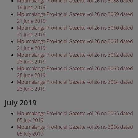
Mpumalanga Provincial Gazette vol 26 no 3058 dated
18 June 2019
Mpumalanga Provincial Gazette vol 26 no 3059 dated
21 June 2019
Mpumalanga Provincial Gazette vol 26 no 3060 dated
21 June 2019
Mpumalanga Provincial Gazette vol 26 no 3061 dated
21 June 2019
Mpumalanga Provincial Gazette vol 26 no 3062 dated
28 June 2019
Mpumalanga Provincial Gazette vol 26 no 3063 dated
28 June 2019
Mpumalanga Provincial Gazette vol 26 no 3064 dated
28 June 2019
July 2019
Mpumalanga Provincial Gazette vol 26 no 3065 dated
05 July 2019
Mpumalanga Provincial Gazette vol 26 no 3066 dated
05 July 2019