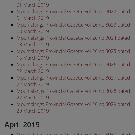
01 March 2019
Mpumalanga Provincial Gazette vol 26 no 3022 dated
04 March 2019
Mpumalanga Provincial Gazette vol 26 no 3023 dated
08 March 2019
Mpumalanga Provincial Gazette vol 26 no 3024 dated
08 March 2019
Mpumalanga Provincial Gazette vol 26 no 3025 dated
15 March 2019
Mpumalanga Provincial Gazette vol 26 no 3026 dated
22 March 2019
Mpumalanga Provincial Gazette vol 26 no 3027 dated
22 March 2019
Mpumalanga Provincial Gazette vol 26 no 3028 dated
22 March 2019
Mpumalanga Provincial Gazette vol 26 no 3029 dated
29 March 2019
April 2019
Mpumalanga Provincial Gazette vol 26 no 3030 dated