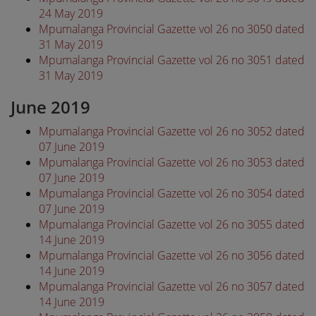
24 May 2019
Mpumalanga Provincial Gazette vol 26 no 3050 dated
31 May 2019
Mpumalanga Provincial Gazette vol 26 no 3051 dated
31 May 2019
June 2019
Mpumalanga Provincial Gazette vol 26 no 3052 dated
07 June 2019
Mpumalanga Provincial Gazette vol 26 no 3053 dated
07 June 2019
Mpumalanga Provincial Gazette vol 26 no 3054 dated
07 June 2019
Mpumalanga Provincial Gazette vol 26 no 3055 dated
14 June 2019
Mpumalanga Provincial Gazette vol 26 no 3056 dated
14 June 2019
Mpumalanga Provincial Gazette vol 26 no 3057 dated
14 June 2019