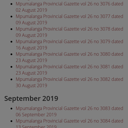
Mpumalanga Provincial Gazette vol 26 no 3076 dated
02 August 2019
Mpumalanga Provincial Gazette vol 26 no 3077 dated
09 August 2019
Mpumalanga Provincial Gazette vol 26 no 3078 dated
09 August 2019
Mpumalanga Provincial Gazette vol 26 no 3079 dated
16 August 2019
Mpumalanga Provincial Gazette vol 26 no 3080 dated
23 August 2019
Mpumalanga Provincial Gazette vol 26 no 3081 dated
23 August 2019
Mpumalanga Provincial Gazette vol 26 no 3082 dated
30 August 2019
September 2019
Mpumalanga Provincial Gazette vol 26 no 3083 dated
06 September 2019
Mpumalanga Provincial Gazette vol 26 no 3084 dated
13 September 2019