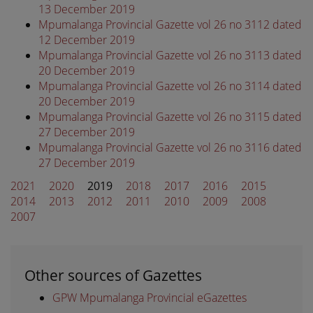
13 December 2019
Mpumalanga Provincial Gazette vol 26 no 3112 dated
12 December 2019
Mpumalanga Provincial Gazette vol 26 no 3113 dated
20 December 2019
Mpumalanga Provincial Gazette vol 26 no 3114 dated
20 December 2019
Mpumalanga Provincial Gazette vol 26 no 3115 dated
27 December 2019
Mpumalanga Provincial Gazette vol 26 no 3116 dated
27 December 2019
2021
2020
2019
2018
2017
2016
2015
2014
2013
2012
2011
2010
2009
2008
2007
Other sources of Gazettes
GPW Mpumalanga Provincial eGazettes