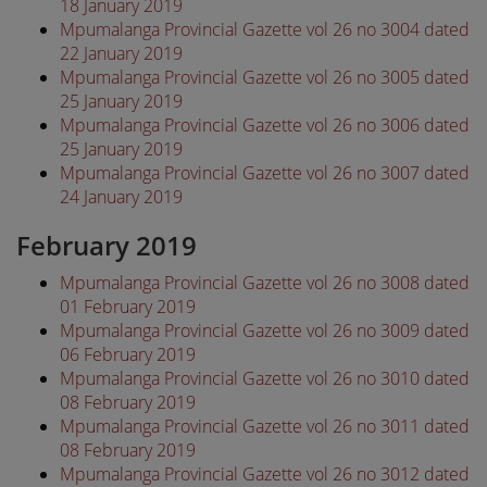
18 January 2019
Mpumalanga Provincial Gazette vol 26 no 3004 dated
22 January 2019
Mpumalanga Provincial Gazette vol 26 no 3005 dated
25 January 2019
Mpumalanga Provincial Gazette vol 26 no 3006 dated
25 January 2019
Mpumalanga Provincial Gazette vol 26 no 3007 dated
24 January 2019
February 2019
Mpumalanga Provincial Gazette vol 26 no 3008 dated
01 February 2019
Mpumalanga Provincial Gazette vol 26 no 3009 dated
06 February 2019
Mpumalanga Provincial Gazette vol 26 no 3010 dated
08 February 2019
Mpumalanga Provincial Gazette vol 26 no 3011 dated
08 February 2019
Mpumalanga Provincial Gazette vol 26 no 3012 dated