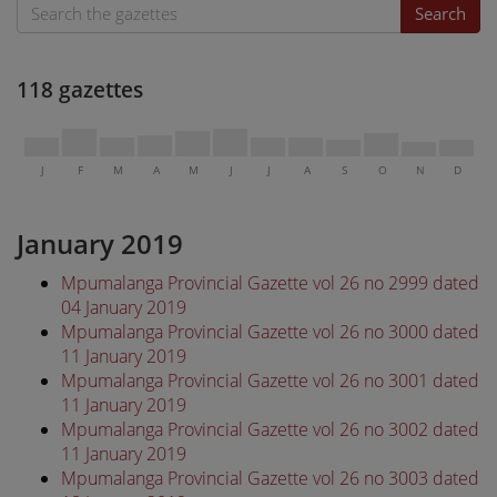
Search
118 gazettes
J
F
M
A
M
J
J
A
S
O
N
D
January 2019
Mpumalanga Provincial Gazette vol 26 no 2999 dated
04 January 2019
Mpumalanga Provincial Gazette vol 26 no 3000 dated
11 January 2019
Mpumalanga Provincial Gazette vol 26 no 3001 dated
11 January 2019
Mpumalanga Provincial Gazette vol 26 no 3002 dated
11 January 2019
Mpumalanga Provincial Gazette vol 26 no 3003 dated