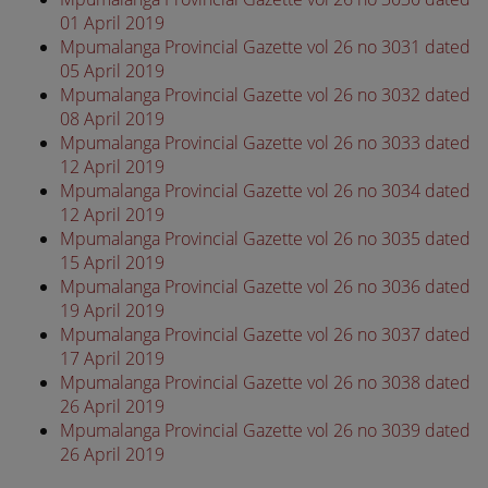
01 April 2019
Mpumalanga Provincial Gazette vol 26 no 3031 dated
05 April 2019
Mpumalanga Provincial Gazette vol 26 no 3032 dated
08 April 2019
Mpumalanga Provincial Gazette vol 26 no 3033 dated
12 April 2019
Mpumalanga Provincial Gazette vol 26 no 3034 dated
12 April 2019
Mpumalanga Provincial Gazette vol 26 no 3035 dated
15 April 2019
Mpumalanga Provincial Gazette vol 26 no 3036 dated
19 April 2019
Mpumalanga Provincial Gazette vol 26 no 3037 dated
17 April 2019
Mpumalanga Provincial Gazette vol 26 no 3038 dated
26 April 2019
Mpumalanga Provincial Gazette vol 26 no 3039 dated
26 April 2019