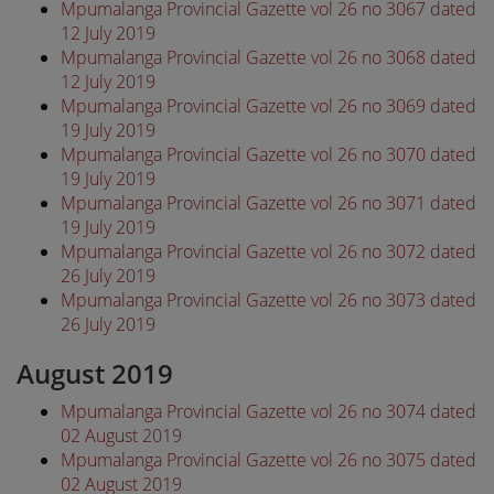
Mpumalanga Provincial Gazette vol 26 no 3067 dated
12 July 2019
Mpumalanga Provincial Gazette vol 26 no 3068 dated
12 July 2019
Mpumalanga Provincial Gazette vol 26 no 3069 dated
19 July 2019
Mpumalanga Provincial Gazette vol 26 no 3070 dated
19 July 2019
Mpumalanga Provincial Gazette vol 26 no 3071 dated
19 July 2019
Mpumalanga Provincial Gazette vol 26 no 3072 dated
26 July 2019
Mpumalanga Provincial Gazette vol 26 no 3073 dated
26 July 2019
August 2019
Mpumalanga Provincial Gazette vol 26 no 3074 dated
02 August 2019
Mpumalanga Provincial Gazette vol 26 no 3075 dated
02 August 2019